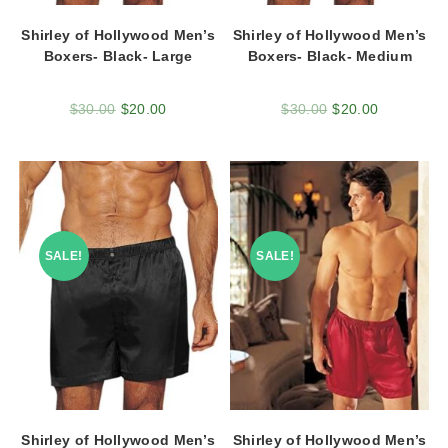
Shirley of Hollywood Men’s
Shirley of Hollywood Men’s
Boxers- Black- Large
Boxers- Black- Medium
$
30.00
$
20.00
$
30.00
$
20.00
SALE!
SALE!
Shirley of Hollywood Men’s
Shirley of Hollywood Men’s