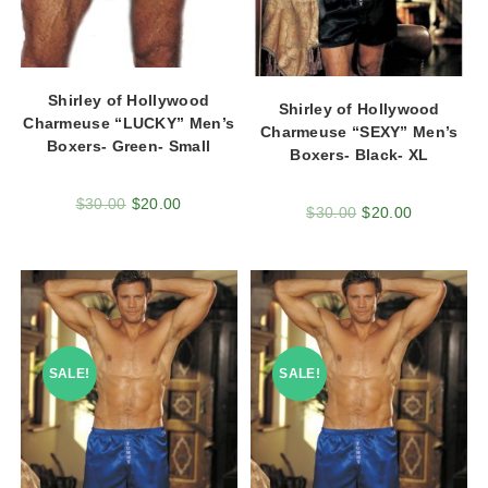
Shirley of Hollywood
Shirley of Hollywood
Charmeuse “LUCKY” Men’s
Charmeuse “SEXY” Men’s
Boxers- Green- Small
Boxers- Black- XL
$
30.00
$
20.00
$
30.00
$
20.00
SALE!
SALE!