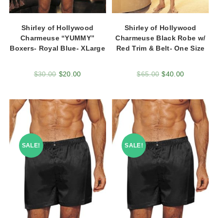
Shirley of Hollywood
Shirley of Hollywood
Charmeuse “YUMMY”
Charmeuse Black Robe w/
Boxers- Royal Blue- XLarge
Red Trim & Belt- One Size
$
30.00
$
20.00
$
65.00
$
40.00
SALE!
SALE!