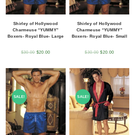
Shirley of Hollywood
Shirley of Hollywood
Charmeuse “YUMMY”
Charmeuse “YUMMY”
Boxers- Royal Blue- Large
Boxers- Royal Blue- Small
$
30.00
$
20.00
$
30.00
$
20.00
SALE!
SALE!