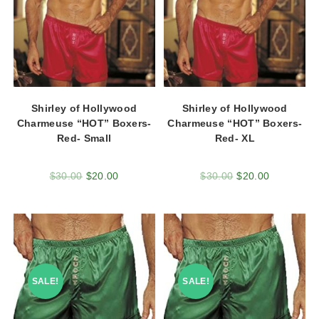
Shirley of Hollywood
Shirley of Hollywood
Charmeuse “HOT” Boxers-
Charmeuse “HOT” Boxers-
Red- Small
Red- XL
$
30.00
$
20.00
$
30.00
$
20.00
SALE!
SALE!