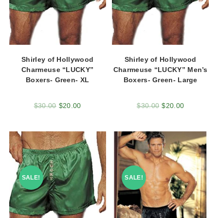
Shirley of Hollywood
Shirley of Hollywood
Charmeuse “LUCKY”
Charmeuse “LUCKY” Men’s
Boxers- Green- XL
Boxers- Green- Large
$
30.00
$
20.00
$
30.00
$
20.00
SALE!
SALE!