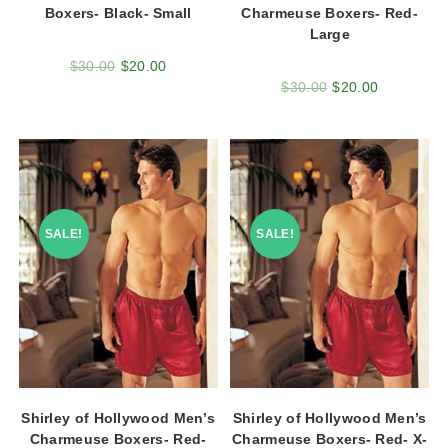
Boxers- Black- Small
Charmeuse Boxers- Red-
Large
$
30.00
$
20.00
$
30.00
$
20.00
SALE!
SALE!
Shirley of Hollywood Men’s
Shirley of Hollywood Men’s
Charmeuse Boxers- Red-
Charmeuse Boxers- Red- X-