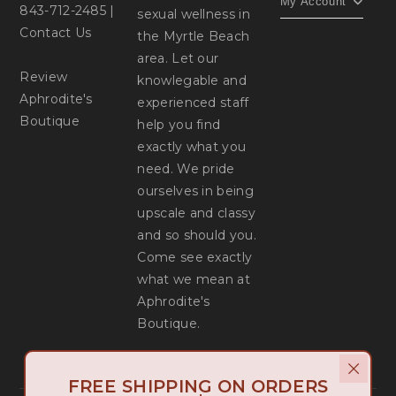
My Account
843-712-2485
|
sexual wellness in
Contact Us
the Myrtle Beach
area. Let our
Review
knowlegable and
Aphrodite's
experienced staff
Boutique
help you find
exactly what you
need. We pride
ourselves in being
upscale and classy
and so should you.
Come see exactly
what we mean at
Aphrodite's
Boutique.
FREE SHIPPING ON ORDERS