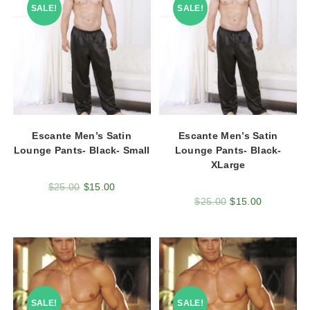
SALE!
SALE!
Escante Men’s Satin
Escante Men’s Satin
Lounge Pants- Black- Small
Lounge Pants- Black-
XLarge
$
25.00
$
15.00
$
25.00
$
15.00
SALE!
SALE!