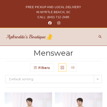
FREE PICKUP AND LOCAL DELIVERY
IN MYRTLE BEACH, SC
CALL: (843) 712-2485
Menswear
Filters
Default sorting