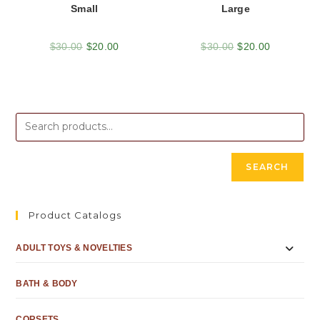
Small
Large
$
30.00
$
20.00
$
30.00
$
20.00
SEARCH
Product Catalogs
ADULT TOYS & NOVELTIES
BATH & BODY
CORSETS