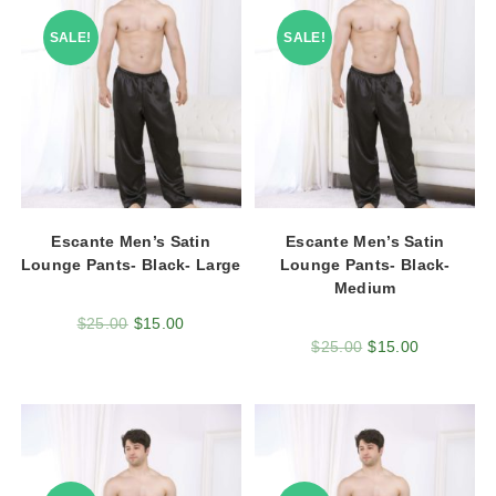
SALE!
SALE!
Escante Men’s Satin
Escante Men’s Satin
Lounge Pants- Black- Large
Lounge Pants- Black-
Medium
$
25.00
$
15.00
$
25.00
$
15.00