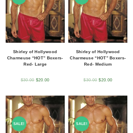
Shirley of Hollywood
Shirley of Hollywood
Charmeuse “HOT” Boxers-
Charmeuse “HOT” Boxers-
Red- Large
Red- Medium
$
30.00
$
20.00
$
30.00
$
20.00
SALE!
SALE!