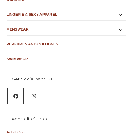
LINGERIE & SEXY APPAREL
MENSWEAR
PERFUMES AND COLOGNES
SWIMWEAR
Get Social With Us
Aphrodite’s Blog
Adult Only