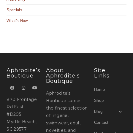
Specials
What's New
Aphrodite’s
About
Site
Boutique
Aphrodite’s
Links
Boutique
Home
Aphrodite's
870 Frontage
Boutique carries
Shop
Rd East
the finest selection
Blog
#D205
of lingerie,
Myrtle Beach,
swimwear, adult
Contact
SC 29577
novelties, and