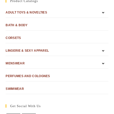
Product Catalogs
ADULT TOYS & NOVELTIES
BATH & BODY
CORSETS
LINGERIE & SEXY APPAREL
MENSWEAR
PERFUMES AND COLOGNES
SWIMWEAR
Get Social With Us