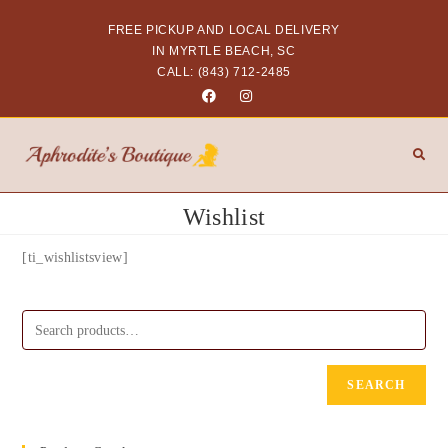
FREE PICKUP AND LOCAL DELIVERY
IN MYRTLE BEACH, SC
CALL: (843) 712-2485
Wishlist
[ti_wishlistsview]
SEARCH