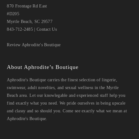
870 Frontage Rd East
#D205
Myrtle Beach, SC 29577
843-712-2485
|
Contact Us
Review Aphrodite's Boutique
About Aphrodite’s Boutique
Aphrodite's Boutique carries the finest selection of lingerie,
swimwear, adult novelties, and sexual wellness in the Myrtle
Beach area. Let our knowlegable and experienced staff help you
find exactly what you need. We pride ourselves in being upscale
and classy and so should you. Come see exactly what we mean at
Aphrodite's Boutique.