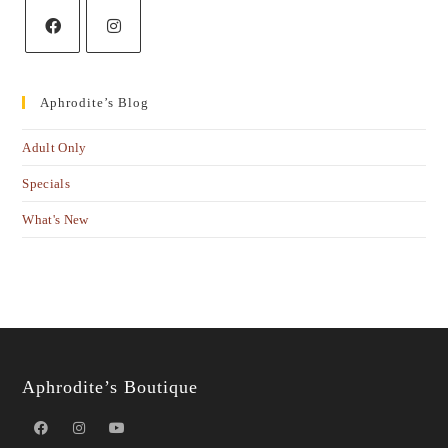
Aphrodite’s Blog
Adult Only
Specials
What's New
Aphrodite’s Boutique