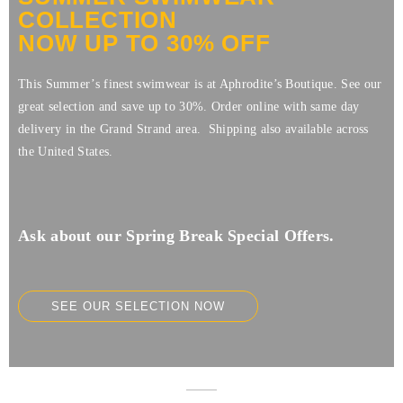
COLLECTION
NOW UP TO 30% OFF
This Summer’s finest swimwear is at Aphrodite’s Boutique. See our
great selection and save up to 30%. Order online with same day
delivery in the Grand Strand area. Shipping also available across
the United States.
Ask about our Spring Break Special Offers.
SEE OUR SELECTION NOW