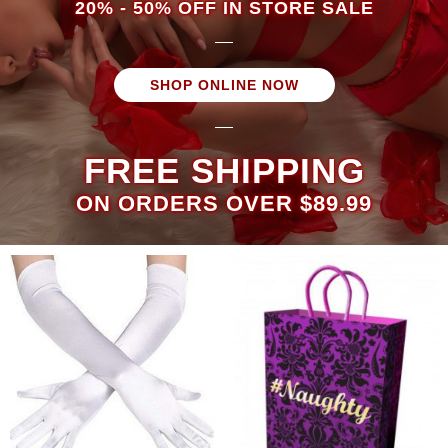
20% - 50% OFF IN STORE SALE
SHOP ONLINE NOW
FREE SHIPPING
ON ORDERS OVER $89.99