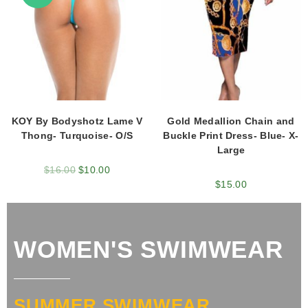
KOY By Bodyshotz Lame V
Gold Medallion Chain and
Thong- Turquoise- O/S
Buckle Print Dress- Blue- X-
Large
$
16.00
$
10.00
$
15.00
WOMEN'S SWIMWEAR
SUMMER SWIMWEAR