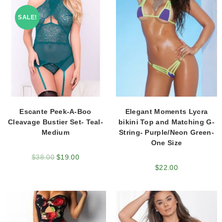
SALE!
Escante Peek-A-Boo
Elegant Moments Lycra
Cleavage Bustier Set- Teal-
bikini Top and Matching G-
Medium
String- Purple/Neon Green-
One Size
$
38.00
$
19.00
$
22.00