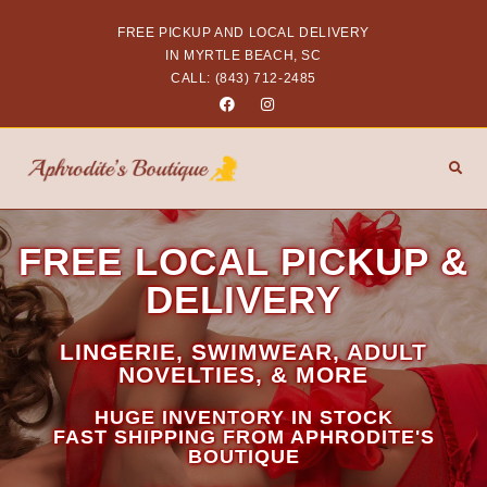
FREE PICKUP AND LOCAL DELIVERY
IN MYRTLE BEACH, SC
CALL: (843) 712-2485
FREE LOCAL PICKUP &
DELIVERY
LINGERIE, SWIMWEAR, ADULT
NOVELTIES, & MORE
HUGE INVENTORY IN STOCK
FAST SHIPPING FROM APHRODITE'S
BOUTIQUE