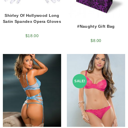
Shirley Of Hollywood Long
Satin Spandex Opera Gloves
#Naughty Gift Bag
$
18.00
$
8.00
SALE!