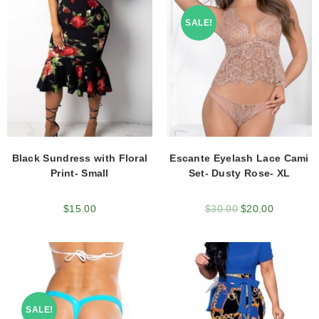
SALE!
Black Sundress with Floral
Escante Eyelash Lace Cami
Print- Small
Set- Dusty Rose- XL
$
15.00
$
30.00
$
20.00
SALE!