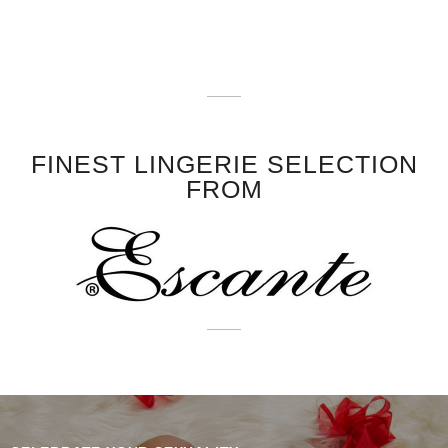
FINEST LINGERIE SELECTION
FROM