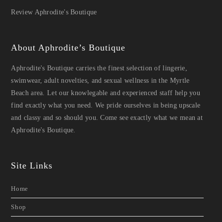
Review Aphrodite's Boutique
About Aphrodite’s Boutique
Aphrodite's Boutique carries the finest selection of lingerie,
swimwear, adult novelties, and sexual wellness in the Myrtle
Beach area. Let our knowlegable and experienced staff help you
find exactly what you need. We pride ourselves in being upscale
and classy and so should you. Come see exactly what we mean at
Aphrodite's Boutique.
Site Links
Home
Shop