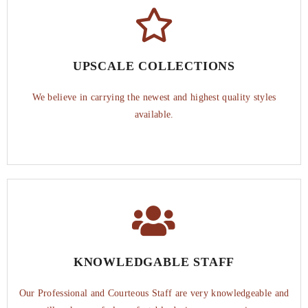
UPSCALE COLLECTIONS
We believe in carrying the newest and highest quality styles
available.
KNOWLEDGABLE STAFF
Our Professional and Courteous Staff are very knowledgeable and