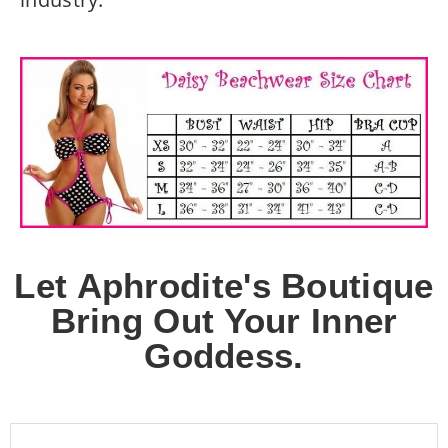
Let Aphrodite's Boutique
Bring Out Your Inner
Goddess.