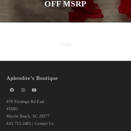
OFF MSRP
Aphrodite’s Boutique
870 Frontage Rd East
#D205
Myrtle Beach, SC 29577
843-712-2485
|
Contact Us