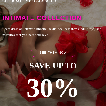
CELEBRATE YOUR SEXUALITY
INTIMATE COLLECTION
Great deals on intimate lingerie, sexual wellness items, adult toys, and
novelties that you both will love.
SEE THEM NOW
SAVE UP TO
30%