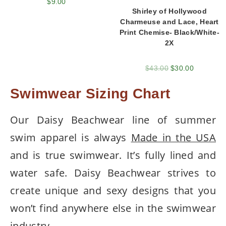
$
9.00
Shirley of Hollywood
Charmeuse and Lace, Heart
Print Chemise- Black/White-
2X
$
43.00
$
30.00
Swimwear Sizing Chart
Our Daisy Beachwear line of summer
swim apparel is always
Made in the USA
and is true swimwear. It’s fully lined and
water safe. Daisy Beachwear strives to
create unique and sexy designs that you
won’t find anywhere else in the swimwear
industry.