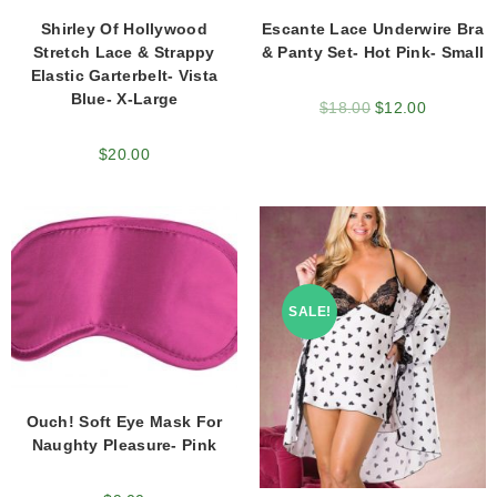
Shirley Of Hollywood
Escante Lace Underwire Bra
Stretch Lace & Strappy
& Panty Set- Hot Pink- Small
Elastic Garterbelt- Vista
Blue- X-Large
$
18.00
$
12.00
$
20.00
SALE!
Ouch! Soft Eye Mask For
Naughty Pleasure- Pink