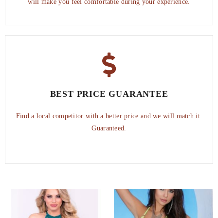
will make you feel comfortable during your experience.
BEST PRICE GUARANTEE
Find a local competitor with a better price and we will match it.
Guaranteed.