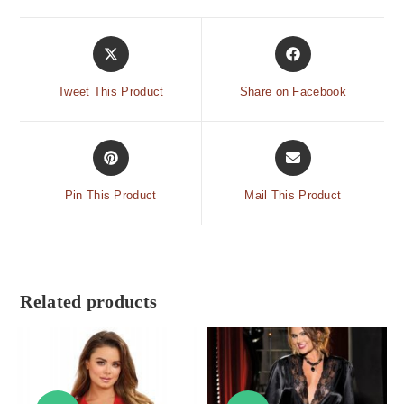
Tweet This Product
Share on Facebook
Pin This Product
Mail This Product
Related products