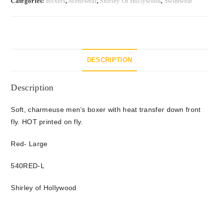
Categories:
Boxers
,
Menswear
,
Shirley Of Hollywood
,
Swimwear
DESCRIPTION
Description
Soft, charmeuse men’s boxer with heat transfer down front
fly. HOT printed on fly.
Red- Large
540RED-L
Shirley of Hollywood