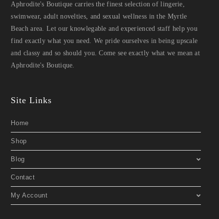
Aphrodite's Boutique carries the finest selection of lingerie,
swimwear, adult novelties, and sexual wellness in the Myrtle
Beach area. Let our knowlegable and experienced staff help you
find exactly what you need. We pride ourselves in being upscale
and classy and so should you. Come see exactly what we mean at
Aphrodite's Boutique.
Site Links
Home
Shop
Blog
Contact
My Account