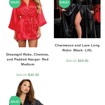
SALE!
SALE!
Charmeuse and Lace Long
Robe- Black- L/XL
Dreamgirl Robe, Chemise,
and Padded Hanger- Red
$
80.00
$
48.00
Medium
$
60.00
$
40.00
SALE!