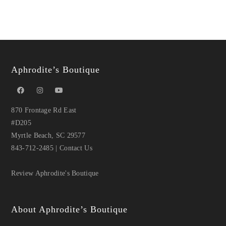
Aphrodite’s Boutique
870 Frontage Rd East
#D205
Myrtle Beach, SC 29577
843-712-2485
|
Contact Us
Review Aphrodite's Boutique
About Aphrodite’s Boutique