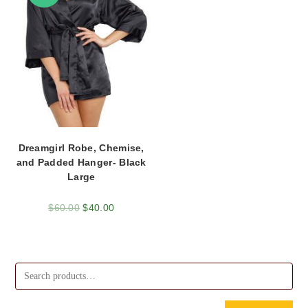
Dreamgirl Robe, Chemise,
and Padded Hanger- Black
Large
$
60.00
$
40.00