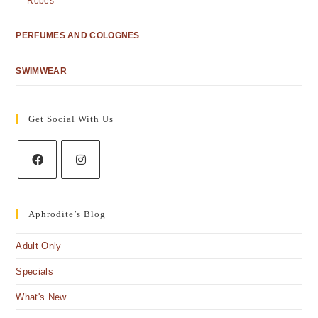
Robes
PERFUMES AND COLOGNES
SWIMWEAR
Get Social With Us
Aphrodite’s Blog
Adult Only
Specials
What's New