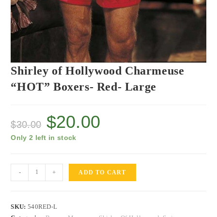
Shirley of Hollywood Charmeuse
“HOT” Boxers- Red- Large
$
20.00
$
30.00
Only 2 left in stock
-
+
ADD TO CART
SKU:
540RED-L