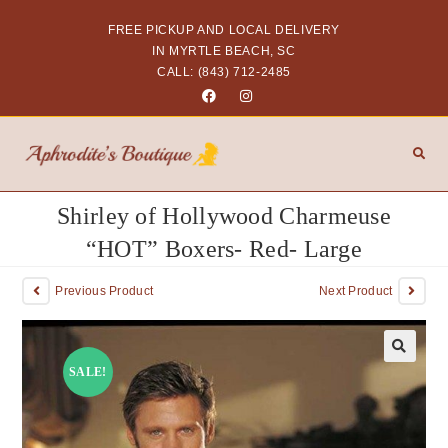
FREE PICKUP AND LOCAL DELIVERY
IN MYRTLE BEACH, SC
CALL: (843) 712-2485
Shirley of Hollywood Charmeuse
“HOT” Boxers- Red- Large
Previous Product
Next Product
SALE!