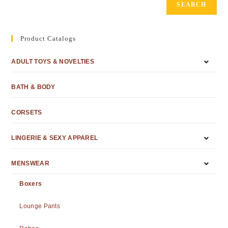
SEARCH
Product Catalogs
ADULT TOYS & NOVELTIES
BATH & BODY
CORSETS
LINGERIE & SEXY APPAREL
MENSWEAR
Boxers
Lounge Pants