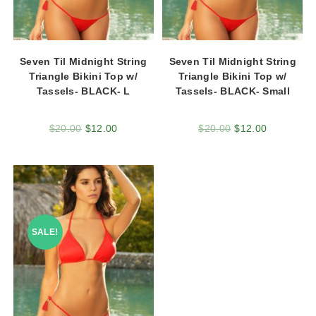
Seven Til Midnight String
Seven Til Midnight String
Triangle Bikini Top w/
Triangle Bikini Top w/
Tassels- BLACK- L
Tassels- BLACK- Small
$
20.00
$
12.00
$
20.00
$
12.00
SALE!