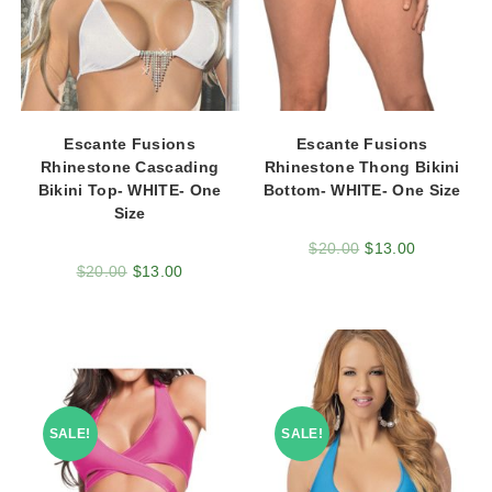
Escante Fusions
Escante Fusions
Rhinestone Cascading
Rhinestone Thong Bikini
Bikini Top- WHITE- One
Bottom- WHITE- One Size
Size
$
20.00
$
13.00
$
20.00
$
13.00
SALE!
SALE!