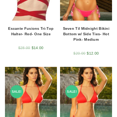
Escante Fusions Tri-Top
Seven Til Midnight Bikini
Halter- Red- One Size
Bottom w/ Side Ties- Hot
Pink- Medium
$
28.00
$
14.00
$
20.00
$
12.00
SALE!
SALE!