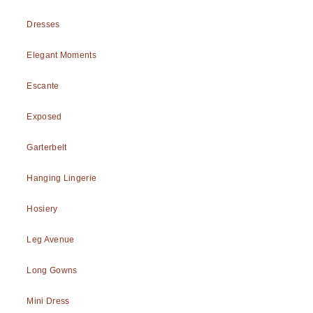
Dresses
Elegant Moments
Escante
Exposed
Garterbelt
Hanging Lingerie
Hosiery
Leg Avenue
Long Gowns
Mini Dress