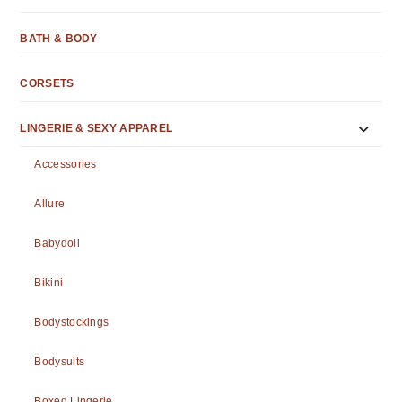
BATH & BODY
CORSETS
LINGERIE & SEXY APPAREL
Accessories
Allure
Babydoll
Bikini
Bodystockings
Bodysuits
Boxed Lingerie