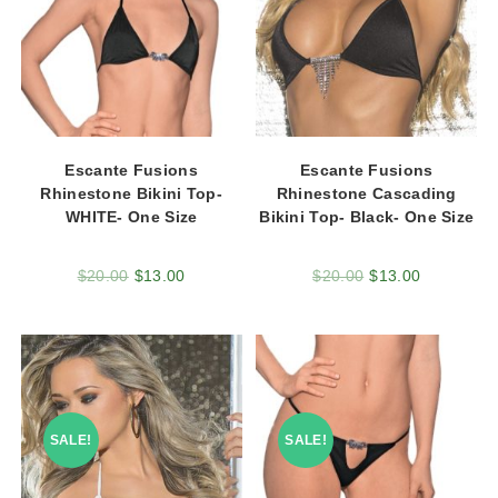
Escante Fusions
Escante Fusions
Rhinestone Bikini Top-
Rhinestone Cascading
WHITE- One Size
Bikini Top- Black- One Size
$
20.00
$
13.00
$
20.00
$
13.00
SALE!
SALE!