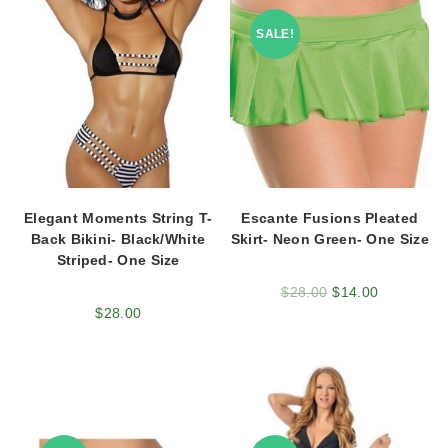
SALE!
Elegant Moments String T-
Escante Fusions Pleated
Back Bikini- Black/White
Skirt- Neon Green- One Size
Striped- One Size
$
28.00
$
14.00
$
28.00