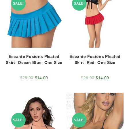
SALE!
SALE!
Escante Fusions Pleated
Escante Fusions Pleated
Skirt- Ocean Blue- One Size
Skirt- Red- One Size
$
28.00
$
14.00
$
28.00
$
14.00
SALE!
SALE!