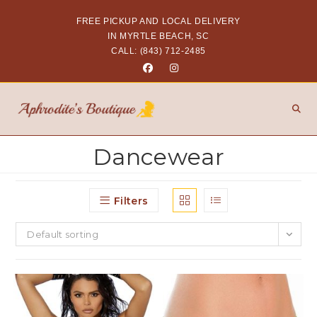
FREE PICKUP AND LOCAL DELIVERY
IN MYRTLE BEACH, SC
CALL: (843) 712-2485
Dancewear
Filters
Default sorting