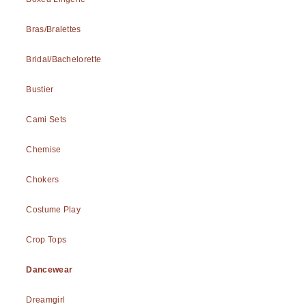
Bras/Bralettes
Bridal/Bachelorette
Bustier
Cami Sets
Chemise
Chokers
Costume Play
Crop Tops
Dancewear
Dreamgirl