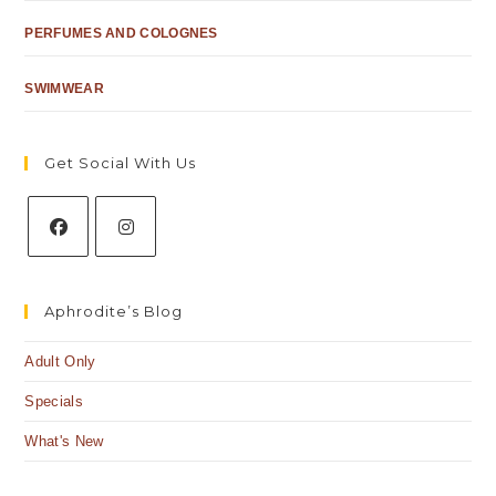
PERFUMES AND COLOGNES
SWIMWEAR
Get Social With Us
Aphrodite’s Blog
Adult Only
Specials
What's New