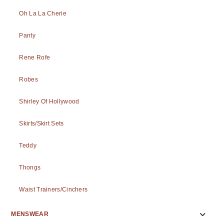
Oh La La Cherie
Panty
Rene Rofe
Robes
Shirley Of Hollywood
Skirts/Skirt Sets
Teddy
Thongs
Waist Trainers/Cinchers
MENSWEAR