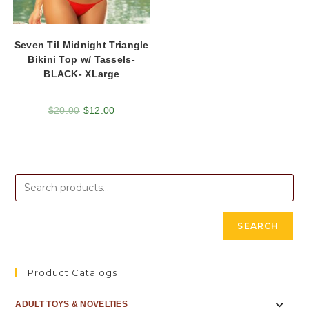
Seven Til Midnight Triangle
Bikini Top w/ Tassels-
BLACK- XLarge
$
20.00
$
12.00
SEARCH
Product Catalogs
ADULT TOYS & NOVELTIES