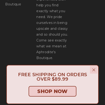
Boutique
help you find
exactly what you
need. We pride
ourselves in being
upscale and classy
and so should you.
Come see exactly
what we mean at
Aphrodite's
Boutique.
FREE SHIPPING ON ORDERS
OVER $89.99
Copyright 2019 © Aphrodite's Boutique. All Rights Reserved.
North Myrtle Beach Websites
Designed by
.
Privacy Policy
Return Policy
|
SHOP NOW