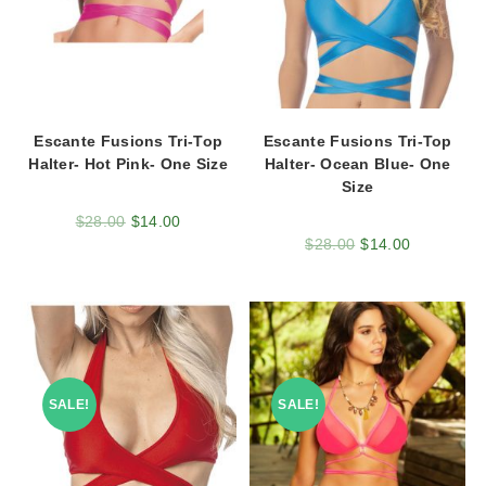
Escante Fusions Tri-Top
Escante Fusions Tri-Top
Halter- Hot Pink- One Size
Halter- Ocean Blue- One
Size
$
28.00
$
14.00
$
28.00
$
14.00
SALE!
SALE!