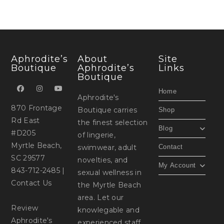
Aphrodite’s
About
Site
Boutique
Aphrodite’s
Links
Boutique
Home
Aphrodite's
870 Frontage
Boutique carries
Shop
Rd East
the finest selection
Blog
#D205
of lingerie,
Myrtle Beach,
swimwear, adult
Contact
SC 29577
novelties, and
My Account
843-712-2485
|
sexual wellness in
Contact Us
the Myrtle Beach
area. Let our
Review
knowlegable and
Aphrodite's
experienced staff