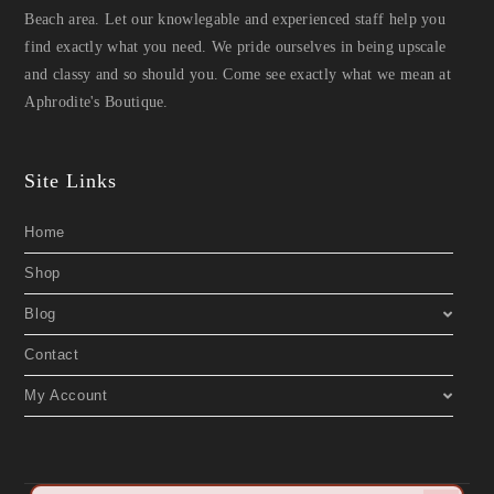
Beach area. Let our knowlegable and experienced staff help you
find exactly what you need. We pride ourselves in being upscale
and classy and so should you. Come see exactly what we mean at
Aphrodite's Boutique.
Site Links
Home
Shop
Blog
Contact
My Account