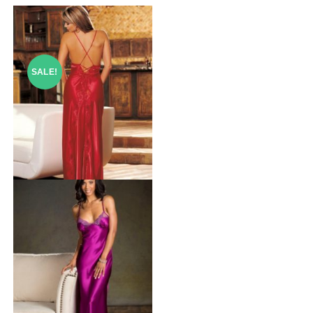
SALE!