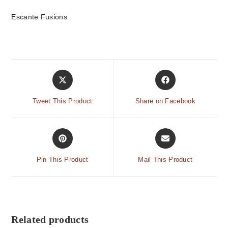
Escante Fusions
Tweet This Product
Share on Facebook
Pin This Product
Mail This Product
Related products