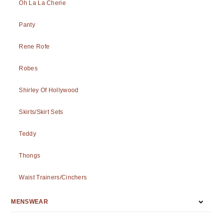
Oh La La Cherie
Panty
Rene Rofe
Robes
Shirley Of Hollywood
Skirts/Skirt Sets
Teddy
Thongs
Waist Trainers/Cinchers
MENSWEAR