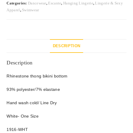
Categories:
Dancewear
,
Escante
,
Hanging Lingerie
,
Lingerie & Sexy
Apparel
,
Swimwear
DESCRIPTION
Description
Rhinestone thong bikini bottom
93% polyester/7% elastane
Hand wash cold/ Line Dry
White- One Size
1916-WHT