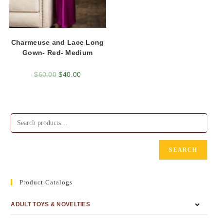
Charmeuse and Lace Long
Gown- Red- Medium
$
60.00
$
40.00
SEARCH
Product Catalogs
ADULT TOYS & NOVELTIES