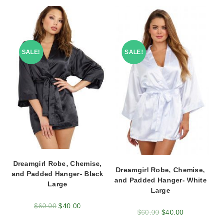
SALE!
SALE!
Dreamgirl Robe, Chemise,
Dreamgirl Robe, Chemise,
and Padded Hanger- Black
and Padded Hanger- White
Large
Large
$
60.00
$
40.00
$
60.00
$
40.00