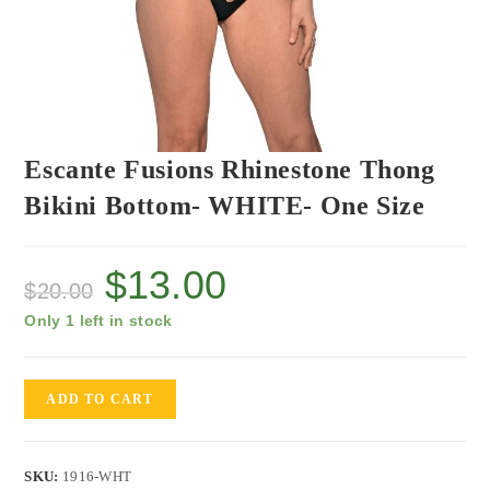
Escante Fusions Rhinestone Thong
Bikini Bottom- WHITE- One Size
$
13.00
$
20.00
Only 1 left in stock
ADD TO CART
SKU:
1916-WHT