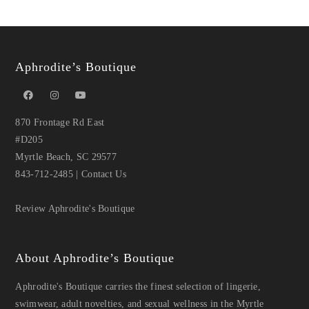
Aphrodite’s Boutique
870 Frontage Rd East
#D205
Myrtle Beach, SC 29577
843-712-2485
|
Contact Us
Review Aphrodite's Boutique
About Aphrodite’s Boutique
Aphrodite's Boutique carries the finest selection of lingerie,
swimwear, adult novelties, and sexual wellness in the Myrtle