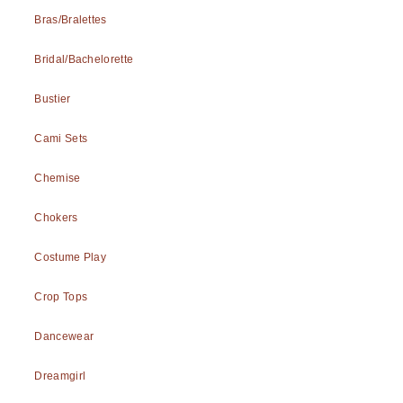
Bras/Bralettes
Bridal/Bachelorette
Bustier
Cami Sets
Chemise
Chokers
Costume Play
Crop Tops
Dancewear
Dreamgirl