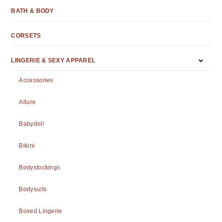
BATH & BODY
CORSETS
LINGERIE & SEXY APPAREL
Accessories
Allure
Babydoll
Bikini
Bodystockings
Bodysuits
Boxed Lingerie