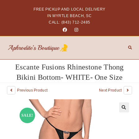
FREE PICKUP AND LOCAL DELIVERY
IN MYRTLE BEACH, SC
CALL: (843) 712-2485
Escante Fusions Rhinestone Thong
Bikini Bottom- WHITE- One Size
Previous Product
Next Product
SALE!