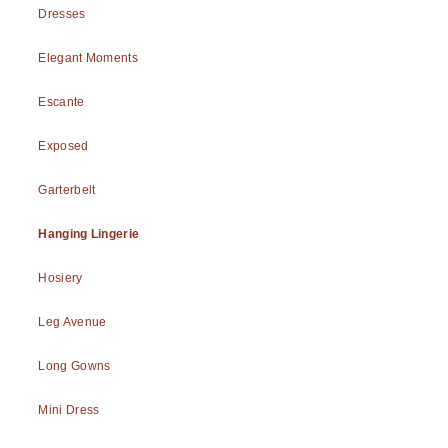
Dresses
Elegant Moments
Escante
Exposed
Garterbelt
Hanging Lingerie
Hosiery
Leg Avenue
Long Gowns
Mini Dress