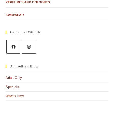
PERFUMES AND COLOGNES
SWIMWEAR
Get Social With Us
Aphrodite’s Blog
Adult Only
Specials
What's New