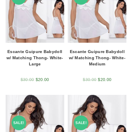
Escante Guipure Babydoll
Escante Guipure Babydoll
w/ Matching Thong- White-
w/ Matching Thong- White-
Large
Medium
$
30.00
$
20.00
$
30.00
$
20.00
SALE!
SALE!