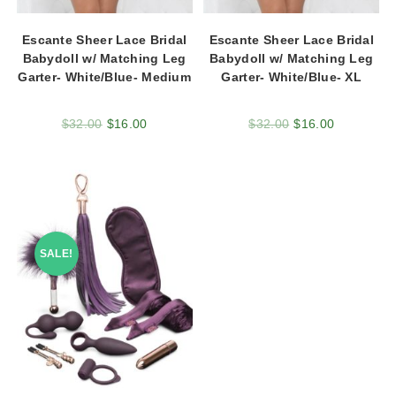
Escante Sheer Lace Bridal
Escante Sheer Lace Bridal
Babydoll w/ Matching Leg
Babydoll w/ Matching Leg
Garter- White/Blue- Medium
Garter- White/Blue- XL
$
32.00
$
16.00
$
32.00
$
16.00
SALE!