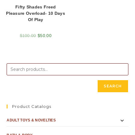
Fifty Shades Freed
Pleasure Overload- 10 Days
Of Play
$
100.00
$
50.00
SEARCH
Product Catalogs
ADULT TOYS & NOVELTIES