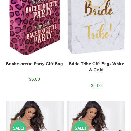
Bachelorette Party Gift Bag
Bride Tribe Gift Bag- White
& Gold
$
5.00
$
8.00
SALE!
SALE!