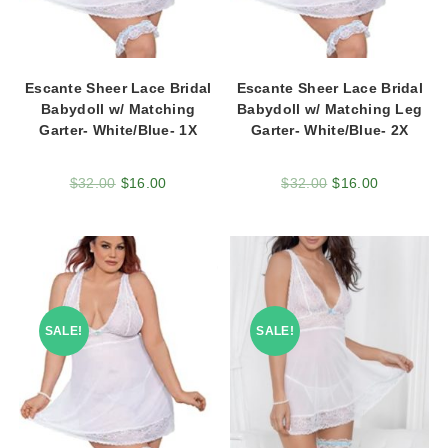
Escante Sheer Lace Bridal
Escante Sheer Lace Bridal
Babydoll w/ Matching
Babydoll w/ Matching Leg
Garter- White/Blue- 1X
Garter- White/Blue- 2X
$
32.00
$
16.00
$
32.00
$
16.00
SALE!
SALE!