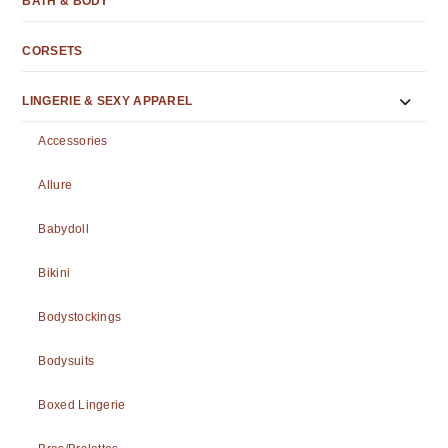
BATH & BODY
CORSETS
LINGERIE & SEXY APPAREL
Accessories
Allure
Babydoll
Bikini
Bodystockings
Bodysuits
Boxed Lingerie