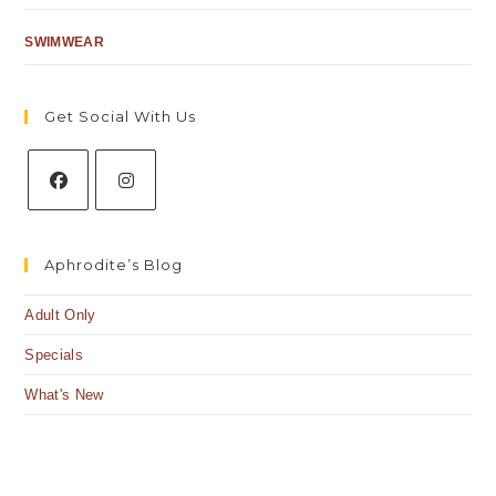
SWIMWEAR
Get Social With Us
Aphrodite’s Blog
Adult Only
Specials
What's New