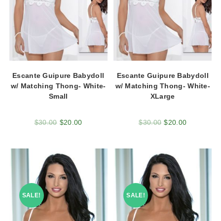
Escante Guipure Babydoll
Escante Guipure Babydoll
w/ Matching Thong- White-
w/ Matching Thong- White-
Small
XLarge
$
30.00
$
20.00
$
30.00
$
20.00
SALE!
SALE!