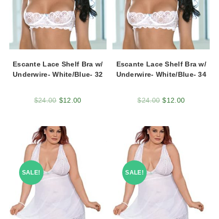
Escante Lace Shelf Bra w/
Escante Lace Shelf Bra w/
Underwire- White/Blue- 32
Underwire- White/Blue- 34
$
24.00
$
12.00
$
24.00
$
12.00
SALE!
SALE!