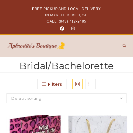
FREE PICKUP AND LOCAL DELIVERY
IN MYRTLE BEACH, SC
CALL: (843) 712-2485
Bridal/Bachelorette
Filters
Default sorting