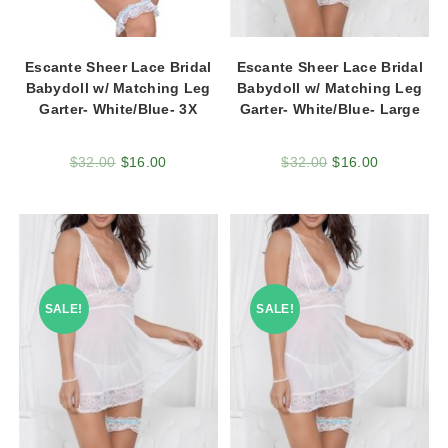
Escante Sheer Lace Bridal
Escante Sheer Lace Bridal
Babydoll w/ Matching Leg
Babydoll w/ Matching Leg
Garter- White/Blue- 3X
Garter- White/Blue- Large
$
32.00
$
16.00
$
32.00
$
16.00
SALE!
SALE!