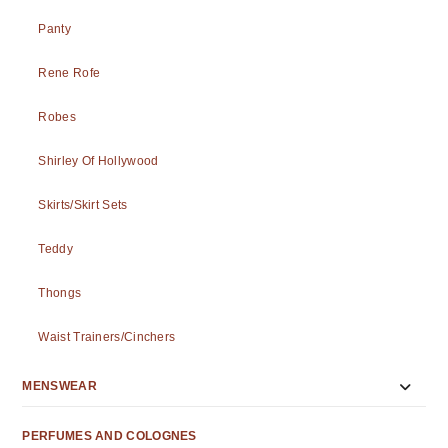
Panty
Rene Rofe
Robes
Shirley Of Hollywood
Skirts/Skirt Sets
Teddy
Thongs
Waist Trainers/Cinchers
MENSWEAR
PERFUMES AND COLOGNES