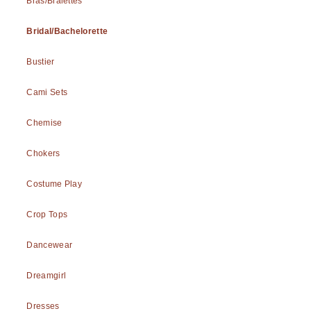
Bras/Bralettes
Bridal/Bachelorette
Bustier
Cami Sets
Chemise
Chokers
Costume Play
Crop Tops
Dancewear
Dreamgirl
Dresses