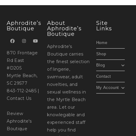
Aphrodite’s
About
Site
Boutique
Aphrodite’s
Links
Boutique
Home
Aphrodite's
870 Frontage
Boutique carries
Shop
Rd East
the finest selection
Blog
#D205
of lingerie,
Myrtle Beach,
swimwear, adult
Contact
SC 29577
novelties, and
My Account
843-712-2485
|
sexual wellness in
Contact Us
the Myrtle Beach
area. Let our
Review
knowlegable and
Aphrodite's
experienced staff
Boutique
help you find