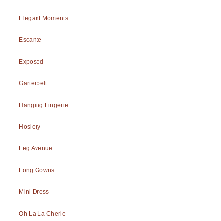
Elegant Moments
Escante
Exposed
Garterbelt
Hanging Lingerie
Hosiery
Leg Avenue
Long Gowns
Mini Dress
Oh La La Cherie