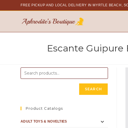
FREE PICKUP AND LOCAL DELIVERY
IN MYRTLE BEACH, S
Escante Guipure
SEARCH
Product Catalogs
ADULT TOYS & NOVELTIES