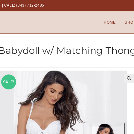
C
|
CALL: (843) 712-2485
HOME
SHO
 Babydoll w/ Matching Thon
SALE!