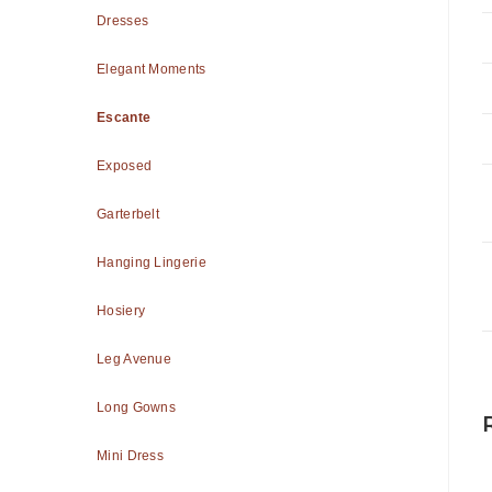
Dresses
Elegant Moments
Escante
Exposed
Garterbelt
Hanging Lingerie
Hosiery
Leg Avenue
Long Gowns
Mini Dress