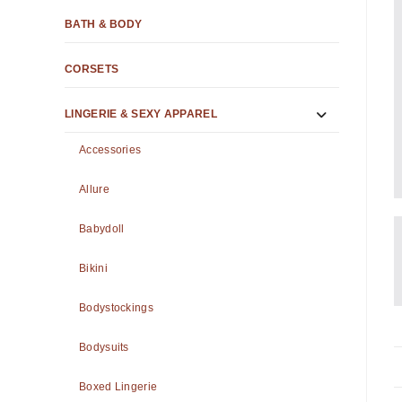
BATH & BODY
CORSETS
LINGERIE & SEXY APPAREL
Accessories
Allure
Babydoll
Bikini
Bodystockings
Bodysuits
Boxed Lingerie