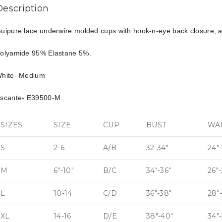
Description
uipure lace underwire molded cups with hook-n-eye back closure, ad
olyamide 95% Elastane 5%.
hite- Medium
scante- E39500-M
SIZES
SIZE
CUP
BUST
WA
S
2-6
A/B
32-34″
24″-
M
6″-10″
B/C
34″-36″
26″
L
10-14
C/D
36″-38″
28″
XL
14-16
D/E
38″-40″
34″-