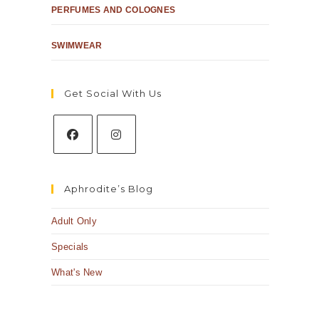
PERFUMES AND COLOGNES
SWIMWEAR
Get Social With Us
Aphrodite’s Blog
Adult Only
Specials
What's New