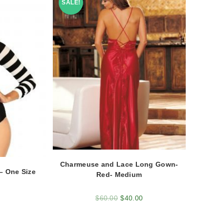
SALE!
Charmeuse and Lace Long Gown-
– One Size
Red- Medium
$
60.00
$
40.00