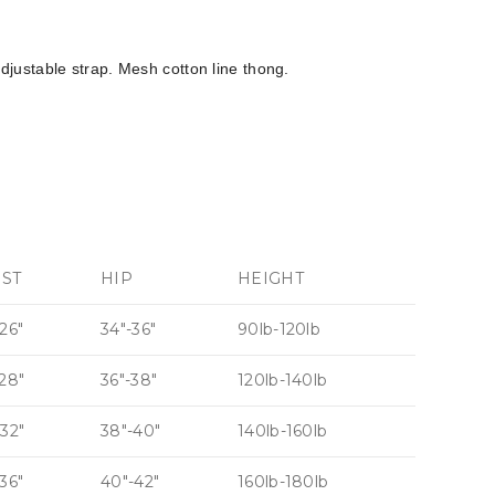
justable strap. Mesh cotton line thong.
IST
HIP
HEIGHT
26″
34″-36″
90lb-120lb
-28″
36″-38″
120lb-140lb
-32″
38″-40″
140lb-160lb
36″
40″-42″
160lb-180lb