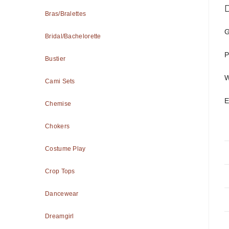
Bras/Bralettes
G
Bridal/Bachelorette
P
Bustier
W
Cami Sets
E
Chemise
Chokers
Costume Play
Crop Tops
Dancewear
Dreamgirl