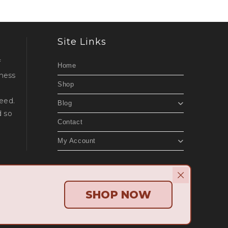
Site Links
f
Home
lness
Shop
d
eed.
Blog
d so
Contact
My Account
Beach Websites
.
SHOP NOW