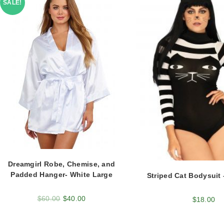
SALE!
Dreamgirl Robe, Chemise, and
Padded Hanger- White Large
Striped Cat Bodysuit 
$
60.00
$
40.00
$
18.00