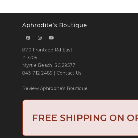
Aphrodite’s Boutique
870 Frontage Rd East
#D205
Myrtle Beach, SC 29577
843-712-2485
|
Contact Us
Review Aphrodite's Boutique
Copyright 2019 
FREE SHIPPING ON O