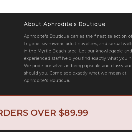
About Aphrodite’s Boutique
Aphrodite's Boutique carries the finest selection o
lingerie, swimwear, adult novelties, and sexual wel
in the Myrtle Beach area. Let our knowlegable an
experienced staff help you find exactly what you n
We pride ourselves in being upscale and classy an
should you. Come see exactly what we mean at
Aphrodite's Boutique.
North Myrtle 
© Aphrodite's Boutique. All Rights Reserved. Designed by
RDERS OVER $89.99
Privacy Policy
Return Policy
|