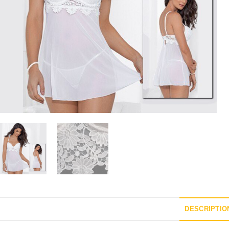
DESCRIPTIO