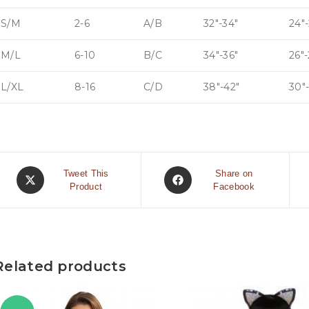
S/M
2-6
A/B
32″-34″
24″-
M/L
6-10
B/C
34″-36″
26″
L/XL
8-16
C/D
38″-42″
30″
Tweet This
Share on
Product
Facebook
Related products