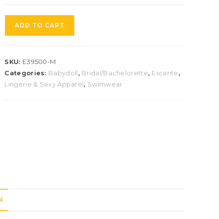
ADD TO CART
SKU:
E39500-M
Categories:
Babydoll
,
Bridal/Bachelorette
,
Escante
,
Lingerie & Sexy Apparel
,
Swimwear
N