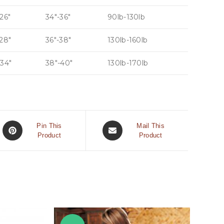
26″
34″-36″
90lb-130lb
-28″
36″-38″
130lb-160lb
-34″
38″-40″
130lb-170lb
Pin This
Mail This
Product
Product