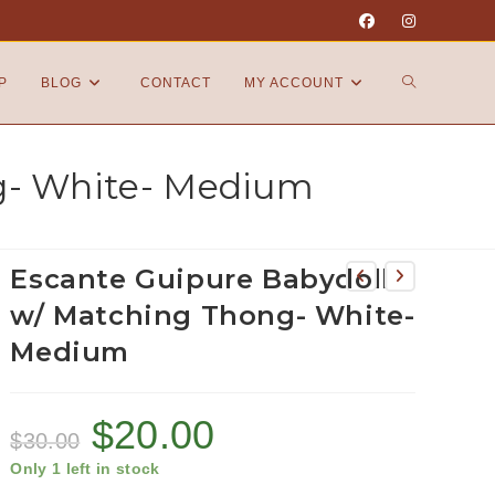
P
BLOG
CONTACT
MY ACCOUNT
g- White- Medium
Escante Guipure Babydoll
w/ Matching Thong- White-
Medium
$
20.00
$
30.00
Only 1 left in stock