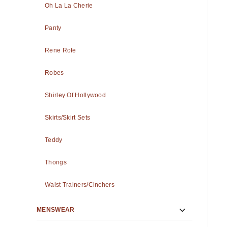
Oh La La Cherie
Panty
Rene Rofe
Robes
Shirley Of Hollywood
Skirts/Skirt Sets
Teddy
Thongs
Waist Trainers/Cinchers
MENSWEAR