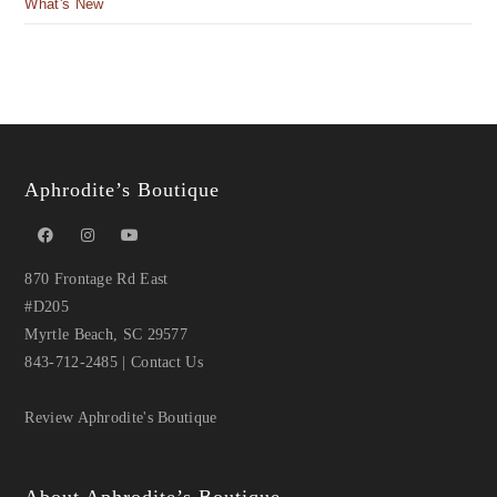
What's New
Aphrodite’s Boutique
870 Frontage Rd East
#D205
Myrtle Beach, SC 29577
843-712-2485
|
Contact Us
Review Aphrodite's Boutique