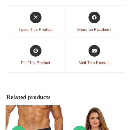
Tweet This Product
Share on Facebook
Pin This Product
Mail This Product
Related products