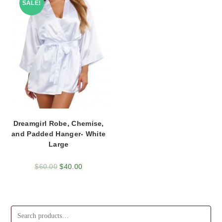
SALE!
Dreamgirl Robe, Chemise,
and Padded Hanger- White
Large
$
60.00
$
40.00