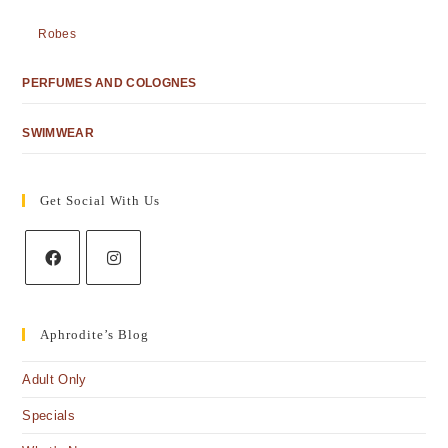
Robes
PERFUMES AND COLOGNES
SWIMWEAR
Get Social With Us
Aphrodite’s Blog
Adult Only
Specials