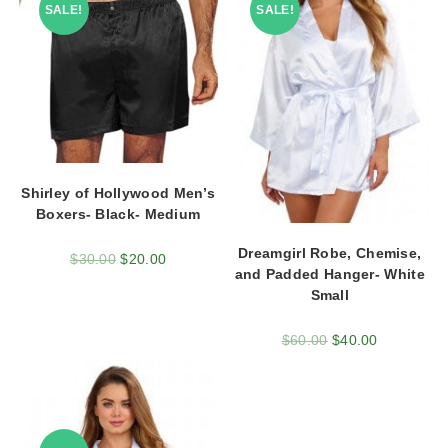
SALE!
SALE!
Shirley of Hollywood Men’s
Boxers- Black- Medium
Dreamgirl Robe, Chemise,
$
30.00
$
20.00
and Padded Hanger- White
Small
$
60.00
$
40.00