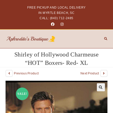
FREE PICKUP AND LOCAL DELIVERY
IN MYRTLE BEACH, SC
CALL: (843) 712-2485
Shirley of Hollywood Charmeuse
“HOT” Boxers- Red- XL
Previous Product
Next Product
SALE!