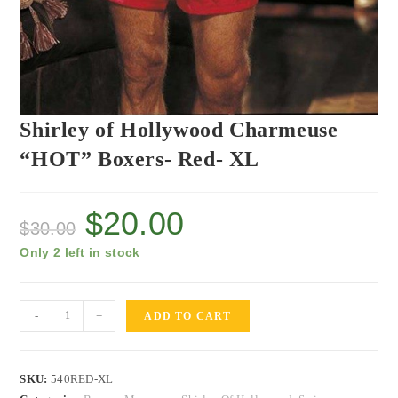
Shirley of Hollywood Charmeuse
“HOT” Boxers- Red- XL
$
20.00
$
30.00
Only 2 left in stock
-
+
ADD TO CART
SKU:
540RED-XL