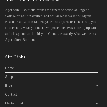
About Aphrodite’s Boutique
Aphrodite's Boutique carries the finest selection of lingerie,
swimwear, adult novelties, and sexual wellness in the Myrtle
Beach area. Let our knowlegable and experienced staff help you
find exactly what you need. We pride ourselves in being upscale
and classy and so should you. Come see exactly what we mean at
Aphrodite's Boutique.
Site Links
Home
Shop
Blog
Contact
My Account