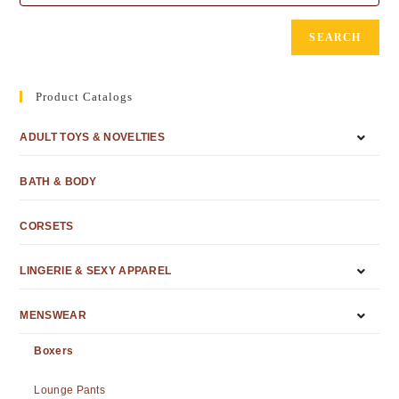
SEARCH
Product Catalogs
ADULT TOYS & NOVELTIES
BATH & BODY
CORSETS
LINGERIE & SEXY APPAREL
MENSWEAR
Boxers
Lounge Pants