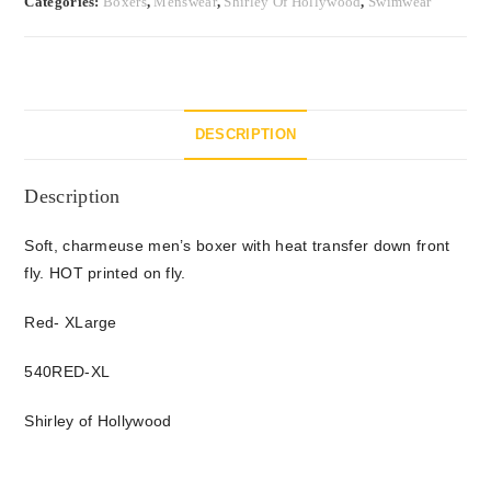
Categories:
Boxers
,
Menswear
,
Shirley Of Hollywood
,
Swimwear
DESCRIPTION
Description
Soft, charmeuse men’s boxer with heat transfer down front
fly. HOT printed on fly.
Red- XLarge
540RED-XL
Shirley of Hollywood