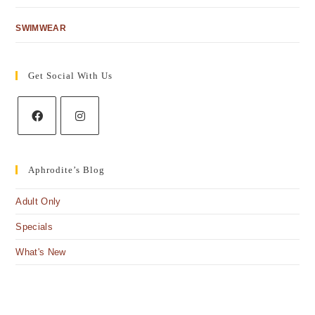
SWIMWEAR
Get Social With Us
Aphrodite’s Blog
Adult Only
Specials
What's New