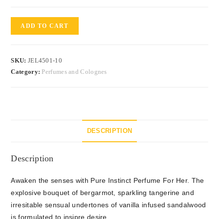
ADD TO CART
SKU:
JEL4501-10
Category:
Perfumes and Colognes
DESCRIPTION
Description
Awaken the senses with Pure Instinct Perfume For Her. The
explosive bouquet of bergarmot, sparkling tangerine and
irresitable sensual undertones of vanilla infused sandalwood
is formulated to insipre desire.