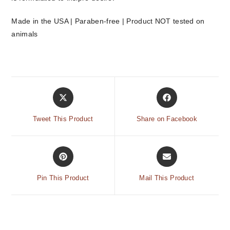
Made in the USA | Paraben-free | Product NOT tested on
animals
Tweet This Product
Share on Facebook
Pin This Product
Mail This Product