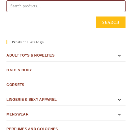
SEARCH
Product Catalogs
ADULT TOYS & NOVELTIES
BATH & BODY
CORSETS
LINGERIE & SEXY APPAREL
MENSWEAR
PERFUMES AND COLOGNES