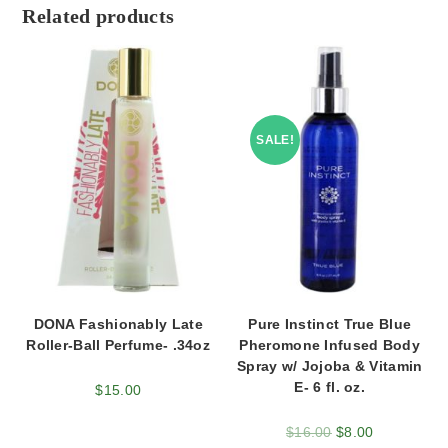
Related products
SALE!
DONA Fashionably Late
Pure Instinct True Blue
Roller-Ball Perfume- .34oz
Pheromone Infused Body
Spray w/ Jojoba & Vitamin
E- 6 fl. oz.
$
15.00
$
16.00
$
8.00