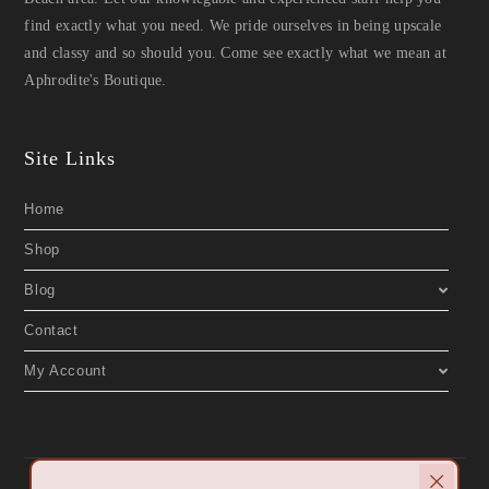
find exactly what you need. We pride ourselves in being upscale
and classy and so should you. Come see exactly what we mean at
Aphrodite's Boutique.
Site Links
Home
Shop
Blog
Contact
My Account
Copyright 2019 © Aphrodite's Boutique. All Rights Reserved. Designed by