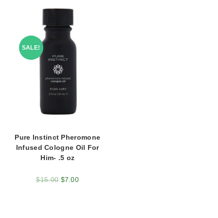
SALE!
Pure Instinct Pheromone
Infused Cologne Oil For
Him- .5 oz
$
15.00
$
7.00