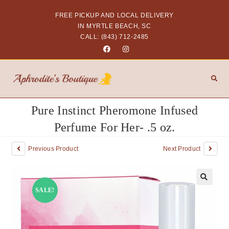
FREE PICKUP AND LOCAL DELIVERY
IN MYRTLE BEACH, SC
CALL: (843) 712-2485
Pure Instinct Pheromone Infused
Perfume For Her- .5 oz.
Previous Product
Next Product
SALE!