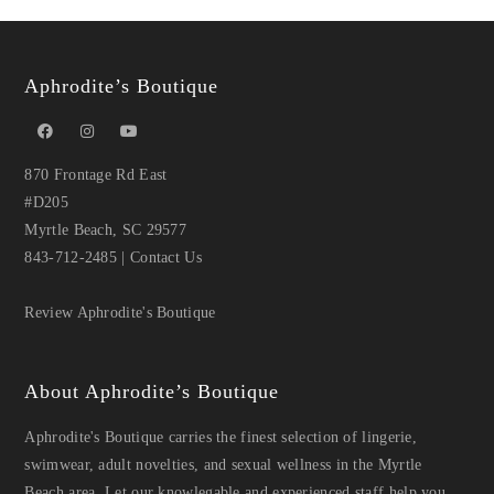
Aphrodite’s Boutique
870 Frontage Rd East
#D205
Myrtle Beach, SC 29577
843-712-2485
|
Contact Us
Review Aphrodite's Boutique
About Aphrodite’s Boutique
Aphrodite's Boutique carries the finest selection of lingerie,
swimwear, adult novelties, and sexual wellness in the Myrtle
Beach area. Let our knowlegable and experienced staff help you