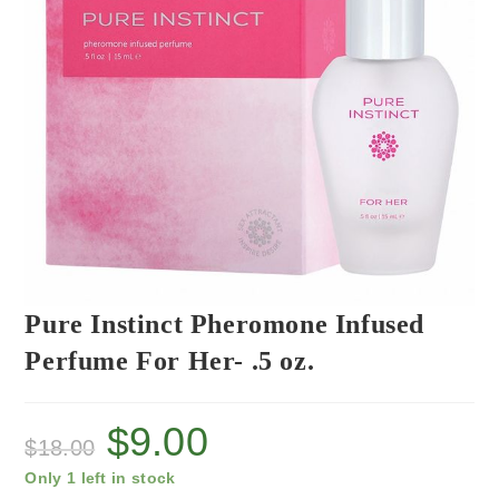
Pure Instinct Pheromone Infused
Perfume For Her- .5 oz.
$
9.00
$
18.00
Only 1 left in stock