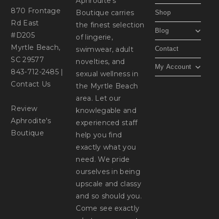
Aphrodite's
870 Frontage
Boutique carries
Shop
Rd East
the finest selection
Blog
#D205
of lingerie,
Myrtle Beach,
swimwear, adult
Contact
SC 29577
novelties, and
My Account
843-712-2485
|
sexual wellness in
Contact Us
the Myrtle Beach
area. Let our
Review
knowlegable and
Aphrodite's
experienced staff
Boutique
help you find
exactly what you
need. We pride
ourselves in being
upscale and classy
and so should you.
Come see exactly