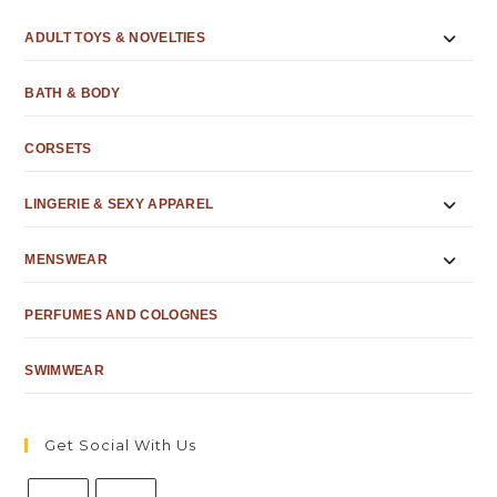
ADULT TOYS & NOVELTIES
BATH & BODY
CORSETS
LINGERIE & SEXY APPAREL
MENSWEAR
PERFUMES AND COLOGNES
SWIMWEAR
Get Social With Us