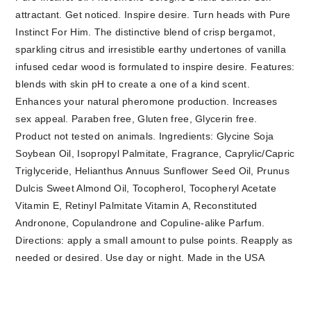
attractant. Get noticed. Inspire desire. Turn heads with Pure
Instinct For Him. The distinctive blend of crisp bergamot,
sparkling citrus and irresistible earthy undertones of vanilla
infused cedar wood is formulated to inspire desire. Features:
blends with skin pH to create a one of a kind scent.
Enhances your natural pheromone production. Increases
sex appeal. Paraben free, Gluten free, Glycerin free.
Product not tested on animals. Ingredients: Glycine Soja
Soybean Oil, Isopropyl Palmitate, Fragrance, Caprylic/Capric
Triglyceride, Helianthus Annuus Sunflower Seed Oil, Prunus
Dulcis Sweet Almond Oil, Tocopherol, Tocopheryl Acetate
Vitamin E, Retinyl Palmitate Vitamin A, Reconstituted
Andronone, Copulandrone and Copuline-alike Parfum.
Directions: apply a small amount to pulse points. Reapply as
needed or desired. Use day or night. Made in the USA