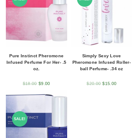
Pure Instinct Pheromone
Simply Sexy Love
Infused Perfume For Her- .5
Pheromone Infused Roller-
oz.
ball Perfume- .34 oz
$
18.00
$
9.00
$
20.00
$
15.00
SALE!