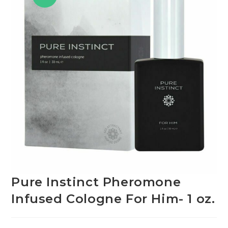
Pure Instinct Pheromone
Infused Cologne For Him- 1 oz.