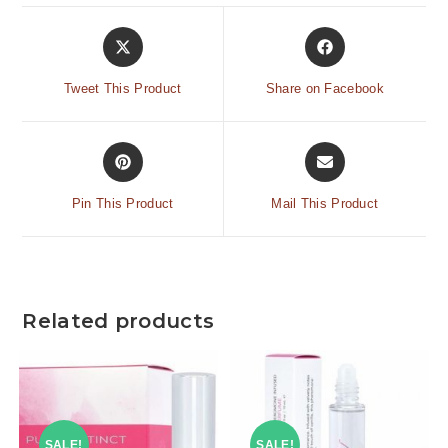
Tweet This Product
Share on Facebook
Pin This Product
Mail This Product
Related products
SALE!
SALE!