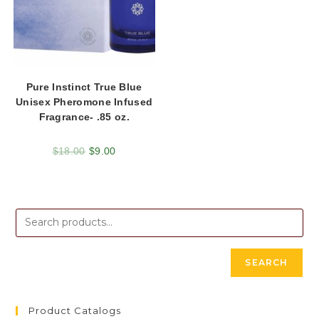
Pure Instinct True Blue
Unisex Pheromone Infused
Fragrance- .85 oz.
$
18.00
$
9.00
SEARCH
Product Catalogs