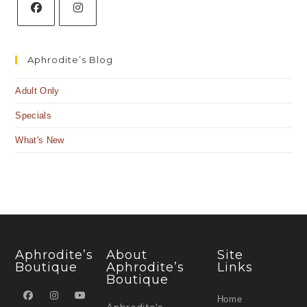
Aphrodite’s Blog
Adult Only
Specials
What's New
Aphrodite’s
About
Site
Boutique
Aphrodite’s
Links
Boutique
Home