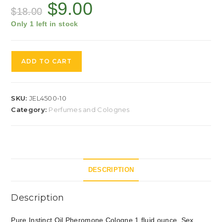
$
9.00
$
18.00
Only 1 left in stock
ADD TO CART
SKU:
JEL4500-10
Category:
Perfumes and Colognes
DESCRIPTION
Description
Pure Instinct Oil Pheromone Cologne 1 fluid ounce. Sex