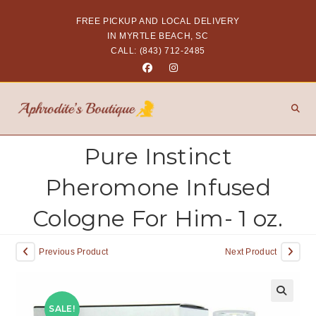
FREE PICKUP AND LOCAL DELIVERY
IN MYRTLE BEACH, SC
CALL: (843) 712-2485
Pure Instinct
Pheromone Infused
Cologne For Him- 1 oz.
Previous Product
Next Product
SALE!