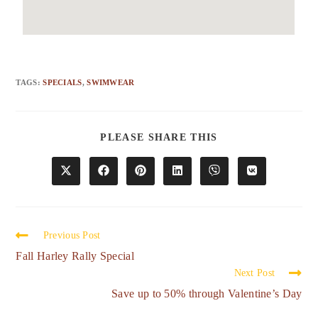
TAGS
:
SPECIALS
,
SWIMWEAR
PLEASE SHARE THIS
Previous Post
Fall Harley Rally Special
Next Post
Save up to 50% through Valentine’s Day