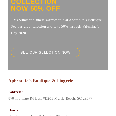
COLLECTION
NOW 50% OFF
This Summer’s finest swimwear is at Aphrodite’s Boutique.
See our great selection and save 50% through Valentine’s
Day 2020.
SEE OUR SELECTION NOW
Aphrodite's Boutique & Lingerie
Address:
870 Frontage Rd East #D205
Myrtle Beach
,
SC
29577
Hours: