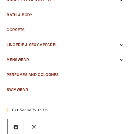
ADULT TOYS & NOVELTIES
BATH & BODY
CORSETS
LINGERIE & SEXY APPAREL
MENSWEAR
PERFUMES AND COLOGNES
SWIMWEAR
Get Social With Us