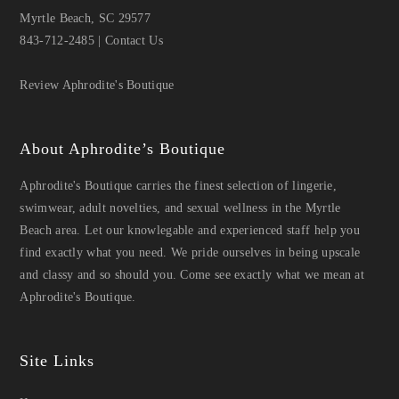
Myrtle Beach, SC 29577
843-712-2485
|
Contact Us
Review Aphrodite's Boutique
About Aphrodite’s Boutique
Aphrodite's Boutique carries the finest selection of lingerie,
swimwear, adult novelties, and sexual wellness in the Myrtle
Beach area. Let our knowlegable and experienced staff help you
find exactly what you need. We pride ourselves in being upscale
and classy and so should you. Come see exactly what we mean at
Aphrodite's Boutique.
Site Links