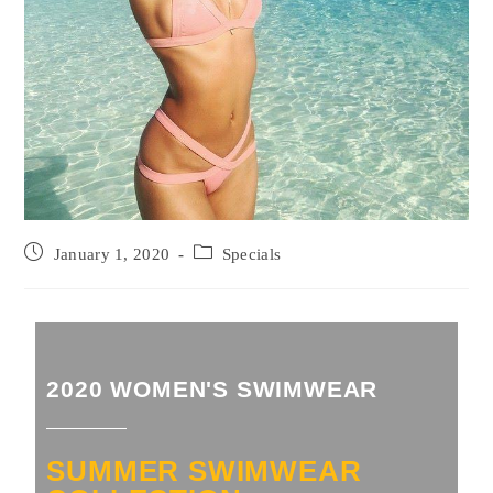
January 1, 2020
Specials
2020 WOMEN'S SWIMWEAR
SUMMER SWIMWEAR