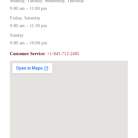
Monday, Tuesday, Wednesday, Thursday
9:00 am – 11:00 pm
Friday, Saturday
9:00 am – 11:30 pm
Sunday
9:00 am – 10:00 pm
Customer Service:
+1-843-712-2485