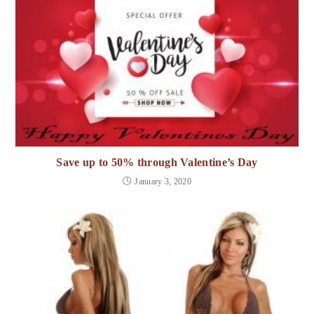
Save up to 50% through Valentine’s Day
January 3, 2020