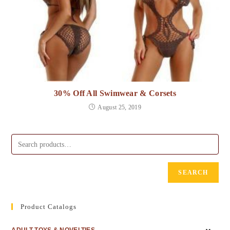
30% Off All Swimwear & Corsets
August 25, 2019
SEARCH
Product Catalogs