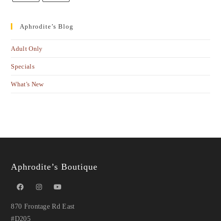
Aphrodite’s Blog
Adult Only
Specials
What's New
Aphrodite’s Boutique
870 Frontage Rd East
#D205