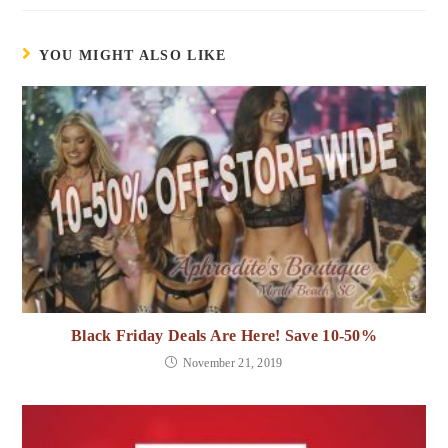
YOU MIGHT ALSO LIKE
Black Friday Deals Are Here! Save 10-50%
November 21, 2019