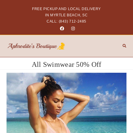
FREE PICKUP AND LOCAL DELIVERY
IN MYRTLE BEACH, SC
CALL: (843) 712-2485
All Swimwear 50% Off