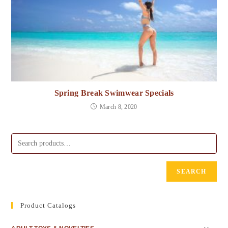
Spring Break Swimwear Specials
March 8, 2020
SEARCH
Product Catalogs