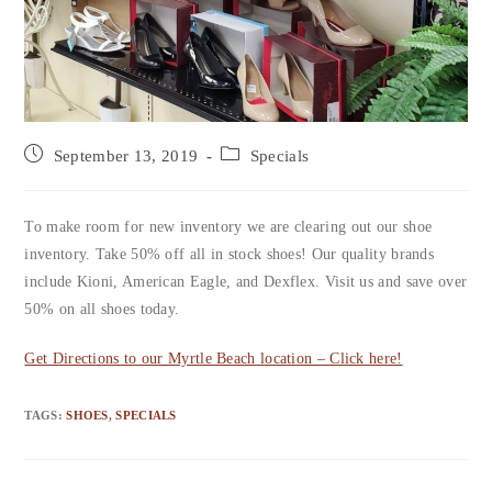
September 13, 2019
Specials
To make room for new inventory we are clearing out our shoe
inventory. Take 50% off all in stock shoes! Our quality brands
include Kioni, American Eagle, and Dexflex. Visit us and save over
50% on all shoes today.
Get Directions to our Myrtle Beach location – Click here!
TAGS
:
SHOES
,
SPECIALS