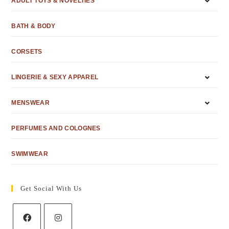
ADULT TOYS & NOVELTIES
BATH & BODY
CORSETS
LINGERIE & SEXY APPAREL
MENSWEAR
PERFUMES AND COLOGNES
SWIMWEAR
Get Social With Us