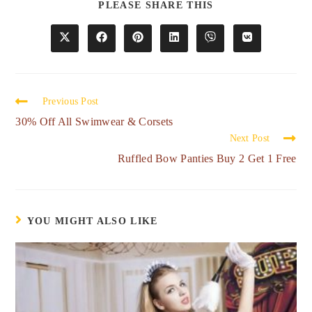
PLEASE SHARE THIS
Previous Post
30% Off All Swimwear & Corsets
Next Post
Ruffled Bow Panties Buy 2 Get 1 Free
YOU MIGHT ALSO LIKE