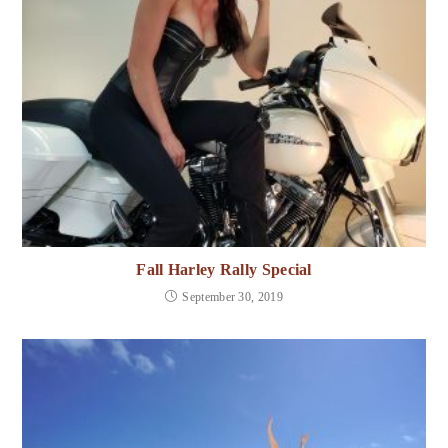
Fall Harley Rally Special
September 30, 2019