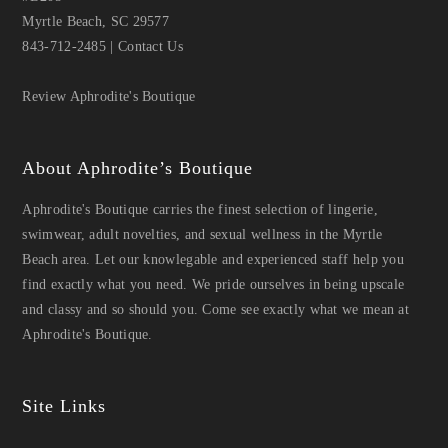
Myrtle Beach, SC 29577
843-712-2485
|
Contact Us
Review Aphrodite's Boutique
About Aphrodite’s Boutique
Aphrodite's Boutique carries the finest selection of lingerie,
swimwear, adult novelties, and sexual wellness in the Myrtle
Beach area. Let our knowlegable and experienced staff help you
find exactly what you need. We pride ourselves in being upscale
and classy and so should you. Come see exactly what we mean at
Aphrodite's Boutique.
Site Links