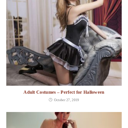
Adult Costumes – Perfect for Halloween
October 27, 2019