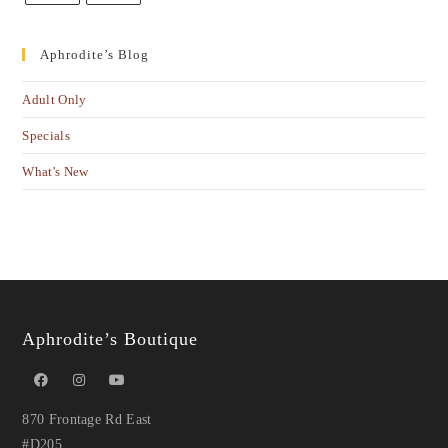
Aphrodite’s Blog
Adult Only
Specials
What's New
Aphrodite’s Boutique
870 Frontage Rd East
#D205