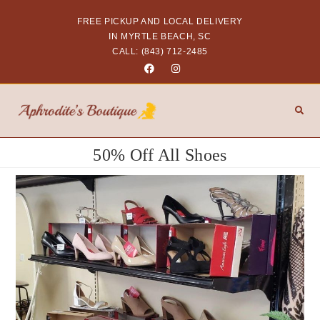
FREE PICKUP AND LOCAL DELIVERY
IN MYRTLE BEACH, SC
CALL: (843) 712-2485
50% Off All Shoes