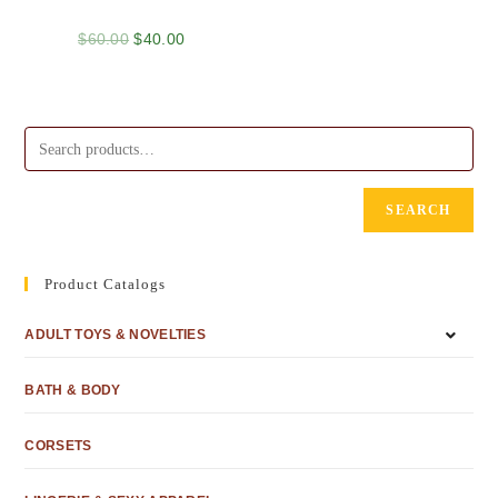
$
60.00
$
40.00
SEARCH
Product Catalogs
ADULT TOYS & NOVELTIES
BATH & BODY
CORSETS