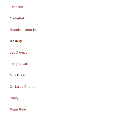
Exposed
Garterbelt
Hanging Lingerie
Hosiery
Leg Avenue
Long Gowns
Mini Dress
Oh La La Cherie
Panty
Rene Rofe