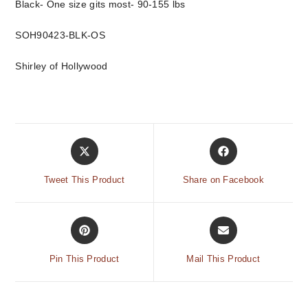
Black- One size gits most- 90-155 lbs
SOH90423-BLK-OS
Shirley of Hollywood
Tweet This Product
Share on Facebook
Pin This Product
Mail This Product