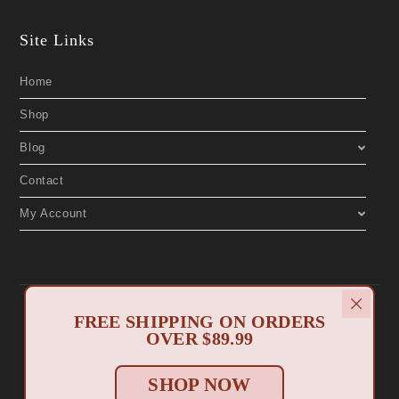
Site Links
Home
Shop
Blog
Contact
My Account
Copyright 2019 © Aphrodite's Boutique. All Rights Reserved. Designed by
FREE SHIPPING ON ORDERS
North Myrtle Beach Websites
.
Privacy Policy
Return Policy
OVER $89.99
|
SHOP NOW