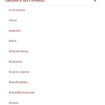
LINGERIE & SEXY APPAREL
Accessories
Allure
Babydoll
Bikini
Bodystockings
Bodysuits
Boxed Lingerie
Bras/Bralettes
Bridal/Bachelorette
Bustier