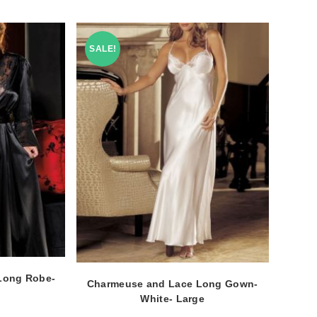
SALE!
Long Robe-
Charmeuse and Lace Long Gown-
White- Large