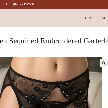
C
|
CALL: (843) 712-2485
HOME
SH
en Sequined Embroidered Garterb