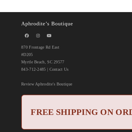
Aphrodite’s Boutique
870 Frontage Rd East
#D205
Myrtle Beach, SC 29577
843-712-2485
|
Contact Us
Review Aphrodite's Boutique
Copyright
FREE SHIPPING ON ORD