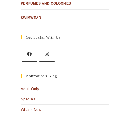
PERFUMES AND COLOGNES
SWIMWEAR
Get Social With Us
Aphrodite’s Blog
Adult Only
Specials
What's New