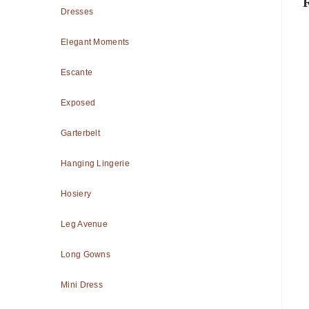
Dresses
Elegant Moments
Escante
Exposed
Garterbelt
Hanging Lingerie
Hosiery
Leg Avenue
Long Gowns
Mini Dress