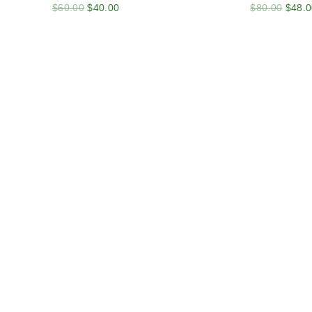
$
60.00
$
40.00
$
80.00
$
48.0