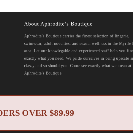
About Aphrodite’s Boutique
Aphrodite's Boutique carries the finest selection of lingerie,
swimwear, adult novelties, and sexual wellness in the Myrtle
area. Let our knowlegable and experienced staff help you fin
exactly what you need. We pride ourselves in being upscale a
classy and so should you. Come see exactly what we mean at
Aphrodite's Boutique.
North Myrtle Beach 
 2019 © Aphrodite's Boutique. All Rights Reserved. Designed by
ERS OVER $89.99
Privacy Policy
Return Policy
|