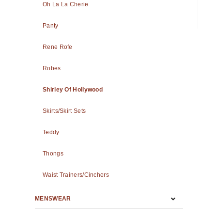
Oh La La Cherie
Panty
Rene Rofe
Robes
Shirley Of Hollywood
Skirts/Skirt Sets
Teddy
Thongs
Waist Trainers/Cinchers
MENSWEAR