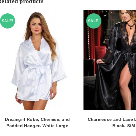
Related products
SALE!
SALE!
Dreamgirl Robe, Chemise, and
Charmeuse and Lace 
Padded Hanger- White Large
Black- S/M