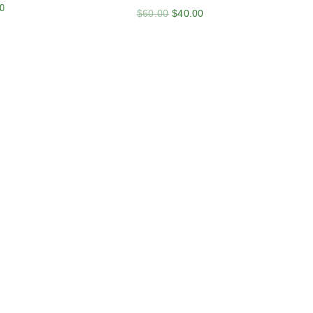
0
$
60.00
$
40.00