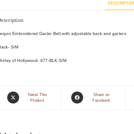
DESCRIPTIO
escription
equin Embroidered Garter Belt with adjustable back and garters.
lack- S/M
hirley of Hollywood- 677-BLK-S/M
Tweet This
Share on
Product
Facebook