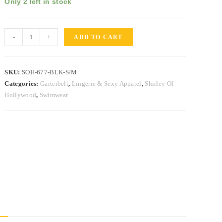
Only 2 left in stock
-
+
ADD TO CART
SKU:
SOH-677-BLK-S/M
Categories:
Garterbelt
,
Lingerie & Sexy Apparel
,
Shirley Of
Hollywood
,
Swimwear