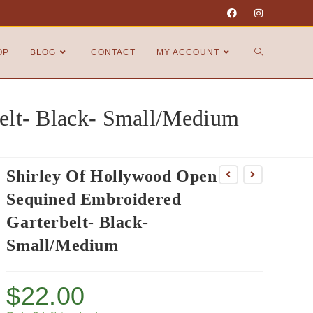
OP
BLOG
CONTACT
MY ACCOUNT
elt- Black- Small/Medium
Shirley Of Hollywood Open
Sequined Embroidered
Garterbelt- Black-
Small/Medium
$
22.00