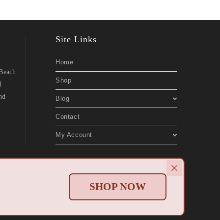
Site Links
Home
 Beach
Shop
d
nd
Blog
Contact
My Account
Websites
.
SHOP NOW