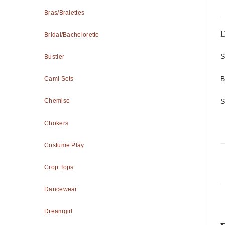
Bras/Bralettes
D
Bridal/Bachelorette
S
Bustier
B
Cami Sets
S
Chemise
Chokers
Costume Play
Crop Tops
Dancewear
Dreamgirl