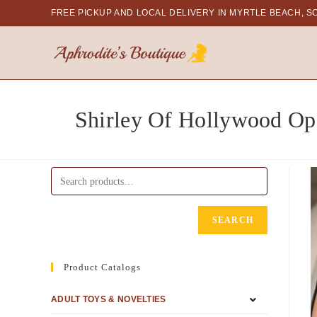
FREE PICKUP AND LOCAL DELIVERY
IN MYRTLE BEACH, S
Shirley Of Hollywood Op
SEARCH
Product Catalogs
ADULT TOYS & NOVELTIES