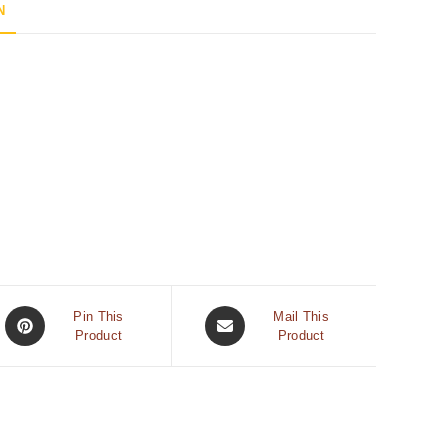
N
Pin This
Mail This
Product
Product