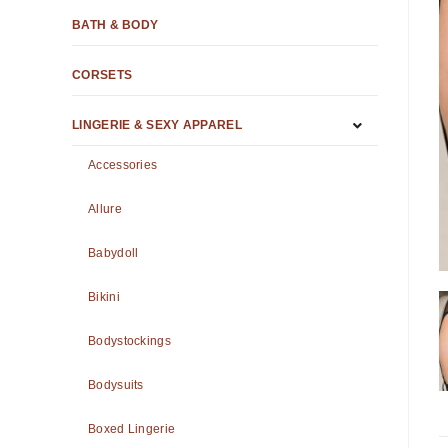
BATH & BODY
CORSETS
LINGERIE & SEXY APPAREL
Accessories
Allure
Babydoll
Bikini
Bodystockings
Bodysuits
Boxed Lingerie