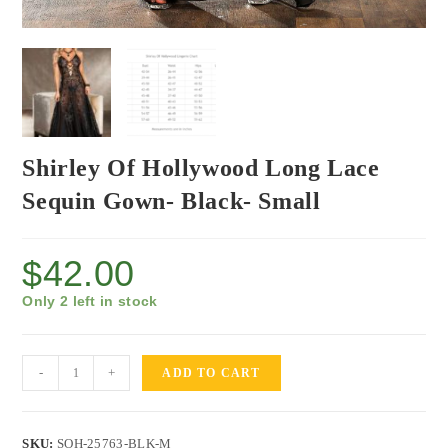
Shirley Of Hollywood Long Lace
Sequin Gown- Black- Small
$
42.00
Only 2 left in stock
-
+
ADD TO CART
SKU:
SOH-25763-BLK-M