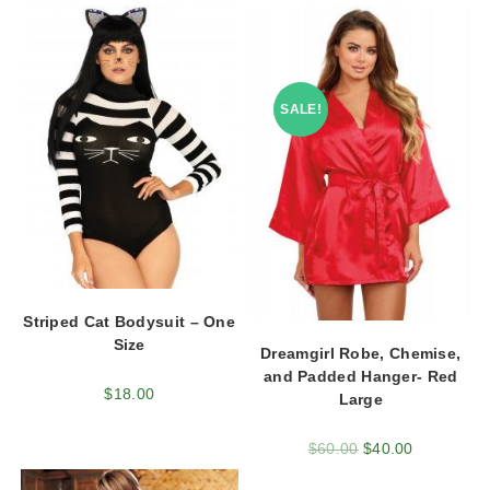
SALE!
Striped Cat Bodysuit – One
Size
Dreamgirl Robe, Chemise,
and Padded Hanger- Red
$
18.00
Large
$
60.00
$
40.00