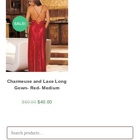
SALE!
Charmeuse and Lace Long
Gown- Red- Medium
$
60.00
$
40.00