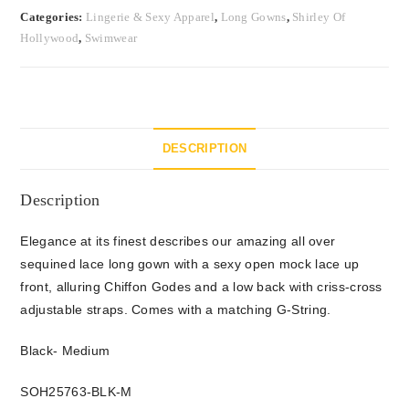
Categories:
Lingerie & Sexy Apparel
,
Long Gowns
,
Shirley Of
Hollywood
,
Swimwear
DESCRIPTION
Description
Elegance at its finest describes our amazing all over
sequined lace long gown with a sexy open mock lace up
front, alluring Chiffon Godes and a low back with criss-cross
adjustable straps. Comes with a matching G-String.
Black- Medium
SOH25763-BLK-M