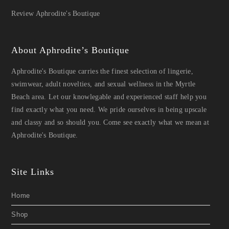
Review Aphrodite's Boutique
About Aphrodite’s Boutique
Aphrodite's Boutique carries the finest selection of lingerie,
swimwear, adult novelties, and sexual wellness in the Myrtle
Beach area. Let our knowlegable and experienced staff help you
find exactly what you need. We pride ourselves in being upscale
and classy and so should you. Come see exactly what we mean at
Aphrodite's Boutique.
Site Links
Home
Shop