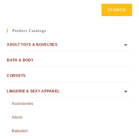
SEARCH
Product Catalogs
ADULT TOYS & NOVELTIES
BATH & BODY
CORSETS
LINGERIE & SEXY APPAREL
Accessories
Allure
Babydoll