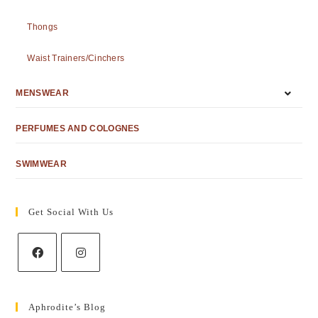
Thongs
Waist Trainers/Cinchers
MENSWEAR
PERFUMES AND COLOGNES
SWIMWEAR
Get Social With Us
Aphrodite’s Blog