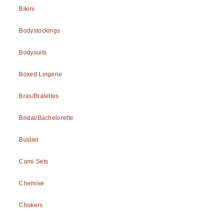
Bikini
Bodystockings
Bodysuits
Boxed Lingerie
Bras/Bralettes
Bridal/Bachelorette
Bustier
Cami Sets
Chemise
Chokers