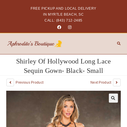
FREE PICKUP AND LOCAL DELIVERY
IN MYRTLE BEACH, SC
CALL: (843) 712-2485
Shirley Of Hollywood Long Lace
Sequin Gown- Black- Small
Previous Product
Next Product