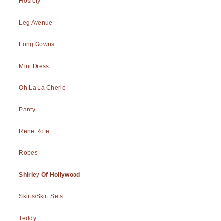
Hosiery
Leg Avenue
Long Gowns
Mini Dress
Oh La La Cherie
Panty
Rene Rofe
Robes
Shirley Of Hollywood
Skirts/Skirt Sets
Teddy