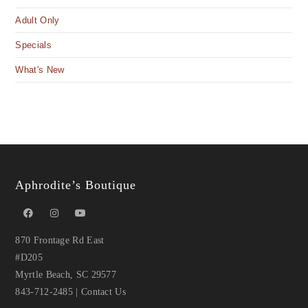
Adult Only
Specials
What's New
Aphrodite’s Boutique
870 Frontage Rd East
#D205
Myrtle Beach, SC 29577
843-712-2485
|
Contact Us