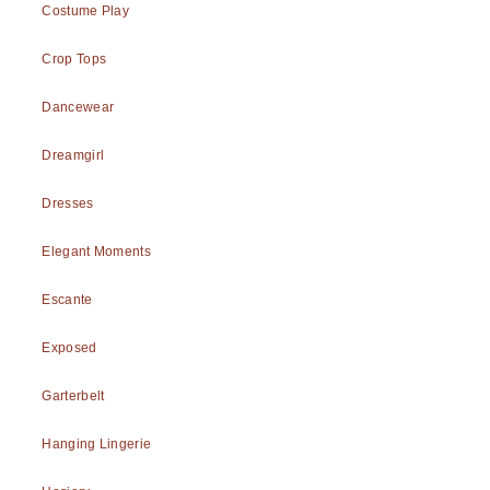
Costume Play
Crop Tops
Dancewear
Dreamgirl
Dresses
Elegant Moments
Escante
Exposed
Garterbelt
Hanging Lingerie