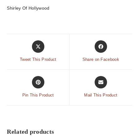
Shirley Of Hollywood
Tweet This Product
Share on Facebook
Pin This Product
Mail This Product
Related products