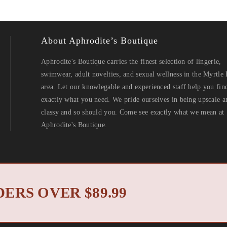
About Aphrodite’s Boutique
Aphrodite's Boutique carries the finest selection of lingerie,
swimwear, adult novelties, and sexual wellness in the Myrtle
area. Let our knowlegable and experienced staff help you fin
exactly what you need. We pride ourselves in being upscale a
classy and so should you. Come see exactly what we mean at
Aphrodite's Boutique.
North Myrtle Beach 
 2019 © Aphrodite's Boutique. All Rights Reserved. Designed by
ERS OVER $89.99
Privacy Policy
Return Policy
|