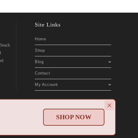
Site Links
Home
 Beach
Shop
d
nd
Blog
Contact
My Account
Websites
.
SHOP NOW