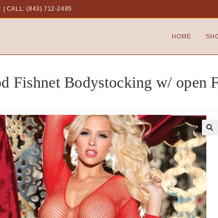
C
|
CALL: (843) 712-2485
HOME
SH
d Fishnet Bodystocking w/ open 