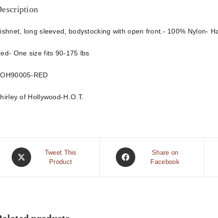
escription
ishnet, long sleeved, bodystocking with open front.- 100% Nylon- 
ed- One size fits 90-175 lbs
OH90005-RED
hirley of Hollywood-H.O.T.
Tweet This
Share on
Product
Facebook