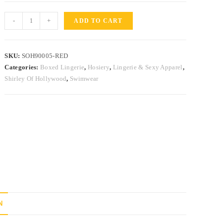
-
+
ADD TO CART
SKU:
SOH90005-RED
Categories:
Boxed Lingerie
,
Hosiery
,
Lingerie & Sexy Apparel
,
Shirley Of Hollywood
,
Swimwear
N