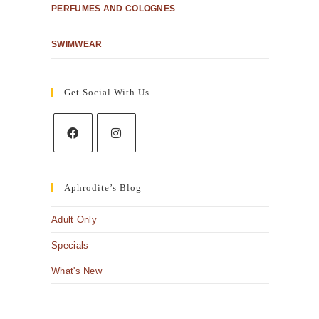
PERFUMES AND COLOGNES
SWIMWEAR
Get Social With Us
Aphrodite’s Blog
Adult Only
Specials
What's New