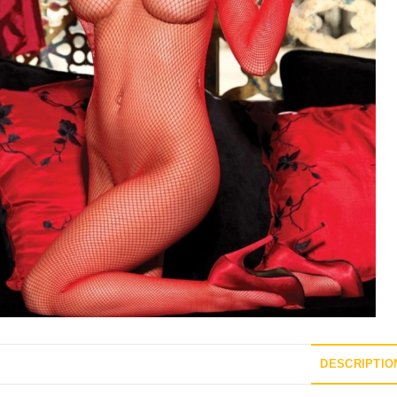
DESCRIPTIO