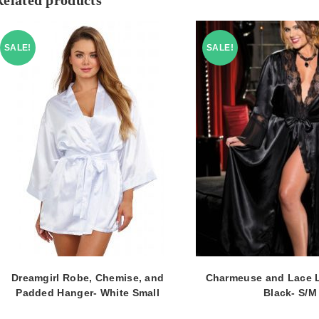
Related products
SALE!
SALE!
Dreamgirl Robe, Chemise, and
Charmeuse and Lace 
Padded Hanger- White Small
Black- S/M