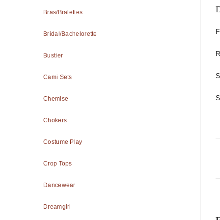
D
Bras/Bralettes
F
Bridal/Bachelorette
R
Bustier
S
Cami Sets
S
Chemise
Chokers
Costume Play
Crop Tops
Dancewear
Dreamgirl