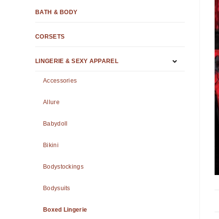
BATH & BODY
CORSETS
LINGERIE & SEXY APPAREL
Accessories
Allure
Babydoll
Bikini
Bodystockings
Bodysuits
Boxed Lingerie