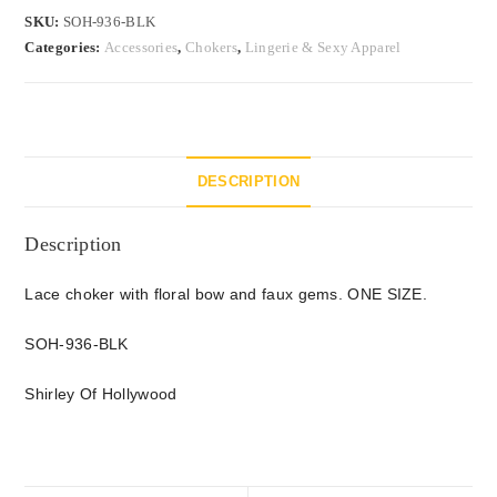
SKU:
SOH-936-BLK
Categories:
Accessories
,
Chokers
,
Lingerie & Sexy Apparel
DESCRIPTION
Description
Lace choker with floral bow and faux gems. ONE SIZE.
SOH-936-BLK
Shirley Of Hollywood