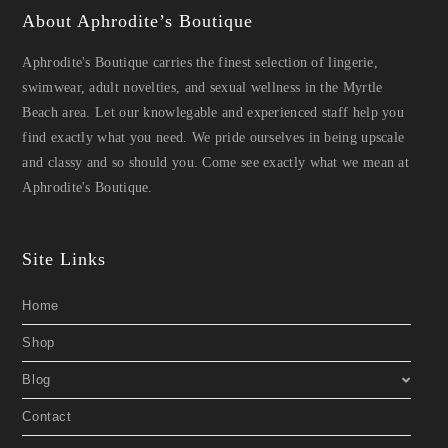
About Aphrodite’s Boutique
Aphrodite's Boutique carries the finest selection of lingerie,
swimwear, adult novelties, and sexual wellness in the Myrtle
Beach area. Let our knowlegable and experienced staff help you
find exactly what you need. We pride ourselves in being upscale
and classy and so should you. Come see exactly what we mean at
Aphrodite's Boutique.
Site Links
Home
Shop
Blog
Contact