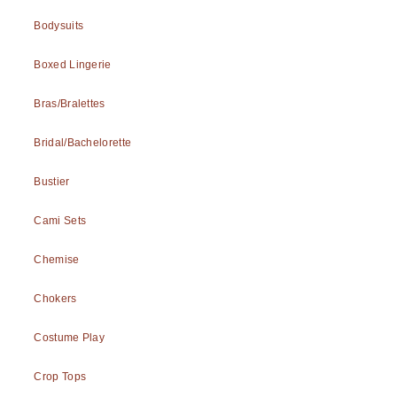
Bodysuits
Boxed Lingerie
Bras/Bralettes
Bridal/Bachelorette
Bustier
Cami Sets
Chemise
Chokers
Costume Play
Crop Tops