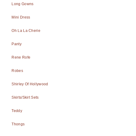
Long Gowns
Mini Dress
Oh La La Cherie
Panty
Rene Rofe
Robes
Shirley Of Hollywood
Skirts/Skirt Sets
Teddy
Thongs