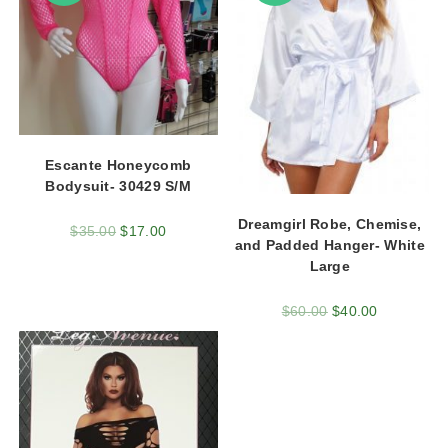
Escante Honeycomb
Bodysuit- 30429 S/M
Dreamgirl Robe, Chemise,
$
35.00
$
17.00
and Padded Hanger- White
Large
$
60.00
$
40.00