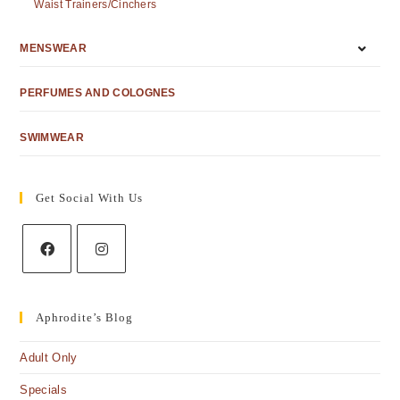
Waist Trainers/Cinchers
MENSWEAR
PERFUMES AND COLOGNES
SWIMWEAR
Get Social With Us
Aphrodite’s Blog
Adult Only
Specials