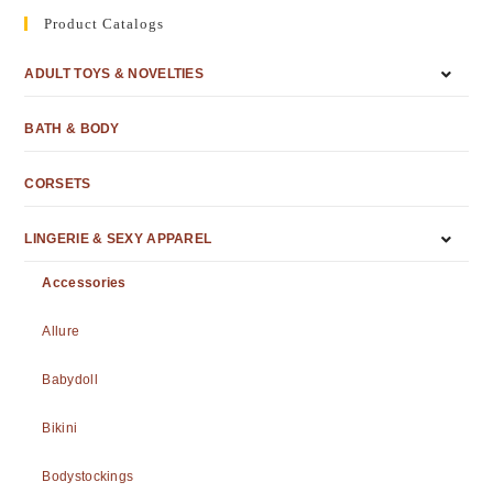
Product Catalogs
ADULT TOYS & NOVELTIES
BATH & BODY
CORSETS
LINGERIE & SEXY APPAREL
Accessories
Allure
Babydoll
Bikini
Bodystockings