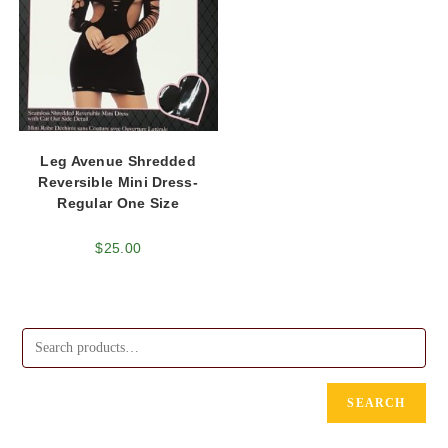
Leg Avenue Shredded
Reversible Mini Dress-
Regular One Size
$
25.00
SEARCH