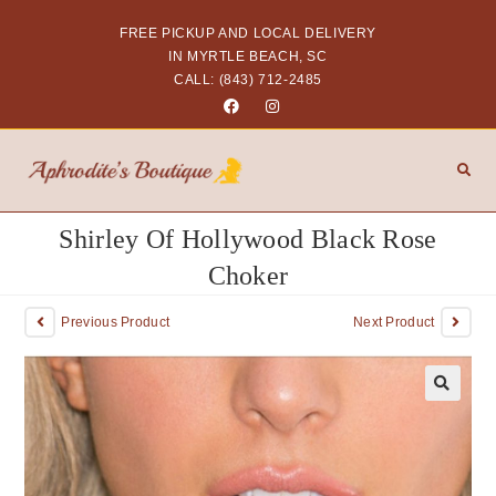
FREE PICKUP AND LOCAL DELIVERY
IN MYRTLE BEACH, SC
CALL: (843) 712-2485
Shirley Of Hollywood Black Rose
Choker
Previous Product
Next Product