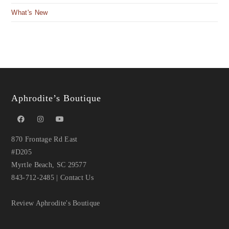
What's New
Aphrodite’s Boutique
870 Frontage Rd East
#D205
Myrtle Beach, SC 29577
843-712-2485
|
Contact Us
Review Aphrodite's Boutique