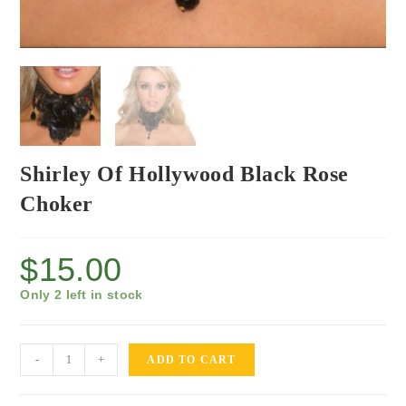
Shirley Of Hollywood Black Rose
Choker
$
15.00
Only 2 left in stock
-
+
ADD TO CART