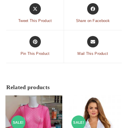
Tweet This Product
Share on Facebook
Pin This Product
Mail This Product
Related products
SALE!
SALE!