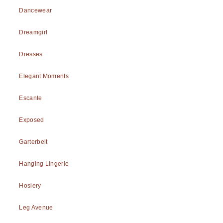
Dancewear
Dreamgirl
Dresses
Elegant Moments
Escante
Exposed
Garterbelt
Hanging Lingerie
Hosiery
Leg Avenue