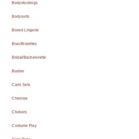
Bodystockings
Bodysuits
Boxed Lingerie
Bras/Bralettes
Bridal/Bachelorette
Bustier
Cami Sets
Chemise
Chokers
Costume Play