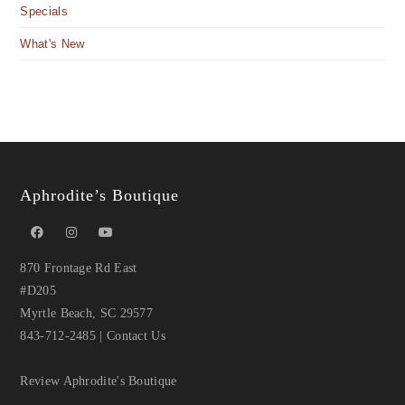
Specials
What's New
Aphrodite’s Boutique
870 Frontage Rd East
#D205
Myrtle Beach, SC 29577
843-712-2485
|
Contact Us
Review Aphrodite's Boutique