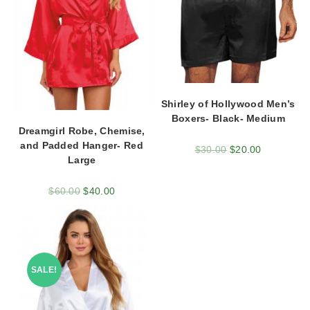
Shirley of Hollywood Men’s
Boxers- Black- Medium
Dreamgirl Robe, Chemise,
and Padded Hanger- Red
$
30.00
$
20.00
Large
$
60.00
$
40.00
SALE!