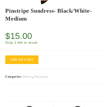
Pinstripe Sundress- Black/White-
Medium
$
15.00
Only 1 left in stock
ADD TO CART
Categories:
Dresses
,
Swimwear