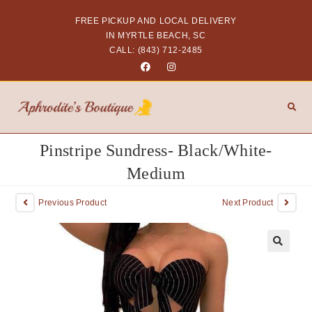
FREE PICKUP AND LOCAL DELIVERY
IN MYRTLE BEACH, SC
CALL: (843) 712-2485
Pinstripe Sundress- Black/White-
Medium
Previous Product
Next Product