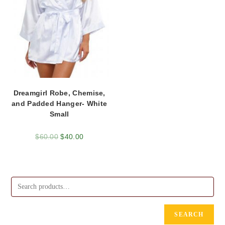
Dreamgirl Robe, Chemise,
and Padded Hanger- White
Small
$
60.00
$
40.00
SEARCH