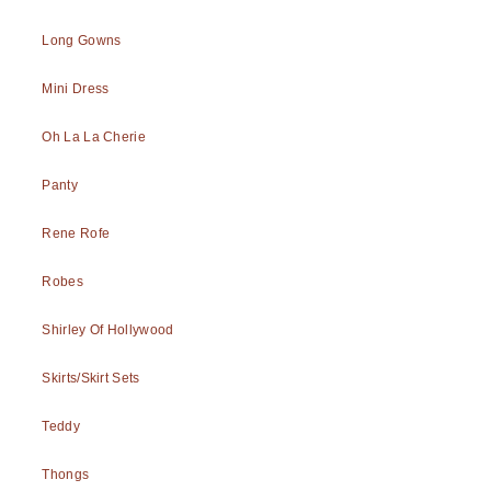
Long Gowns
Mini Dress
Oh La La Cherie
Panty
Rene Rofe
Robes
Shirley Of Hollywood
Skirts/Skirt Sets
Teddy
Thongs