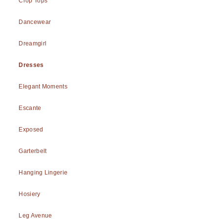
Crop Tops
Dancewear
Dreamgirl
Dresses
Elegant Moments
Escante
Exposed
Garterbelt
Hanging Lingerie
Hosiery
Leg Avenue