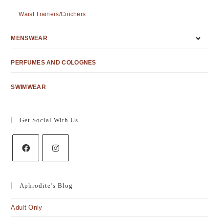
Waist Trainers/Cinchers
MENSWEAR
PERFUMES AND COLOGNES
SWIMWEAR
Get Social With Us
Aphrodite’s Blog
Adult Only