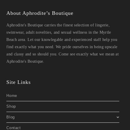
About Aphrodite’s Boutique
Aphrodite's Boutique carries the finest selection of lingerie,
swimwear, adult novelties, and sexual wellness in the Myrtle
Beach area. Let our knowlegable and experienced staff help you
find exactly what you need. We pride ourselves in being upscale
and classy and so should you. Come see exactly what we mean at
Aphrodite's Boutique.
Site Links
Home
Shop
Blog
Contact