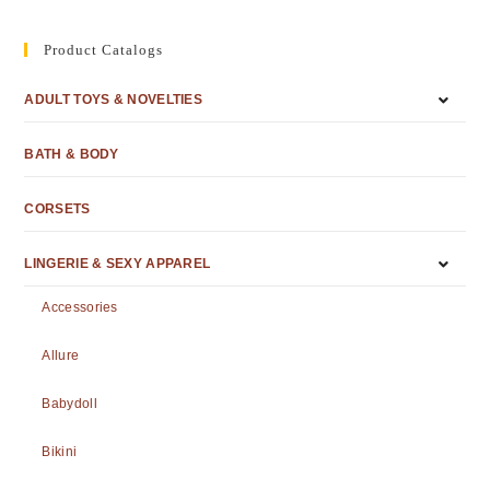
Product Catalogs
ADULT TOYS & NOVELTIES
BATH & BODY
CORSETS
LINGERIE & SEXY APPAREL
Accessories
Allure
Babydoll
Bikini