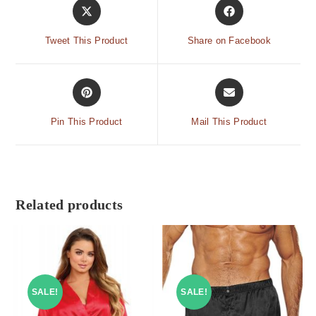
Tweet This Product
Share on Facebook
Pin This Product
Mail This Product
Related products
SALE!
SALE!