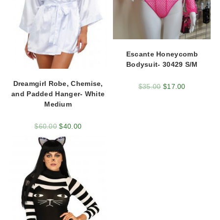
Escante Honeycomb
Bodysuit- 30429 S/M
Dreamgirl Robe, Chemise,
$
35.00
$
17.00
and Padded Hanger- White
Medium
$
60.00
$
40.00