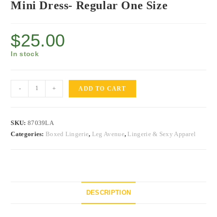
Mini Dress- Regular One Size
$
25.00
In stock
-
+
ADD TO CART
SKU:
87039LA
Categories:
Boxed Lingerie
,
Leg Avenue
,
Lingerie & Sexy Apparel
DESCRIPTION