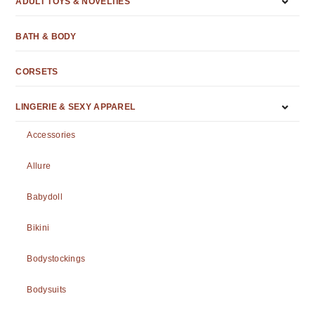
ADULT TOYS & NOVELTIES
BATH & BODY
CORSETS
LINGERIE & SEXY APPAREL
Accessories
Allure
Babydoll
Bikini
Bodystockings
Bodysuits