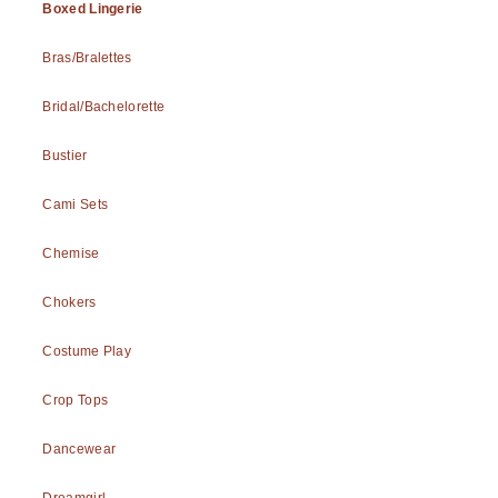
Boxed Lingerie
Bras/Bralettes
Bridal/Bachelorette
Bustier
Cami Sets
Chemise
Chokers
Costume Play
Crop Tops
Dancewear
Dreamgirl