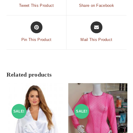
Tweet This Product
Share on Facebook
Pin This Product
Mail This Product
Related products
SALE!
SALE!