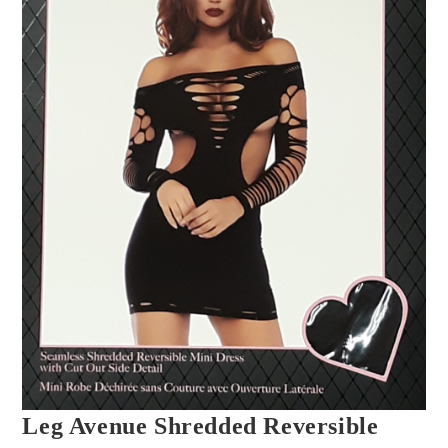
Leg Avenue Shredded Reversible