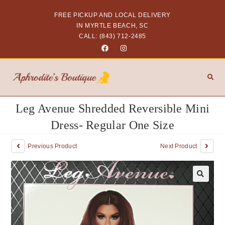
FREE PICKUP AND LOCAL DELIVERY
IN MYRTLE BEACH, SC
CALL: (843) 712-2485
Leg Avenue Shredded Reversible Mini
Dress- Regular One Size
Previous Product
Next Product