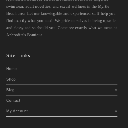
swimwear, adult novelties, and sexual wellness in the Myrtle
Beach area. Let our knowlegable and experienced staff help you
find exactly what you need. We pride ourselves in being upscale
and classy and so should you. Come see exactly what we mean at
Aphrodite's Boutique.
Site Links
Home
Shop
Blog
Contact
My Account