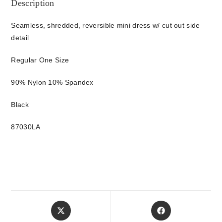
Description
Seamless, shredded, reversible mini dress w/ cut out side
detail
Regular One Size
90% Nylon 10% Spandex
Black
87030LA