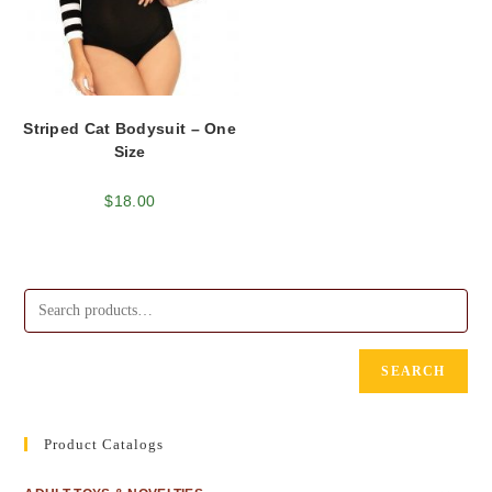
Striped Cat Bodysuit – One
Size
$
18.00
SEARCH
Product Catalogs