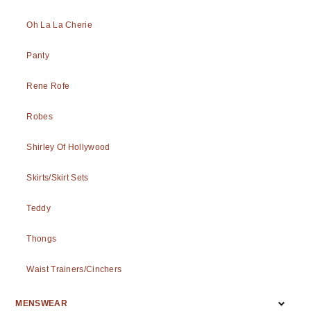
Oh La La Cherie
Panty
Rene Rofe
Robes
Shirley Of Hollywood
Skirts/Skirt Sets
Teddy
Thongs
Waist Trainers/Cinchers
MENSWEAR