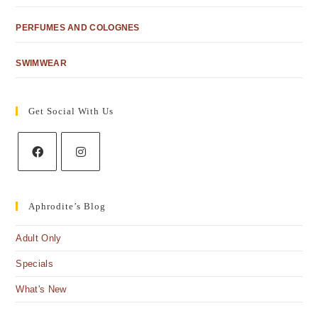
PERFUMES AND COLOGNES
SWIMWEAR
Get Social With Us
Aphrodite’s Blog
Adult Only
Specials
What's New