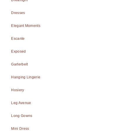
Dresses
Elegant Moments
Escante
Exposed
Garterbelt
Hanging Lingerie
Hosiery
Leg Avenue
Long Gowns
Mini Dress