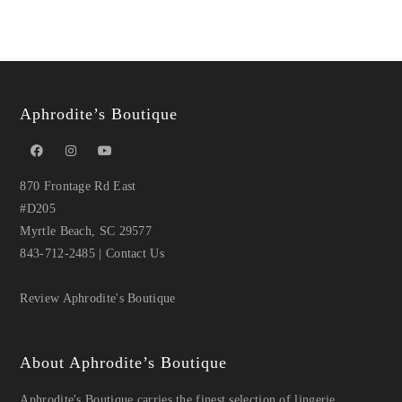
Aphrodite’s Boutique
870 Frontage Rd East
#D205
Myrtle Beach, SC 29577
843-712-2485
|
Contact Us
Review Aphrodite's Boutique
About Aphrodite’s Boutique
Aphrodite's Boutique carries the finest selection of lingerie,