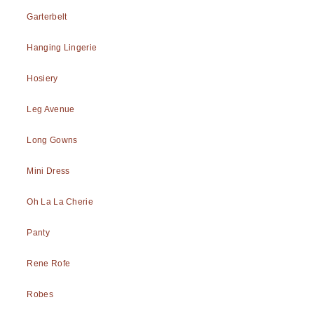
Garterbelt
Hanging Lingerie
Hosiery
Leg Avenue
Long Gowns
Mini Dress
Oh La La Cherie
Panty
Rene Rofe
Robes