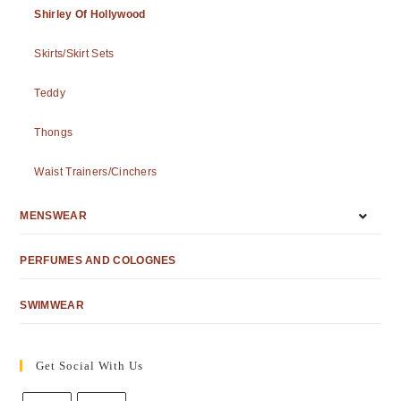
Shirley Of Hollywood
Skirts/Skirt Sets
Teddy
Thongs
Waist Trainers/Cinchers
MENSWEAR
PERFUMES AND COLOGNES
SWIMWEAR
Get Social With Us