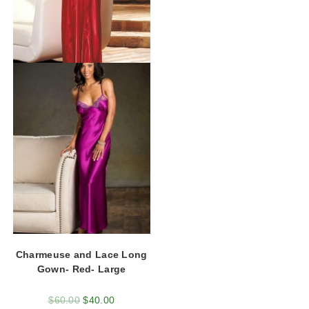
Charmeuse and Lace Long
Gown- Red- Large
$
60.00
$
40.00