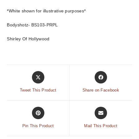
*White shown for illustrative purposes*
Bodyshotz- BS103-PRPL
Shirley Of Hollywood
Tweet This Product
Share on Facebook
Pin This Product
Mail This Product