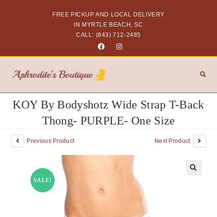
FREE PICKUP AND LOCAL DELIVERY
IN MYRTLE BEACH, SC
CALL: (843) 712-2485
KOY By Bodyshotz Wide Strap T-Back
Thong- PURPLE- One Size
Previous Product
Next Product
SALE!