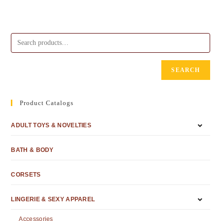
SEARCH
Product Catalogs
ADULT TOYS & NOVELTIES
BATH & BODY
CORSETS
LINGERIE & SEXY APPAREL
Accessories