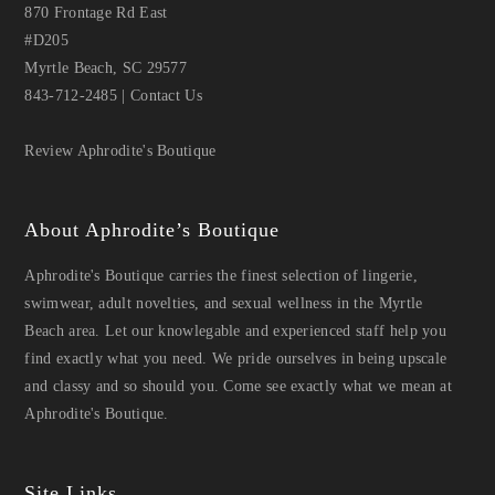
870 Frontage Rd East
#D205
Myrtle Beach, SC 29577
843-712-2485
|
Contact Us
Review Aphrodite's Boutique
About Aphrodite’s Boutique
Aphrodite's Boutique carries the finest selection of lingerie,
swimwear, adult novelties, and sexual wellness in the Myrtle
Beach area. Let our knowlegable and experienced staff help you
find exactly what you need. We pride ourselves in being upscale
and classy and so should you. Come see exactly what we mean at
Aphrodite's Boutique.
Site Links