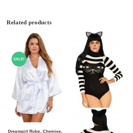
Related products
SALE!
Dreamgirl Robe, Chemise,