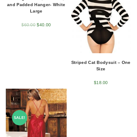
and Padded Hanger- White
Large
$
60.00
$
40.00
Striped Cat Bodysuit – One
Size
$
18.00
SALE!