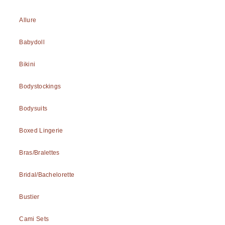
Allure
Babydoll
Bikini
Bodystockings
Bodysuits
Boxed Lingerie
Bras/Bralettes
Bridal/Bachelorette
Bustier
Cami Sets