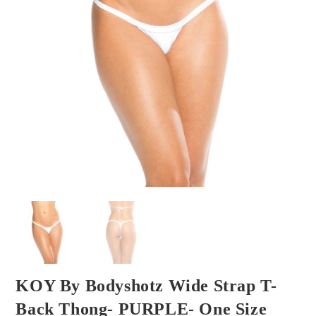
KOY By Bodyshotz Wide Strap T-
Back Thong- PURPLE- One Size