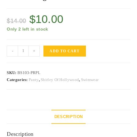
$
10.00
$
14.00
Only 2 left in stock
-
+
ADD TO CART
SKU:
BS103-PRPL
Categories:
Panty
,
Shirley Of Hollywood
,
Swimwear
DESCRIPTION
Description