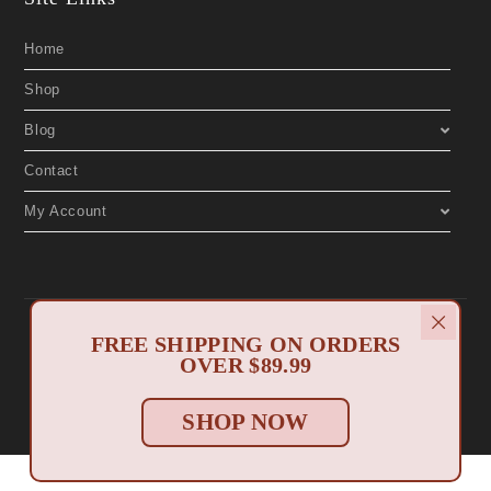
Home
Shop
Blog
Contact
My Account
Copyright 2019 © Aphrodite's Boutique. All Rights Reserved. Designed by
North Myrtle Beach Websites
FREE SHIPPING ON ORDERS
.
Privacy Policy
Return Policy
|
OVER $89.99
SHOP NOW