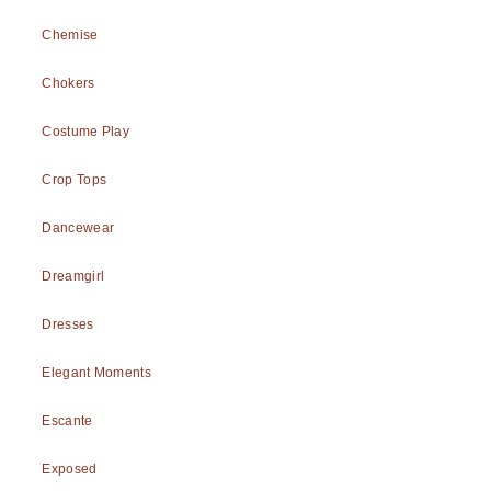
Chemise
Chokers
Costume Play
Crop Tops
Dancewear
Dreamgirl
Dresses
Elegant Moments
Escante
Exposed