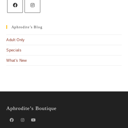
Aphrodite’s Blog
Adult Only
Specials
What's New
Aphrodite’s Boutique