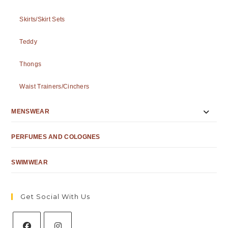
Skirts/Skirt Sets
Teddy
Thongs
Waist Trainers/Cinchers
MENSWEAR
PERFUMES AND COLOGNES
SWIMWEAR
Get Social With Us