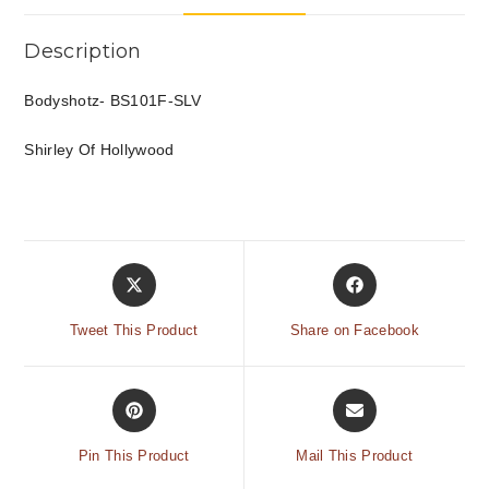
Description
Bodyshotz- BS101F-SLV
Shirley Of Hollywood
Tweet This Product
Share on Facebook
Pin This Product
Mail This Product