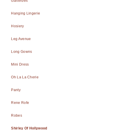
Garterbelt
Hanging Lingerie
Hosiery
Leg Avenue
Long Gowns
Mini Dress
Oh La La Cherie
Panty
Rene Rofe
Robes
Shirley Of Hollywood