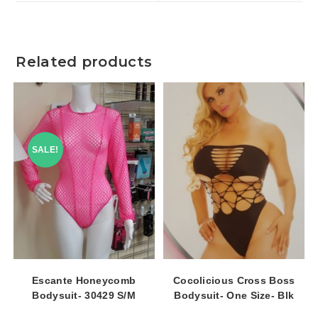
Related products
SALE!
Escante Honeycomb
Cocolicious Cross Boss
Bodysuit- 30429 S/M
Bodysuit- One Size- Blk