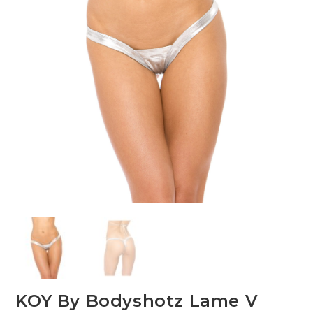
KOY By Bodyshotz Lame V