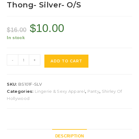
Thong- Silver- O/S
$
10.00
$
16.00
In stock
-
+
ADD TO CART
SKU:
BS101F-SLV
Categories:
Lingerie & Sexy Apparel
,
Panty
,
Shirley Of
Hollywood
DESCRIPTION