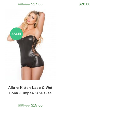
$
35.00
$
17.00
$
20.00
SALE!
Allure Kitten Lace & Wet
Look Jumper- One Size
$
30.00
$
15.00