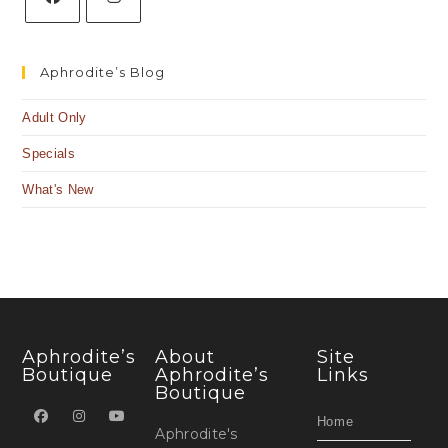
Aphrodite’s Blog
Adult Only
Specials
What's New
Aphrodite’s
About
Site
Boutique
Aphrodite’s
Links
Boutique
Home
Aphrodite's