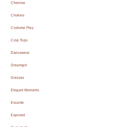
Chemise
Chokers
Costume Play
Crop Tops
Dancewear
Dreamgirl
Dresses
Elegant Moments
Escante
Exposed