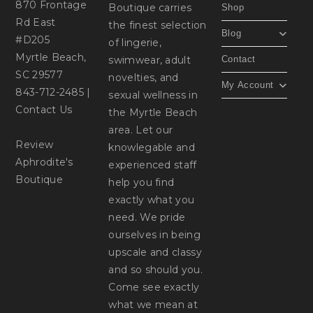
870 Frontage
Boutique carries
Shop
Rd East
the finest selection
Blog
#D205
of lingerie,
Myrtle Beach,
swimwear, adult
Contact
SC 29577
novelties, and
My Account
843-712-2485
|
sexual wellness in
Contact Us
the Myrtle Beach
area. Let our
Review
knowlegable and
Aphrodite's
experienced staff
Boutique
help you find
exactly what you
need. We pride
ourselves in being
upscale and classy
and so should you.
Come see exactly
what we mean at