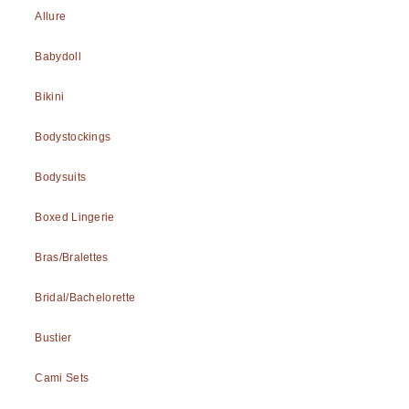
Allure
Babydoll
Bikini
Bodystockings
Bodysuits
Boxed Lingerie
Bras/Bralettes
Bridal/Bachelorette
Bustier
Cami Sets