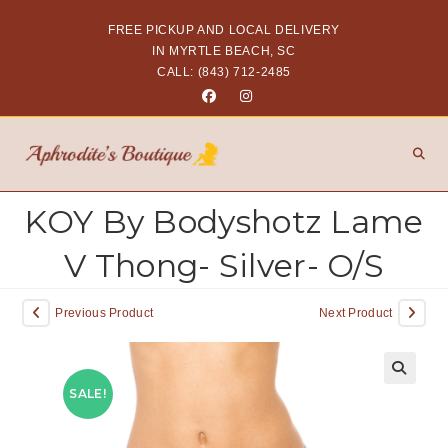
FREE PICKUP AND LOCAL DELIVERY
IN MYRTLE BEACH, SC
CALL: (843) 712-2485
KOY By Bodyshotz Lame
V Thong- Silver- O/S
Previous Product
Next Product
SALE!