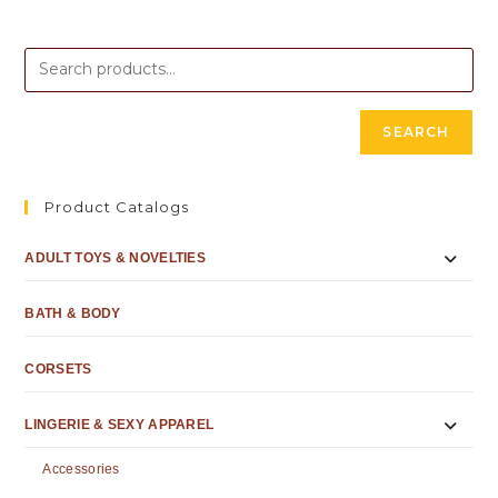
SEARCH
Product Catalogs
ADULT TOYS & NOVELTIES
BATH & BODY
CORSETS
LINGERIE & SEXY APPAREL
Accessories