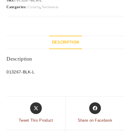
SKU:
013267-BLK-L
Categories:
Corsets
,
Swimwear
DESCRIPTION
Description
013267-BLK-L
Tweet This Product
Share on Facebook