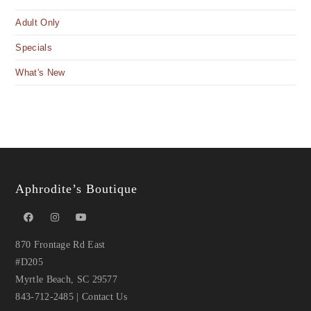
Adult Only
Specials
What's New
Aphrodite’s Boutique
870 Frontage Rd East
#D205
Myrtle Beach, SC 29577
843-712-2485
|
Contact Us