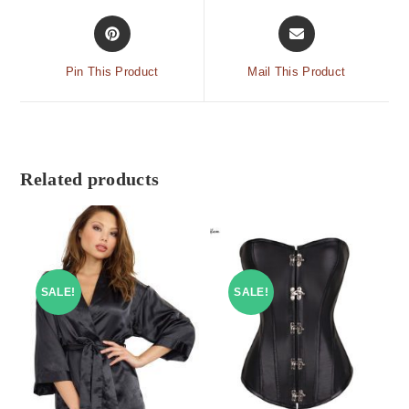
Pin This Product
Mail This Product
Related products
SALE!
SALE!