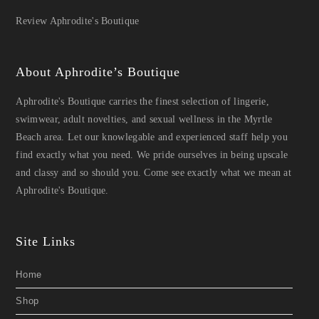
Review Aphrodite's Boutique
About Aphrodite’s Boutique
Aphrodite's Boutique carries the finest selection of lingerie,
swimwear, adult novelties, and sexual wellness in the Myrtle
Beach area. Let our knowlegable and experienced staff help you
find exactly what you need. We pride ourselves in being upscale
and classy and so should you. Come see exactly what we mean at
Aphrodite's Boutique.
Site Links
Home
Shop