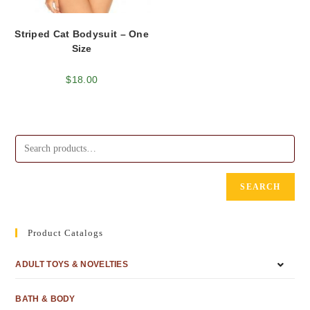
Striped Cat Bodysuit – One
Size
$
18.00
SEARCH
Product Catalogs
ADULT TOYS & NOVELTIES
BATH & BODY