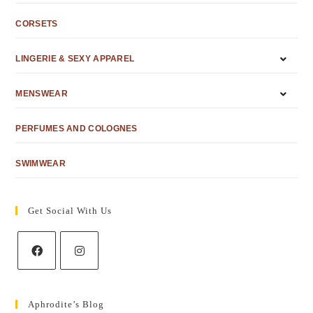
CORSETS
LINGERIE & SEXY APPAREL
MENSWEAR
PERFUMES AND COLOGNES
SWIMWEAR
Get Social With Us
Aphrodite’s Blog