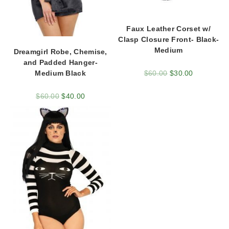
Faux Leather Corset w/
Clasp Closure Front- Black-
Medium
Dreamgirl Robe, Chemise,
and Padded Hanger-
$
60.00
$
30.00
Medium Black
$
60.00
$
40.00