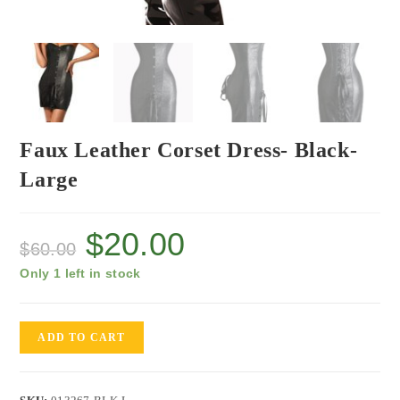
Faux Leather Corset Dress- Black-
Large
$
20.00
$
60.00
Only 1 left in stock
ADD TO CART