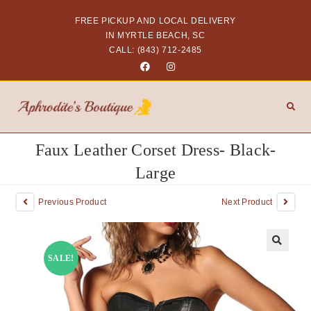
FREE PICKUP AND LOCAL DELIVERY
IN MYRTLE BEACH, SC
CALL: (843) 712-2485
Faux Leather Corset Dress- Black-
Large
Previous Product
Next Product
SALE!