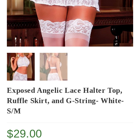
Exposed Angelic Lace Halter Top,
Ruffle Skirt, and G-String- White-
S/M
$
29.00