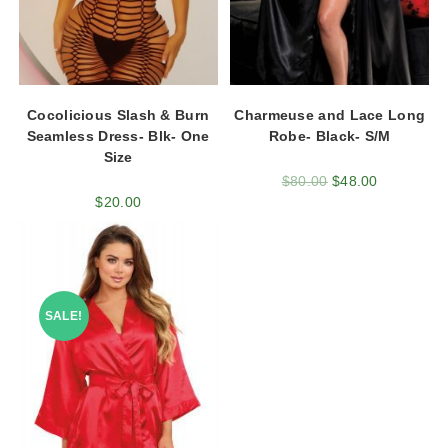
Cocolicious Slash & Burn
Charmeuse and Lace Long
Seamless Dress- Blk- One
Robe- Black- S/M
Size
$
80.00
$
48.00
$
20.00
SALE!