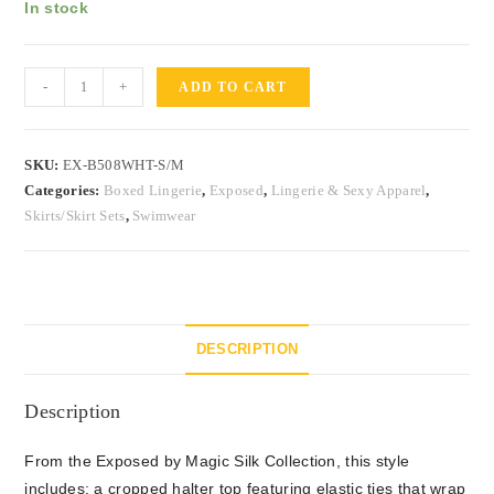
In stock
-
+
ADD TO CART
SKU:
EX-B508WHT-S/M
Categories:
Boxed Lingerie
,
Exposed
,
Lingerie & Sexy Apparel
,
Skirts/Skirt Sets
,
Swimwear
DESCRIPTION
Description
From the Exposed by Magic Silk Collection, this style
includes: a cropped halter top featuring elastic ties that wrap