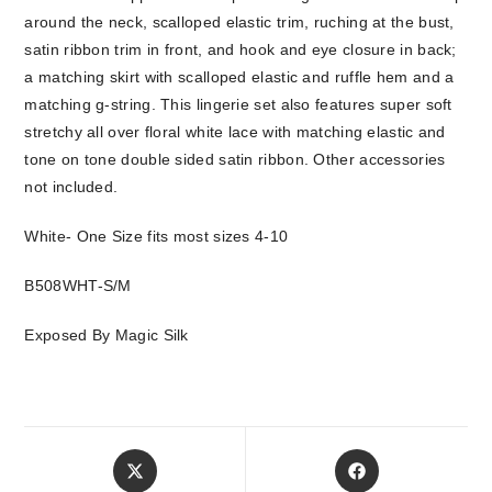
around the neck, scalloped elastic trim, ruching at the bust,
satin ribbon trim in front, and hook and eye closure in back;
a matching skirt with scalloped elastic and ruffle hem and a
matching g-string. This lingerie set also features super soft
stretchy all over floral white lace with matching elastic and
tone on tone double sided satin ribbon. Other accessories
not included.
White- One Size fits most sizes 4-10
B508WHT-S/M
Exposed By Magic Silk