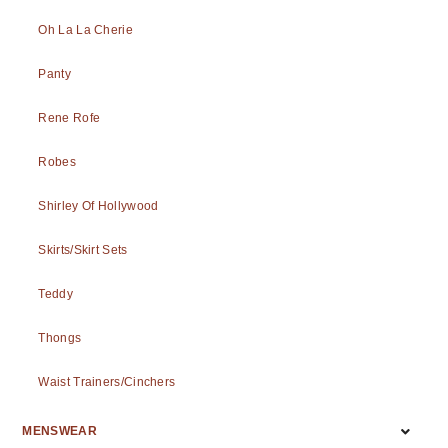
Oh La La Cherie
Panty
Rene Rofe
Robes
Shirley Of Hollywood
Skirts/Skirt Sets
Teddy
Thongs
Waist Trainers/Cinchers
MENSWEAR