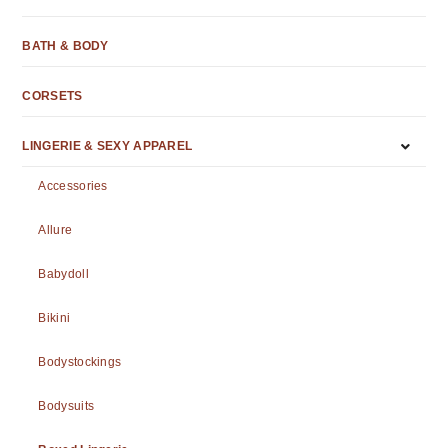
BATH & BODY
CORSETS
LINGERIE & SEXY APPAREL
Accessories
Allure
Babydoll
Bikini
Bodystockings
Bodysuits