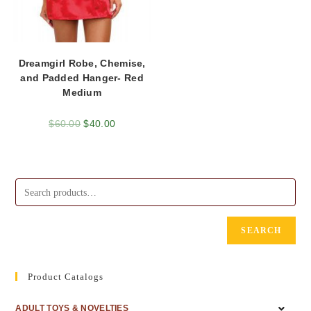
Dreamgirl Robe, Chemise,
and Padded Hanger- Red
Medium
$
60.00
$
40.00
SEARCH
Product Catalogs
ADULT TOYS & NOVELTIES