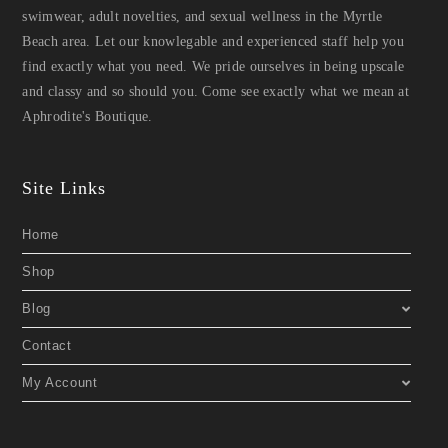
swimwear, adult novelties, and sexual wellness in the Myrtle
Beach area. Let our knowlegable and experienced staff help you
find exactly what you need. We pride ourselves in being upscale
and classy and so should you. Come see exactly what we mean at
Aphrodite's Boutique.
Site Links
Home
Shop
Blog
Contact
My Account