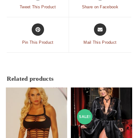
Tweet This Product
Share on Facebook
Pin This Product
Mail This Product
Related products
SALE!