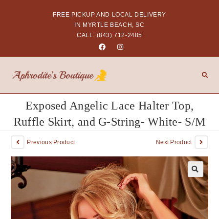
FREE PICKUP AND LOCAL DELIVERY
IN MYRTLE BEACH, SC
CALL: (843) 712-2485
Exposed Angelic Lace Halter Top,
Ruffle Skirt, and G-String- White- S/M
Previous Product
Next Product