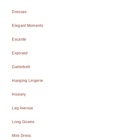
Dresses
Elegant Moments
Escante
Exposed
Garterbelt
Hanging Lingerie
Hosiery
Leg Avenue
Long Gowns
Mini Dress