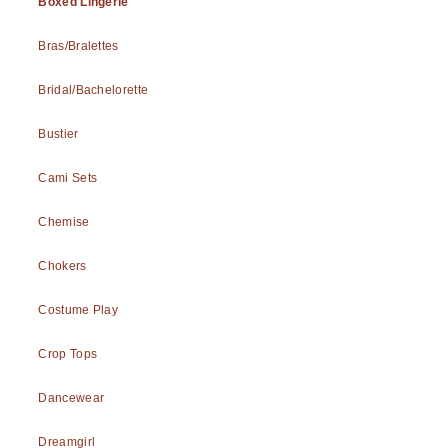
Boxed Lingerie
Bras/Bralettes
Bridal/Bachelorette
Bustier
Cami Sets
Chemise
Chokers
Costume Play
Crop Tops
Dancewear
Dreamgirl