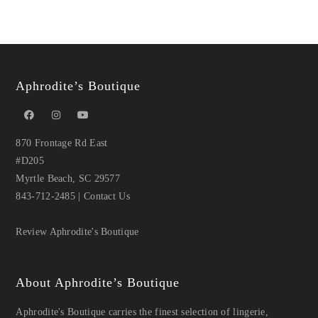
Aphrodite’s Boutique
870 Frontage Rd East
#D205
Myrtle Beach, SC 29577
843-712-2485
|
Contact Us
Review Aphrodite's Boutique
About Aphrodite’s Boutique
Aphrodite's Boutique carries the finest selection of lingerie,