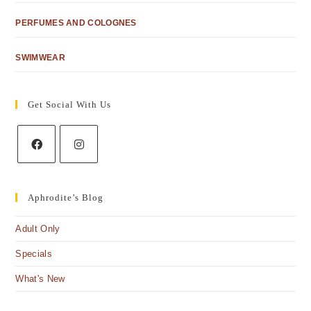
PERFUMES AND COLOGNES
SWIMWEAR
Get Social With Us
Aphrodite’s Blog
Adult Only
Specials
What's New