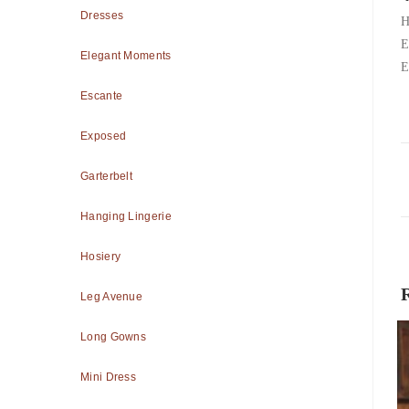
Dresses
H
E
Elegant Moments
E
Escante
Exposed
Garterbelt
Hanging Lingerie
Hosiery
Leg Avenue
Long Gowns
Mini Dress