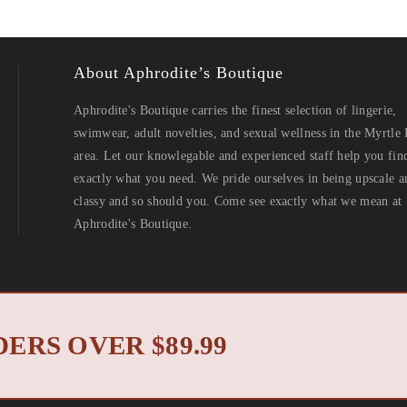
About Aphrodite’s Boutique
Aphrodite's Boutique carries the finest selection of lingerie,
swimwear, adult novelties, and sexual wellness in the Myrtle
area. Let our knowlegable and experienced staff help you fin
exactly what you need. We pride ourselves in being upscale a
classy and so should you. Come see exactly what we mean at
Aphrodite's Boutique.
North Myrtle Beach 
 2019 © Aphrodite's Boutique. All Rights Reserved. Designed by
ERS OVER $89.99
Privacy Policy
Return Policy
|