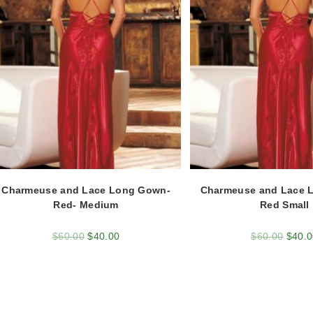
Charmeuse and Lace Long Gown-
Charmeuse and Lace 
Red- Medium
Red Small
$
60.00
$
40.00
$
60.00
$
40.0