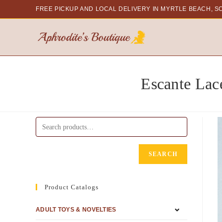
FREE PICKUP AND LOCAL DELIVERY
IN MYRTLE BEACH, S
Escante Lac
SEARCH
Product Catalogs
ADULT TOYS & NOVELTIES