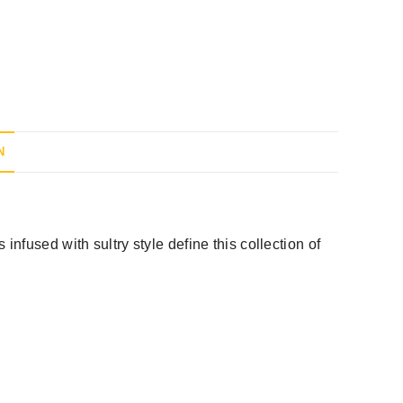
N
nfused with sultry style define this collection of