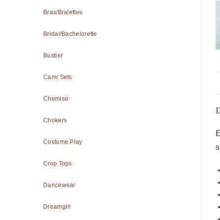
Bras/Bralettes
Bridal/Bachelorette
Bustier
Cami Sets
Chemise
D
Chokers
E
Costume Play
s
Crop Tops
Dancewear
Dreamgirl