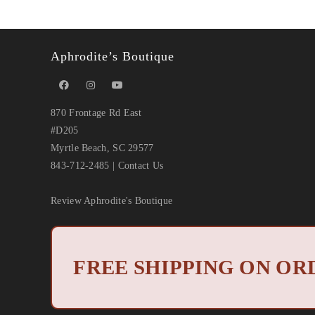
Aphrodite’s Boutique
870 Frontage Rd East
#D205
Myrtle Beach, SC 29577
843-712-2485
|
Contact Us
Review Aphrodite's Boutique
Copyright
FREE SHIPPING ON ORD