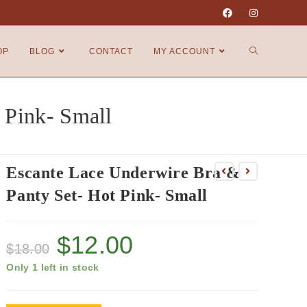
OP
BLOG
CONTACT
MY ACCOUNT
 Pink- Small
Escante Lace Underwire Bra &
Panty Set- Hot Pink- Small
$
12.00
$
18.00
Only 1 left in stock