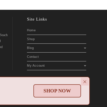
Site Links
Home
 Beach
Shop
d
nd
Blog
Contact
My Account
Websites
.
SHOP NOW