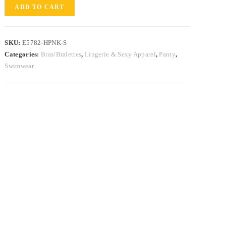
ADD TO CART
SKU:
E5782-HPNK-S
Categories:
Bras/Bralettes
,
Lingerie & Sexy Apparel
,
Panty
,
Swimwear