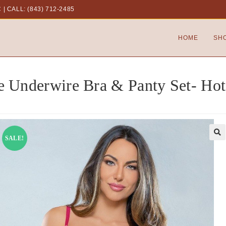
C
|
CALL: (843) 712-2485
HOME
SH
e Underwire Bra & Panty Set- Hot
SALE!