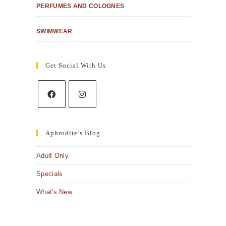
PERFUMES AND COLOGNES
SWIMWEAR
Get Social With Us
Aphrodite’s Blog
Adult Only
Specials
What's New