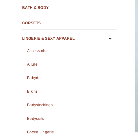
BATH & BODY
CORSETS
LINGERIE & SEXY APPAREL
Accessories
Allure
Babydoll
Bikini
Bodystockings
Bodysuits
Boxed Lingerie