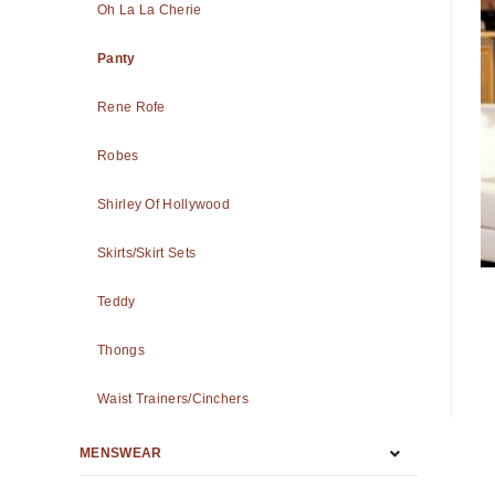
Oh La La Cherie
Panty
Rene Rofe
Robes
Shirley Of Hollywood
Skirts/Skirt Sets
Teddy
Thongs
Waist Trainers/Cinchers
MENSWEAR