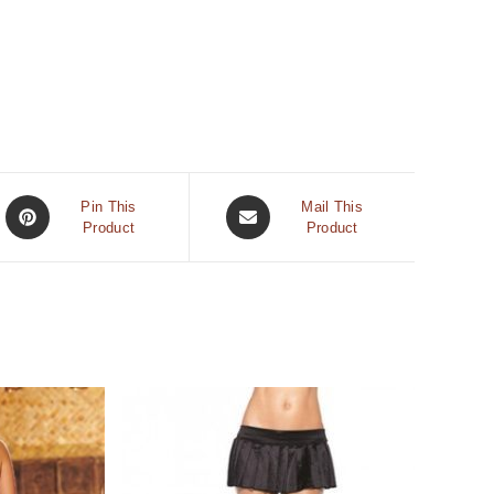
Pin This
Mail This
Product
Product