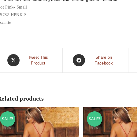
ot Pink- Small
5782-HPNK-S
scante
Tweet This
Share on
Product
Facebook
Related products
SALE!
SALE!