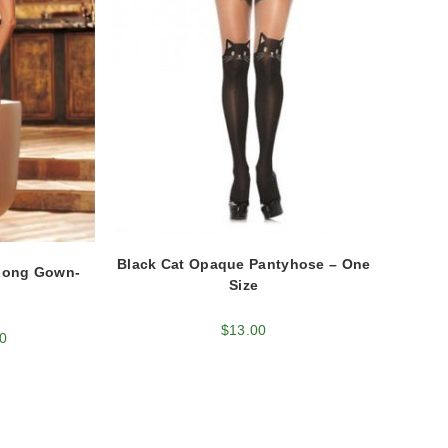
Black Cat Opaque Pantyhose – One
Long Gown-
Size
$
13.00
0