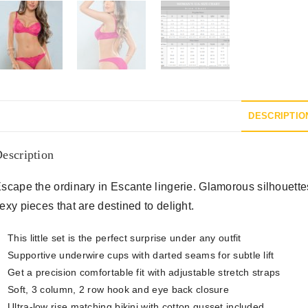
DESCRIPTIO
escription
scape the ordinary in Escante lingerie. Glamorous silhouettes i
exy pieces that are destined to delight.
This little set is the perfect surprise under any outfit
Supportive underwire cups with darted seams for subtle lift
Get a precision comfortable fit with adjustable stretch straps
Soft, 3 column, 2 row hook and eye back closure
Ultra-low rise matching bikini with cotton gusset included