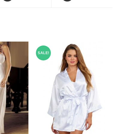
SALE!