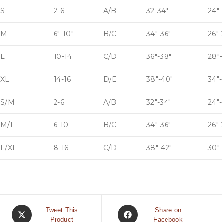
S
2-6
A/B
32-34″
24″-
M
6″-10″
B/C
34″-36″
26″
L
10-14
C/D
36″-38″
28″
XL
14-16
D/E
38″-40″
34″-
S/M
2-6
A/B
32″-34″
24″-
M/L
6-10
B/C
34″-36″
26″
L/XL
8-16
C/D
38″-42″
30″
Tweet This
Share on
Product
Facebook