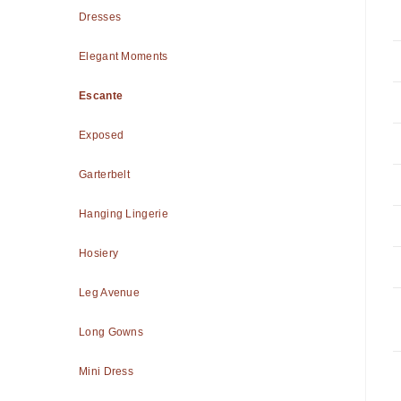
Dresses
Elegant Moments
Escante
Exposed
Garterbelt
Hanging Lingerie
Hosiery
Leg Avenue
Long Gowns
Mini Dress