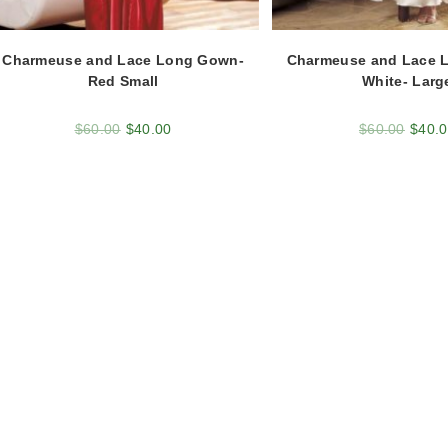
Charmeuse and Lace Long Gown-
Charmeuse and Lace 
Red Small
White- Larg
$
60.00
$
40.00
$
60.00
$
40.