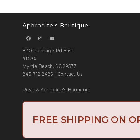
Aphrodite’s Boutique
870 Frontage Rd East
#D205
Myrtle Beach, SC 29577
843-712-2485
|
Contact Us
Review Aphrodite's Boutique
Copyright 2019 
FREE SHIPPING ON O