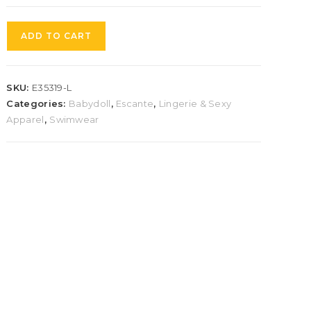
ADD TO CART
SKU:
E35319-L
Categories:
Babydoll
,
Escante
,
Lingerie & Sexy
Apparel
,
Swimwear