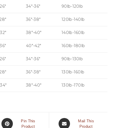
26″
34″-36″
90lb-120lb
-28″
36″-38″
120lb-140lb
-32″
38″-40″
140lb-160lb
36″
40″-42″
160lb-180lb
26″
34″-36″
90lb-130lb
-28″
36″-38″
130lb-160lb
-34″
38″-40″
130lb-170lb
Pin This
Mail This
Product
Product