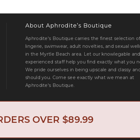
About Aphrodite’s Boutique
Aphrodite's Boutique carries the finest selection o
lingerie, swimwear, adult novelties, and sexual wel
in the Myrtle Beach area. Let our knowlegable an
experienced staff help you find exactly what you n
We pride ourselves in being upscale and classy an
should you. Come see exactly what we mean at
Aphrodite's Boutique.
North Myrtle 
© Aphrodite's Boutique. All Rights Reserved. Designed by
RDERS OVER $89.99
Privacy Policy
Return Policy
|