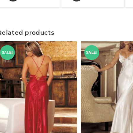
Related products
SALE!
SALE!