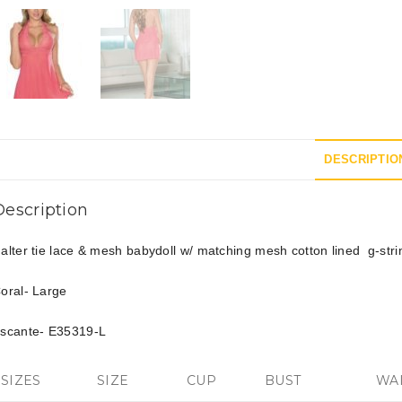
DESCRIPTIO
Description
alter tie lace & mesh babydoll w/ matching mesh cotton lined g-stri
oral- Large
scante- E35319-L
SIZES
SIZE
CUP
BUST
WA