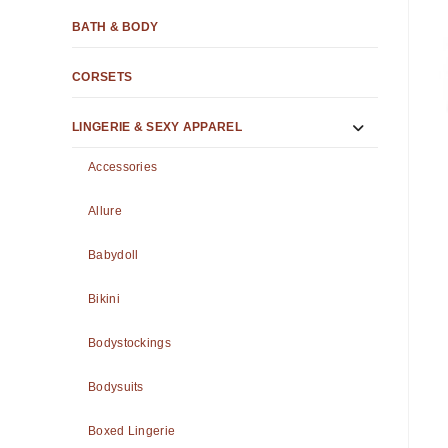
BATH & BODY
CORSETS
LINGERIE & SEXY APPAREL
Accessories
Allure
Babydoll
Bikini
Bodystockings
Bodysuits
Boxed Lingerie