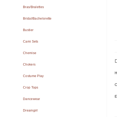
Bras/Bralettes
Bridal/Bachelorette
Bustier
Cami Sets
Chemise
Chokers
H
Costume Play
C
Crop Tops
E
Dancewear
Dreamgirl