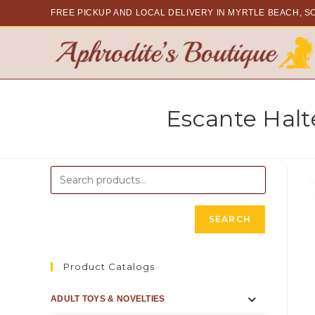
FREE PICKUP AND LOCAL DELIVERY
IN MYRTLE BEACH, S
Escante Halt
SEARCH
Product Catalogs
ADULT TOYS & NOVELTIES