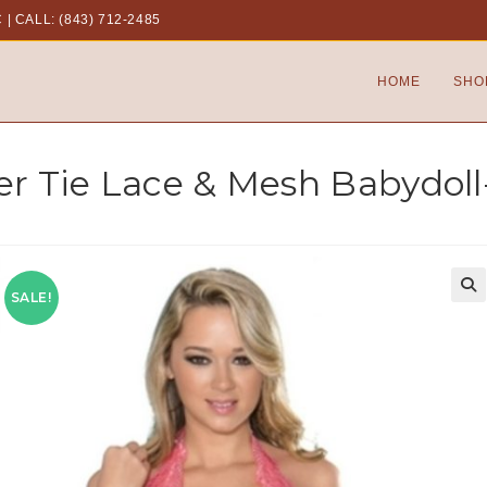
C
|
CALL: (843) 712-2485
HOME
SHO
er Tie Lace & Mesh Babydoll-
SALE!