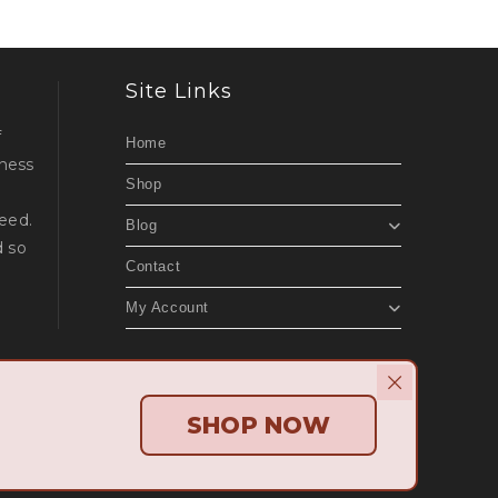
Site Links
f
Home
lness
Shop
d
eed.
Blog
d so
Contact
My Account
Beach Websites
.
SHOP NOW