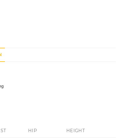
N
ng
IST
HIP
HEIGHT