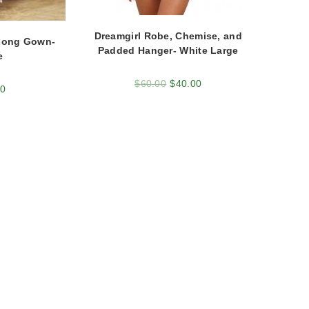
Dreamgirl Robe, Chemise, and
Long Gown-
Padded Hanger- White Large
e
$
60.00
$
40.00
00