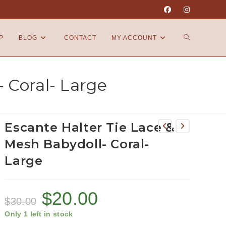
P
BLOG
CONTACT
MY ACCOUNT
 Coral- Large
Escante Halter Tie Lace &
Mesh Babydoll- Coral-
Large
$
20.00
$
30.00
Only 1 left in stock