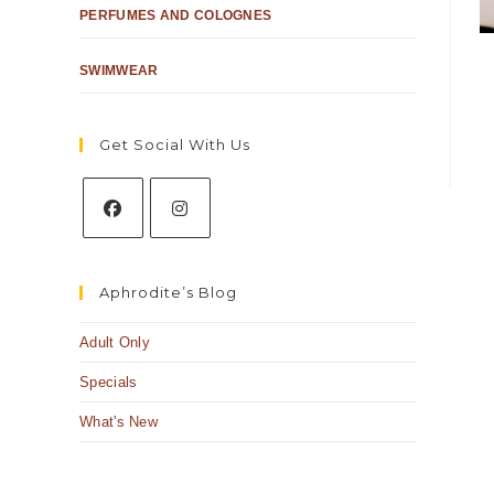
PERFUMES AND COLOGNES
SWIMWEAR
Get Social With Us
Aphrodite’s Blog
Adult Only
Specials
What's New