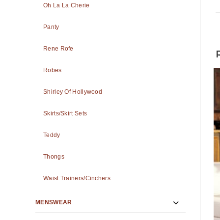
Oh La La Cherie
Panty
Rene Rofe
Robes
Shirley Of Hollywood
Skirts/Skirt Sets
Teddy
Thongs
Waist Trainers/Cinchers
MENSWEAR