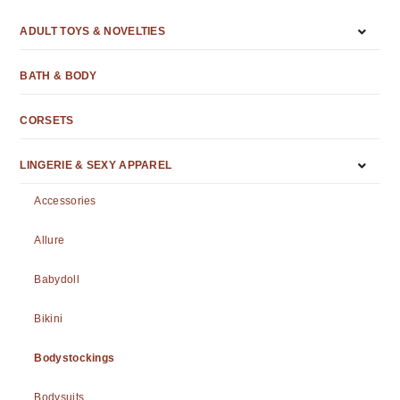
ADULT TOYS & NOVELTIES
BATH & BODY
CORSETS
LINGERIE & SEXY APPAREL
Accessories
Allure
Babydoll
Bikini
Bodystockings
Bodysuits