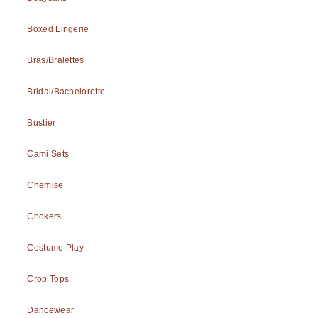
Boxed Lingerie
Bras/Bralettes
Bridal/Bachelorette
Bustier
Cami Sets
Chemise
Chokers
Costume Play
Crop Tops
Dancewear