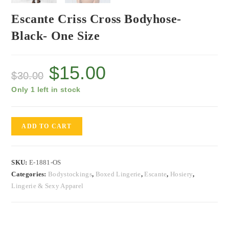
Escante Criss Cross Bodyhose-
Black- One Size
$
15.00
$
30.00
Only 1 left in stock
ADD TO CART
SKU:
E-1881-OS
Categories:
Bodystockings
,
Boxed Lingerie
,
Escante
,
Hosiery
,
Lingerie & Sexy Apparel