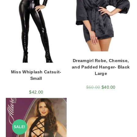
Dreamgirl Robe, Chemise,
and Padded Hanger- Black
Miss Whiplash Catsuit-
Large
Small
$
60.00
$
40.00
$
42.00
SALE!