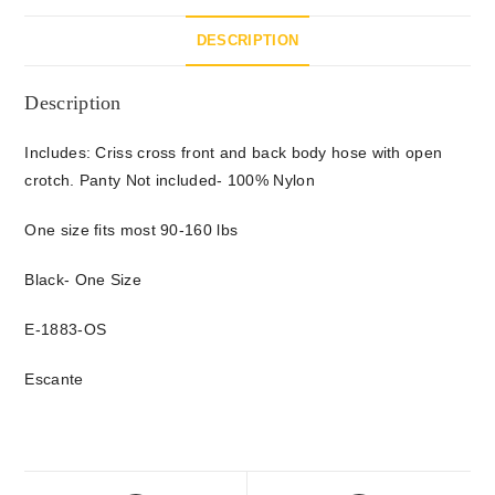
DESCRIPTION
Description
Includes: Criss cross front and back body hose with open
crotch. Panty Not included- 100% Nylon
One size fits most 90-160 lbs
Black- One Size
E-1883-OS
Escante