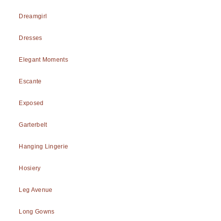
Dreamgirl
Dresses
Elegant Moments
Escante
Exposed
Garterbelt
Hanging Lingerie
Hosiery
Leg Avenue
Long Gowns