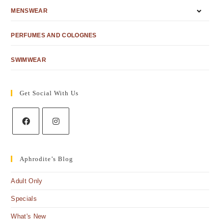
MENSWEAR
PERFUMES AND COLOGNES
SWIMWEAR
Get Social With Us
Aphrodite’s Blog
Adult Only
Specials
What's New