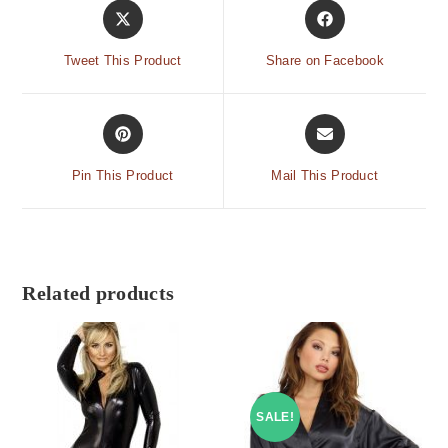
Tweet This Product
Share on Facebook
Pin This Product
Mail This Product
Related products
SALE!