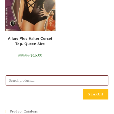
Allure Plus Halter Corset
Top- Queen Size
$
30.00
$
15.00
SEARCH
Product Catalogs