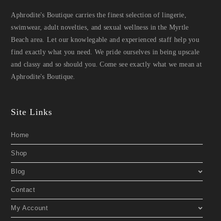
Aphrodite's Boutique carries the finest selection of lingerie,
swimwear, adult novelties, and sexual wellness in the Myrtle
Beach area. Let our knowlegable and experienced staff help you
find exactly what you need. We pride ourselves in being upscale
and classy and so should you. Come see exactly what we mean at
Aphrodite's Boutique.
Site Links
Home
Shop
Blog
Contact
My Account