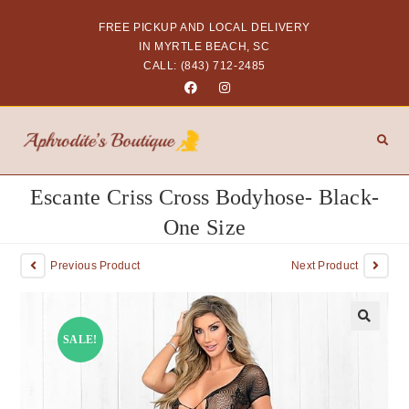
FREE PICKUP AND LOCAL DELIVERY
IN MYRTLE BEACH, SC
CALL: (843) 712-2485
Escante Criss Cross Bodyhose- Black-
One Size
Previous Product
Next Product
SALE!