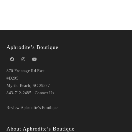
Aphrodite’s Boutique
870 Frontage Rd East
#D205
Myrtle Beach, SC 29577
843-712-2485
|
Contact Us
Review Aphrodite's Boutique
About Aphrodite’s Boutique