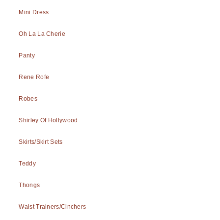
Mini Dress
Oh La La Cherie
Panty
Rene Rofe
Robes
Shirley Of Hollywood
Skirts/Skirt Sets
Teddy
Thongs
Waist Trainers/Cinchers