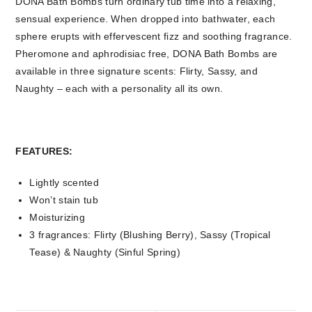
DONA Bath Bombs turn ordinary tub time into a relaxing,
sensual experience. When dropped into bathwater, each
sphere erupts with effervescent fizz and soothing fragrance.
Pheromone and aphrodisiac free, DONA Bath Bombs are
available in three signature scents: Flirty, Sassy, and
Naughty – each with a personality all its own.
FEATURES:
Lightly scented
Won’t stain tub
Moisturizing
3 fragrances: Flirty (Blushing Berry), Sassy (Tropical
Tease) & Naughty (Sinful Spring)