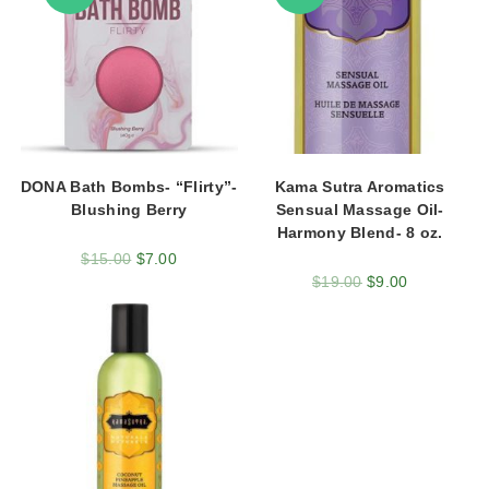
DONA Bath Bombs- “Flirty”-
Kama Sutra Aromatics
Blushing Berry
Sensual Massage Oil-
Harmony Blend- 8 oz.
$
15.00
$
7.00
$
19.00
$
9.00