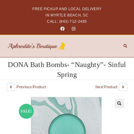
FREE PICKUP AND LOCAL DELIVERY
IN MYRTLE BEACH, SC
CALL: (843) 712-2485
DONA Bath Bombs- “Naughty”- Sinful
Spring
Previous Product
Next Product
SALE!