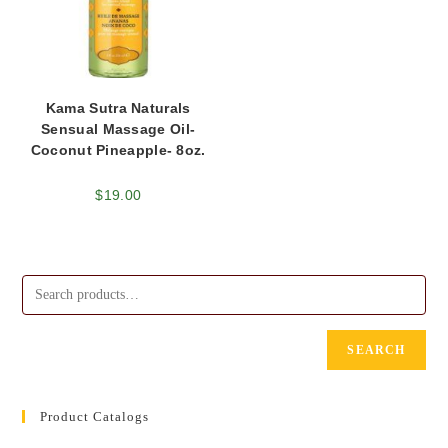
Kama Sutra Naturals
Sensual Massage Oil-
Coconut Pineapple- 8oz.
$
19.00
SEARCH
Product Catalogs