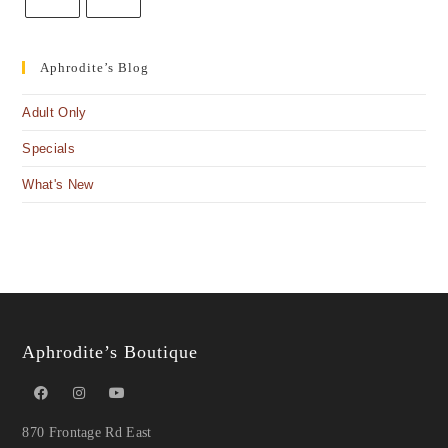
Aphrodite’s Blog
Adult Only
Specials
What's New
Aphrodite’s Boutique
870 Frontage Rd East