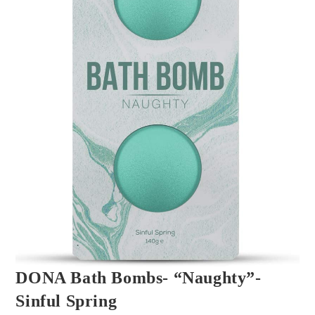
DONA Bath Bombs- “Naughty”-
Sinful Spring