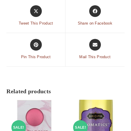
Tweet This Product
Share on Facebook
Pin This Product
Mail This Product
Related products
SALE!
SALE!