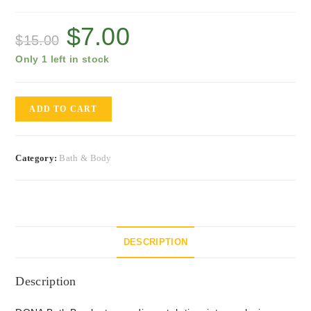
$
7.00
$
15.00
Only 1 left in stock
ADD TO CART
Category:
Bath & Body
DESCRIPTION
Description