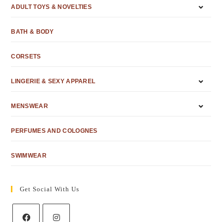
ADULT TOYS & NOVELTIES
BATH & BODY
CORSETS
LINGERIE & SEXY APPAREL
MENSWEAR
PERFUMES AND COLOGNES
SWIMWEAR
Get Social With Us