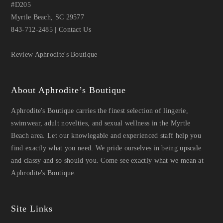
#D205
Myrtle Beach, SC 29577
843-712-2485
|
Contact Us
Review Aphrodite's Boutique
About Aphrodite’s Boutique
Aphrodite's Boutique carries the finest selection of lingerie,
swimwear, adult novelties, and sexual wellness in the Myrtle
Beach area. Let our knowlegable and experienced staff help you
find exactly what you need. We pride ourselves in being upscale
and classy and so should you. Come see exactly what we mean at
Aphrodite's Boutique.
Site Links