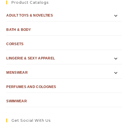
Product Catalogs
ADULT TOYS & NOVELTIES
BATH & BODY
CORSETS
LINGERIE & SEXY APPAREL
MENSWEAR
PERFUMES AND COLOGNES
SWIMWEAR
Get Social With Us