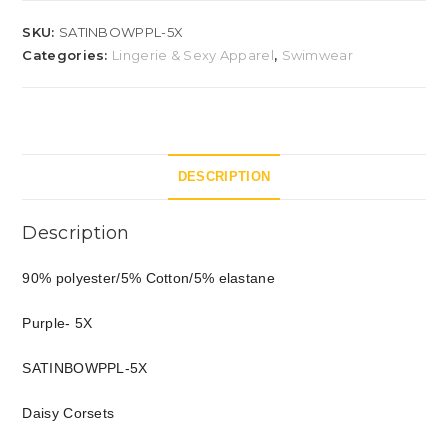
SKU:
SATINBOWPPL-5X
Categories:
Lingerie & Sexy Apparel
,
Swimwear
DESCRIPTION
Description
90% polyester/5% Cotton/5% elastane
Purple- 5X
SATINBOWPPL-5X
Daisy Corsets