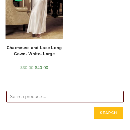
Charmeuse and Lace Long
Gown- White- Large
$
60.00
$
40.00
SEARCH