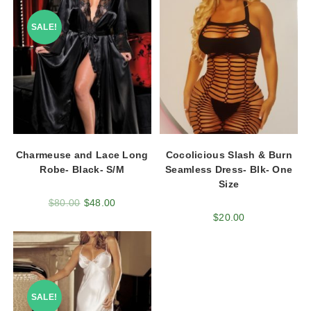
SALE!
Charmeuse and Lace Long
Cocolicious Slash & Burn
Robe- Black- S/M
Seamless Dress- Blk- One
Size
$
80.00
$
48.00
$
20.00
SALE!