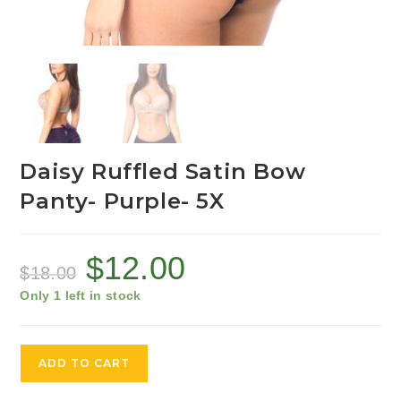
Daisy Ruffled Satin Bow
Panty- Purple- 5X
$
12.00
$
18.00
Only 1 left in stock
ADD TO CART