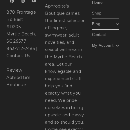
Home
Aphrodite's
870 Frontage
Boutique carries
Shop
Rd East
the finest selection
Blog
#D205
of lingerie,
Myrtle Beach,
swimwear, adult
Contact
SC 29577
novelties, and
My Account
843-712-2485
|
sexual wellness in
Contact Us
the Myrtle Beach
area. Let our
Review
knowlegable and
Aphrodite's
experienced staff
Boutique
help you find
exactly what you
need. We pride
ourselves in being
upscale and classy
and so should you.
Come see exactly