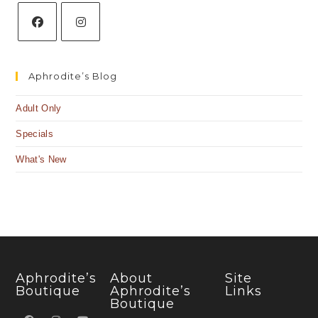
Aphrodite’s Blog
Adult Only
Specials
What's New
Aphrodite’s
About
Site
Boutique
Aphrodite’s
Links
Boutique