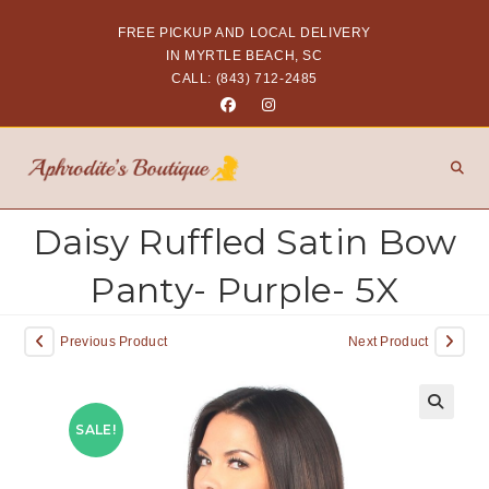
FREE PICKUP AND LOCAL DELIVERY
IN MYRTLE BEACH, SC
CALL: (843) 712-2485
Daisy Ruffled Satin Bow
Panty- Purple- 5X
Previous Product
Next Product
SALE!