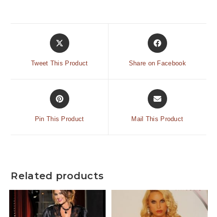
Tweet This Product
Share on Facebook
Pin This Product
Mail This Product
Related products