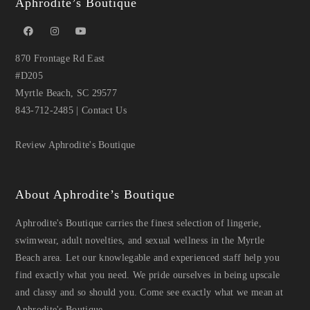
Aphrodite’s Boutique
870 Frontage Rd East
#D205
Myrtle Beach, SC 29577
843-712-2485
|
Contact Us
Review Aphrodite's Boutique
About Aphrodite’s Boutique
Aphrodite's Boutique carries the finest selection of lingerie,
swimwear, adult novelties, and sexual wellness in the Myrtle
Beach area. Let our knowlegable and experienced staff help you
find exactly what you need. We pride ourselves in being upscale
and classy and so should you. Come see exactly what we mean at
Aphrodite's Boutique.