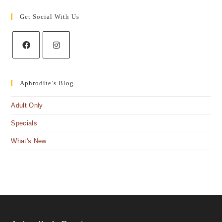
Get Social With Us
Aphrodite’s Blog
Adult Only
Specials
What's New