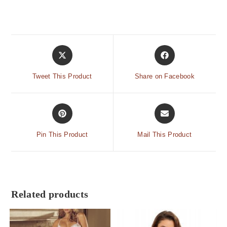
Tweet This Product
Share on Facebook
Pin This Product
Mail This Product
Related products