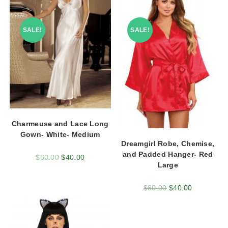
SALE!
SALE!
Charmeuse and Lace Long
Gown- White- Medium
Dreamgirl Robe, Chemise,
and Padded Hanger- Red
$
60.00
$
40.00
Large
$
60.00
$
40.00