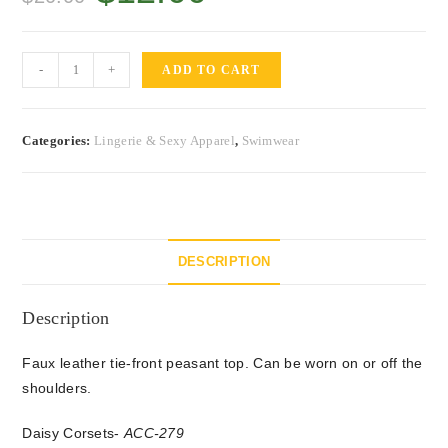
-
+
ADD TO CART
Categories:
Lingerie & Sexy Apparel
,
Swimwear
DESCRIPTION
Description
Faux leather tie-front peasant top. Can be worn on or off the
shoulders.
Daisy Corsets-
ACC-279