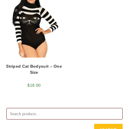
Striped Cat Bodysuit – One
Size
$
18.00