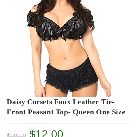
Daisy Corsets Faux Leather Tie-
Front Peasant Top- Queen One Size
$
12.00
$
20.00