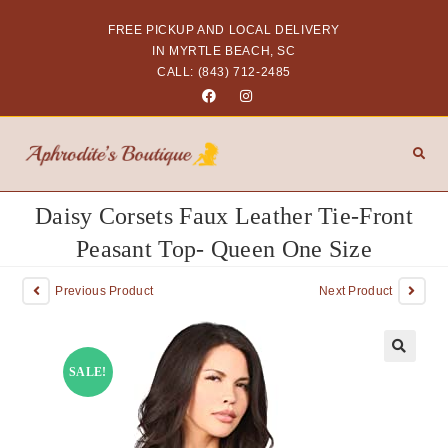
FREE PICKUP AND LOCAL DELIVERY
IN MYRTLE BEACH, SC
CALL: (843) 712-2485
Daisy Corsets Faux Leather Tie-Front
Peasant Top- Queen One Size
Previous Product
Next Product
SALE!