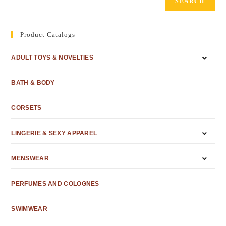
SEARCH
Product Catalogs
ADULT TOYS & NOVELTIES
BATH & BODY
CORSETS
LINGERIE & SEXY APPAREL
MENSWEAR
PERFUMES AND COLOGNES
SWIMWEAR