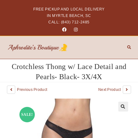
FREE PICKUP AND LOCAL DELIVERY
IN MYRTLE BEACH, SC
CALL: (843) 712-2485
Crotchless Thong w/ Lace Detail and
Pearls- Black- 3X/4X
Previous Product
Next Product
SALE!