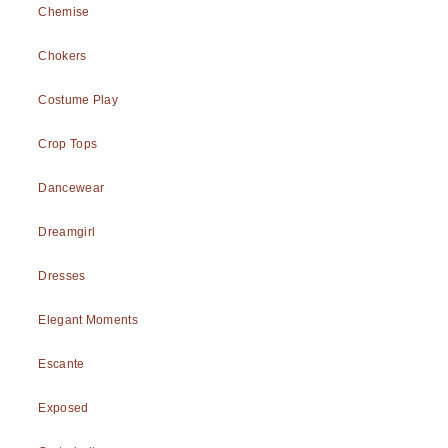
Chemise
Chokers
Costume Play
Crop Tops
Dancewear
Dreamgirl
Dresses
Elegant Moments
Escante
Exposed