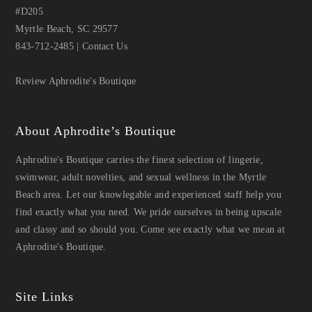
#D205
Myrtle Beach, SC 29577
843-712-2485
|
Contact Us
Review Aphrodite's Boutique
About Aphrodite’s Boutique
Aphrodite's Boutique carries the finest selection of lingerie,
swimwear, adult novelties, and sexual wellness in the Myrtle
Beach area. Let our knowlegable and experienced staff help you
find exactly what you need. We pride ourselves in being upscale
and classy and so should you. Come see exactly what we mean at
Aphrodite's Boutique.
Site Links