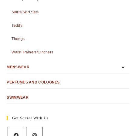
Skirts/Skirt Sets
Teddy
Thongs
Waist Trainers/Cinchers
MENSWEAR
PERFUMES AND COLOGNES
SWIMWEAR
Get Social With Us