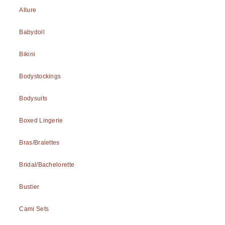
Allure
Babydoll
Bikini
Bodystockings
Bodysuits
Boxed Lingerie
Bras/Bralettes
Bridal/Bachelorette
Bustier
Cami Sets