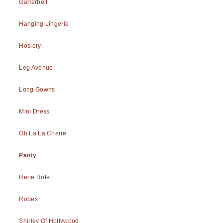
Garterbelt
Hanging Lingerie
Hosiery
Leg Avenue
Long Gowns
Mini Dress
Oh La La Cherie
Panty
Rene Rofe
Robes
Shirley Of Hollywood