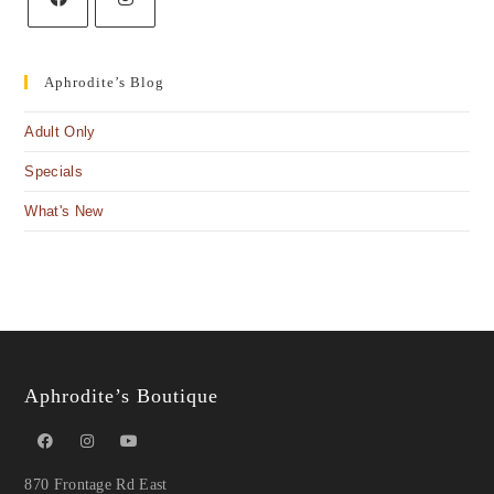
Aphrodite’s Blog
Adult Only
Specials
What's New
Aphrodite’s Boutique
870 Frontage Rd East