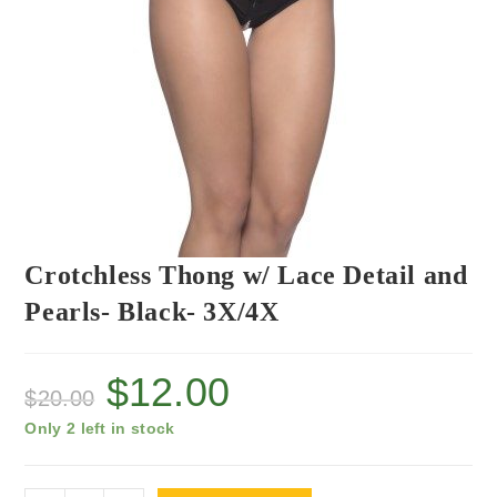
Crotchless Thong w/ Lace Detail and
Pearls- Black- 3X/4X
$
12.00
$
20.00
Only 2 left in stock