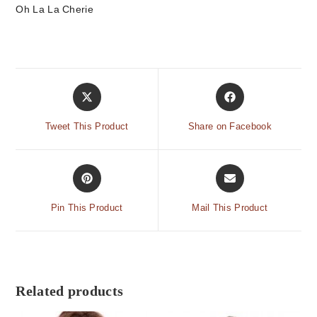
Oh La La Cherie
Tweet This Product
Share on Facebook
Pin This Product
Mail This Product
Related products