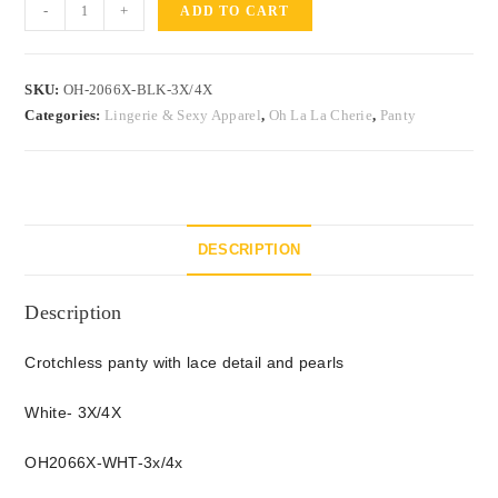
-
+
ADD TO CART
SKU:
OH-2066X-BLK-3X/4X
Categories:
Lingerie & Sexy Apparel
,
Oh La La Cherie
,
Panty
DESCRIPTION
Description
Crotchless panty with lace detail and pearls
White- 3X/4X
OH2066X-WHT-3x/4x