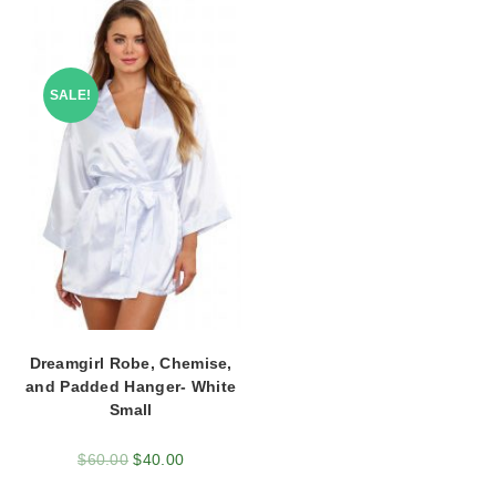
SALE!
Dreamgirl Robe, Chemise,
and Padded Hanger- White
Small
$
60.00
$
40.00