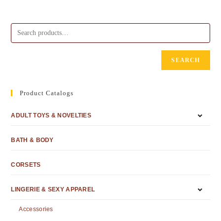
SEARCH
Product Catalogs
ADULT TOYS & NOVELTIES
BATH & BODY
CORSETS
LINGERIE & SEXY APPAREL
Accessories