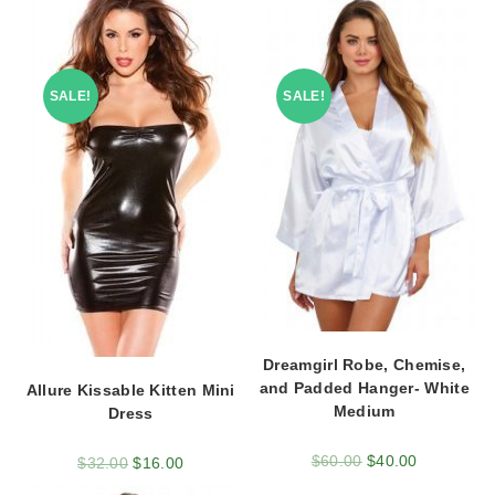
SALE!
SALE!
Dreamgirl Robe, Chemise,
and Padded Hanger- White
Allure Kissable Kitten Mini
Medium
Dress
$
60.00
$
40.00
$
32.00
$
16.00