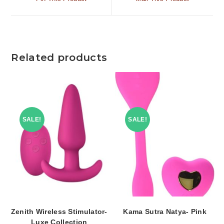
Related products
SALE!
SALE!
Zenith Wireless Stimulator-
Kama Sutra Natya- Pink
Luxe Collection