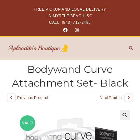
FREE PICKUP AND LOCAL DELIVERY
IN MYRTLE BEACH, SC
CALL: (843) 712-2485
Bodywand Curve
Attachment Set- Black
Previous Product
Next Product
SALE!