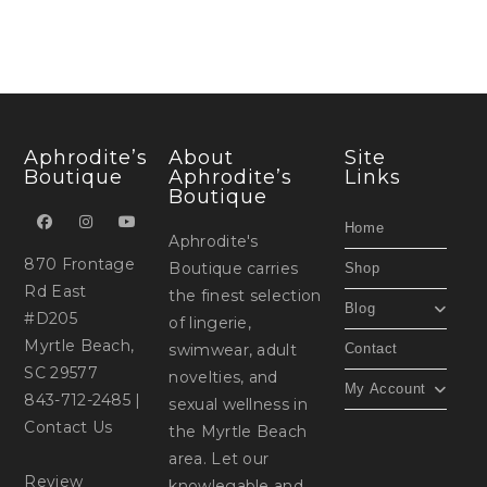
Aphrodite’s
About
Site
Boutique
Aphrodite’s
Links
Boutique
Home
Aphrodite's
870 Frontage
Boutique carries
Shop
Rd East
the finest selection
Blog
#D205
of lingerie,
Myrtle Beach,
swimwear, adult
Contact
SC 29577
novelties, and
My Account
843-712-2485
|
sexual wellness in
Contact Us
the Myrtle Beach
area. Let our
Review
knowlegable and