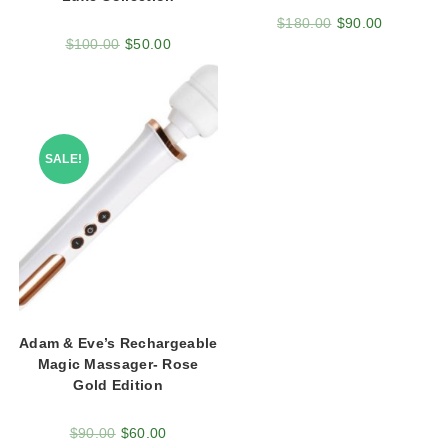
$
180.00
$
90.00
$
100.00
$
50.00
SALE!
Adam & Eve’s Rechargeable
Magic Massager- Rose
Gold Edition
$
90.00
$
60.00