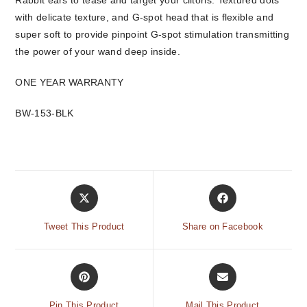
Rabbit ears to tease and target your clitoris. Textured dots
with delicate texture, and G-spot head that is flexible and
super soft to provide pinpoint G-spot stimulation transmitting
the power of your wand deep inside.
ONE YEAR WARRANTY
BW-153-BLK
Tweet This Product
Share on Facebook
Pin This Product
Mail This Product