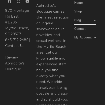
Home
Aphrodite's
870 Frontage
Boutique carries
Shop
Rd East
the finest selection
Blog
#D205
of lingerie,
Myrtle Beach,
swimwear, adult
Contact
SC 29577
novelties, and
My Account
843-712-2485
|
sexual wellness in
Contact Us
the Myrtle Beach
area. Let our
Review
knowlegable and
Aphrodite's
experienced staff
Boutique
help you find
exactly what you
need. We pride
ourselves in being
upscale and classy
and so should you.