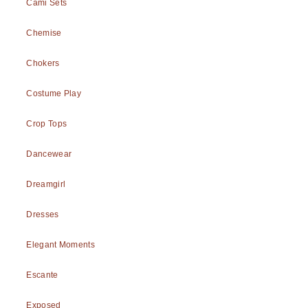
Cami Sets
Chemise
Chokers
Costume Play
Crop Tops
Dancewear
Dreamgirl
Dresses
Elegant Moments
Escante
Exposed