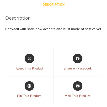
DESCRIPTION
Description
Babydoll with satin bow accents and bust made of soft velvet
Tweet This Product
Share on Facebook
Pin This Product
Mail This Product