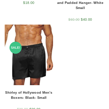
$
18.00
and Padded Hanger- White
Small
$
60.00
$
40.00
SALE!
Shirley of Hollywood Men’s
Boxers- Black- Small