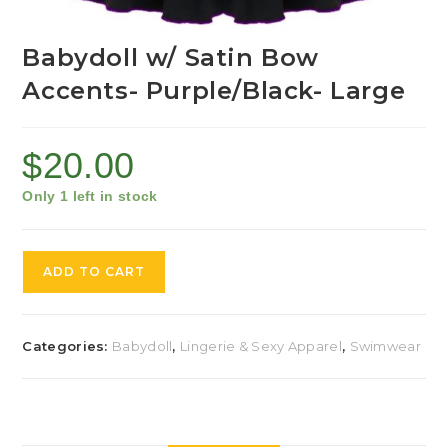
Babydoll w/ Satin Bow
Accents- Purple/Black- Large
$
20.00
Only 1 left in stock
ADD TO CART
Categories:
Babydoll
,
Lingerie & Sexy Apparel
,
Swimwear