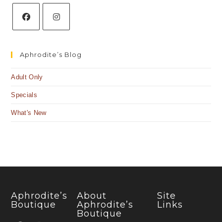
Aphrodite’s Blog
Adult Only
Specials
What's New
Aphrodite’s
About
Site
Boutique
Aphrodite’s
Links
Boutique