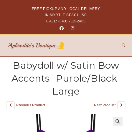
FREE PICKUP AND LOCAL DELIVERY
IN MYRTLE BEACH, SC
CALL: (843) 712-2485
Babydoll w/ Satin Bow
Accents- Purple/Black-
Large
Previous Product
Next Product