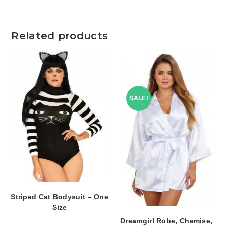
Related products
SALE!
Striped Cat Bodysuit – One
Size
Dreamgirl Robe, Chemise,