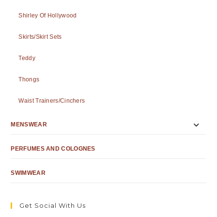
Shirley Of Hollywood
Skirts/Skirt Sets
Teddy
Thongs
Waist Trainers/Cinchers
MENSWEAR
PERFUMES AND COLOGNES
SWIMWEAR
Get Social With Us