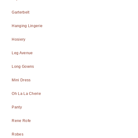
Garterbelt
Hanging Lingerie
Hosiery
Leg Avenue
Long Gowns
Mini Dress
Oh La La Cherie
Panty
Rene Rofe
Robes