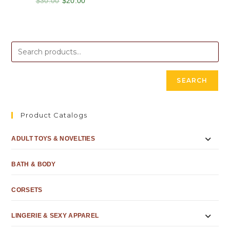
$
30.00
$
20.00
SEARCH
Product Catalogs
ADULT TOYS & NOVELTIES
BATH & BODY
CORSETS
LINGERIE & SEXY APPAREL