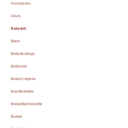
Accessories
Allure
Babydoll
Bikini
Bodystockings
Bodysuits
Boxed Lingerie
Bras/Bralettes
Bridal/Bachelorette
Bustier