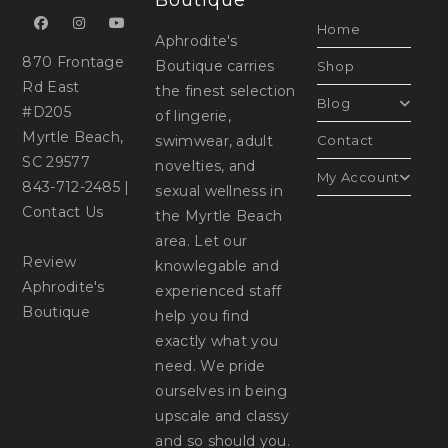
Boutique
Home
Aphrodite's
870 Frontage
Boutique carries
Shop
Rd East
the finest selection
Blog
#D205
of lingerie,
Myrtle Beach,
swimwear, adult
Contact
SC 29577
novelties, and
My Account
843-712-2485
|
sexual wellness in
Contact Us
the Myrtle Beach
area. Let our
Review
knowlegable and
Aphrodite's
experienced staff
Boutique
help you find
exactly what you
need. We pride
ourselves in being
upscale and classy
and so should you.