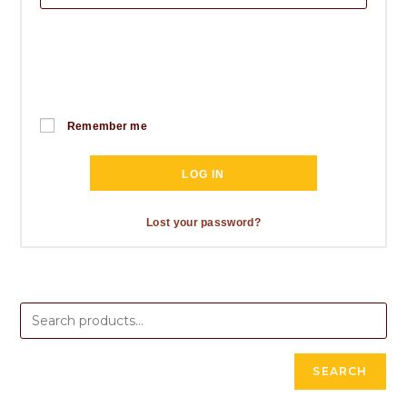
Remember me
LOG IN
Lost your password?
SEARCH