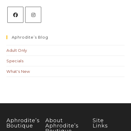
Aphrodite’s Blog
Adult Only
Specials
What's New
Aphrodite’s
About
Site
Boutique
Aphrodite’s
Links