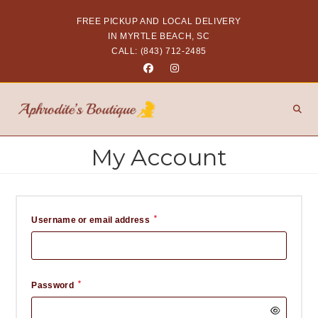
FREE PICKUP AND LOCAL DELIVERY
IN MYRTLE BEACH, SC
CALL: (843) 712-2485
My Account
*
Username or email address
*
Password