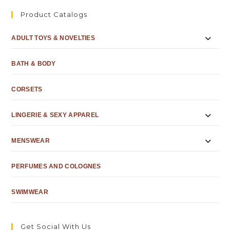
Product Catalogs
ADULT TOYS & NOVELTIES
BATH & BODY
CORSETS
LINGERIE & SEXY APPAREL
MENSWEAR
PERFUMES AND COLOGNES
SWIMWEAR
Get Social With Us